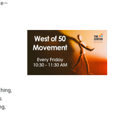
ate—
hing,
s.
ng,