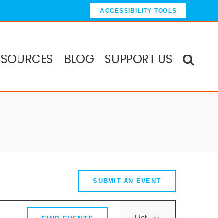
ACCESSIBILITY TOOLS
ESOURCES
BLOG
SUPPORT US
SUBMIT AN EVENT
Event
List
FIND EVENTS