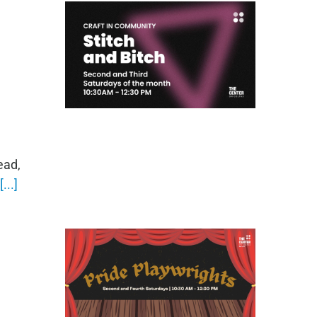
ead,
[...]