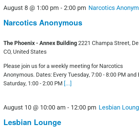
August 8 @ 1:00 pm
-
2:00 pm
Narcotics Anony
Narcotics Anonymous
The Phoenix - Annex Building
2221 Champa Street, De
CO, United States
Please join us for a weekly meeting for Narcotics
Anonymous. Dates: Every Tuesday, 7:00 - 8:00 PM and 
Saturday, 1:00 - 2:00 PM
[...]
August 10 @ 10:00 am
-
12:00 pm
Lesbian Loun
Lesbian Lounge