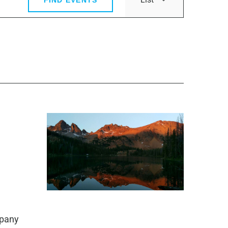
Views
Navigatio
mpany