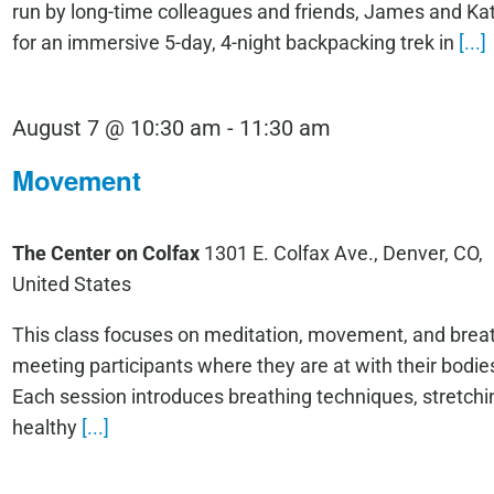
run by long-time colleagues and friends, James and K
for an immersive 5-day, 4-night backpacking trek in
[...]
Movement
August 7 @ 10:30 am
-
11:30 am
Movement
The Center on Colfax
1301 E. Colfax Ave., Denver, CO,
United States
This class focuses on meditation, movement, and breat
meeting participants where they are at with their bodie
Each session introduces breathing techniques, stretchi
healthy
[...]