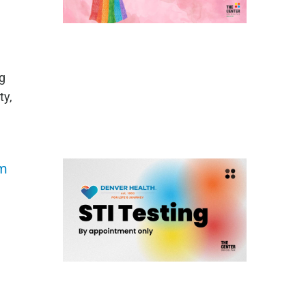
g
ty,
om