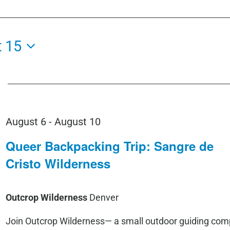
 15
August 6
-
August 10
Queer Backpacking Trip: Sangre de
Cristo Wilderness
Outcrop Wilderness
Denver
Join Outcrop Wilderness— a small outdoor guiding co