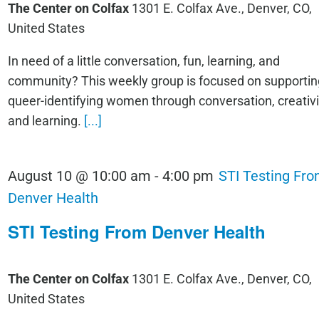
The Center on Colfax
1301 E. Colfax Ave., Denver, CO,
United States
In need of a little conversation, fun, learning, and
community? This weekly group is focused on supportin
queer-identifying women through conversation, creativi
and learning.
[...]
August 10 @ 10:00 am
-
4:00 pm
STI Testing Fr
Denver Health
STI Testing From Denver Health
The Center on Colfax
1301 E. Colfax Ave., Denver, CO,
United States