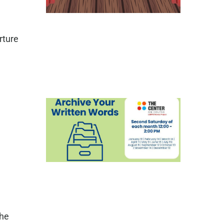
rture
the