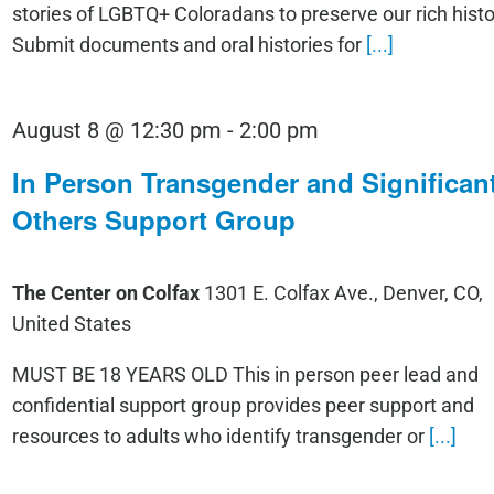
stories of LGBTQ+ Coloradans to preserve our rich histo
Submit documents and oral histories for
[...]
August 8 @ 12:30 pm
-
2:00 pm
In Person Transgender and Significan
Others Support Group
The Center on Colfax
1301 E. Colfax Ave., Denver, CO,
United States
MUST BE 18 YEARS OLD This in person peer lead and
confidential support group provides peer support and
resources to adults who identify transgender or
[...]