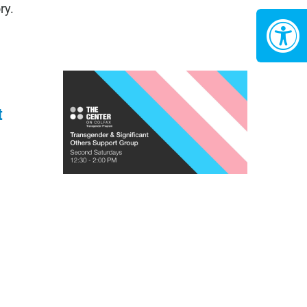
ry.
t