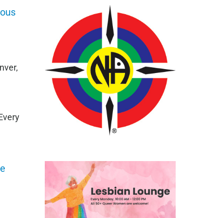
mous
nver,
Every
ge