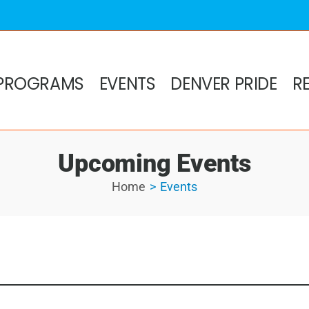
PROGRAMS
EVENTS
DENVER PRIDE
R
Upcoming Events
Home
Events