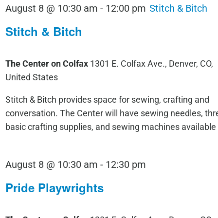
August 8 @ 10:30 am
-
12:00 pm
Stitch & Bitch
Stitch & Bitch
The Center on Colfax
1301 E. Colfax Ave., Denver, CO,
United States
Stitch & Bitch provides space for sewing, crafting and
conversation. The Center will have sewing needles, thr
basic crafting supplies, and sewing machines available
Pride
August 8 @ 10:30 am
-
12:30 pm
Playwrights
Pride Playwrights