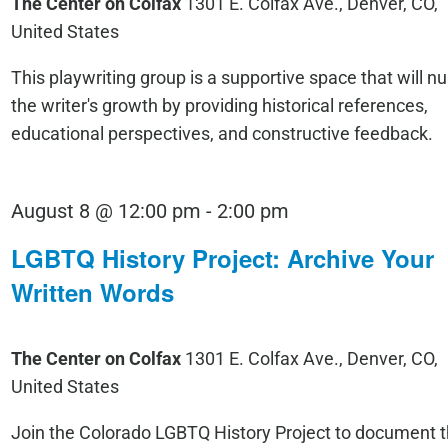
The Center on Colfax
1301 E. Colfax Ave., Denver, CO,
United States
This playwriting group is a supportive space that will nu
the writer's growth by providing historical references,
educational perspectives, and constructive feedback.
LGBTQ
August 8 @ 12:00 pm
-
2:00 pm
History
LGBTQ History Project: Archive Your
Project:
Written Words
Archive
Your
The Center on Colfax
1301 E. Colfax Ave., Denver, CO,
Written
United States
Words
Join the Colorado LGBTQ History Project to document 