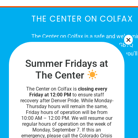
THE CENTER ON COLFAX
The Center on Colfax is a safe and welcom
place for Colorado's proud, diverse LGBTQ
community. When you visit our space, you’ll
Summer Fridays at
be affirmed and accepted, heard and
understood.
The Center
The Center on Colfax is
closing every
Friday at 12:00 PM
to ensure staff
recovery after Denver Pride. While Monday-
Thursday hours will remain the same,
Friday hours of operation will be from
10:00 AM – 12:00 PM. We will resume our
regular hours of operation on the week of
Monday, September 7. I
f this an
PRIVACY POLICY
emergency, please call the Colorado Crisis