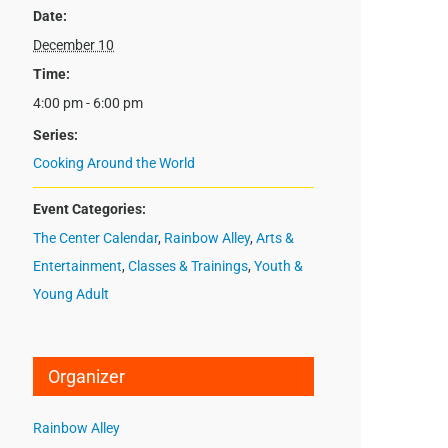
Date:
December 10
Time:
4:00 pm - 6:00 pm
Series:
Cooking Around the World
Event Categories:
The Center Calendar
,
Rainbow Alley
,
Arts &
Entertainment
,
Classes & Trainings
,
Youth &
Young Adult
Organizer
Rainbow Alley