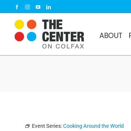
Skip
Facebook
Instagram
YouTube
LinkedIn
to
content
ABOUT
Event Series:
Cooking Around the World