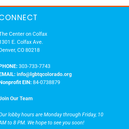
CONNECT
The Center on Colfax
1301 E. Colfax Ave.
Denver, CO 80218
PHONE:
303-733-7743
EMAIL:
info@lgbtqcolorado.org
Nonprofit EIN:
84-0738879
Join Our Team
Our lobby hours are Monday through Friday, 10
AM to 8 PM. We hope to see you soon!