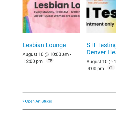
Lesbian Lounge
STI Testin
Denver He
August 10 @ 10:00 am
-
12:00 pm
August 10 @ 
4:00 pm
Open Art Studio