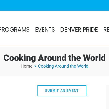
PROGRAMS
EVENTS
DENVER PRIDE
R
Cooking Around the World
Home
Cooking Around the World
SUBMIT AN EVENT