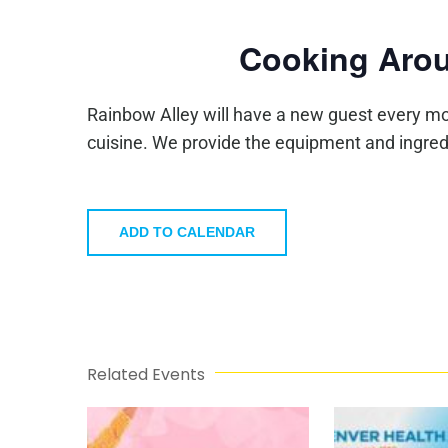
Cooking Arou
Rainbow Alley will have a new guest every mo
cuisine. We provide the equipment and ingred
ADD TO CALENDAR
Related Events