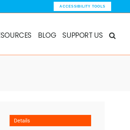
ACCESSIBILITY TOOLS
ESOURCES
BLOG
SUPPORT US
Details