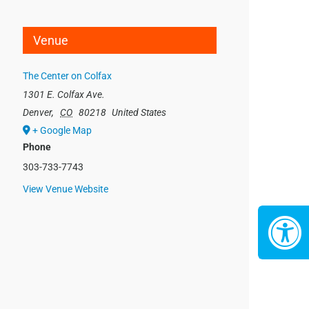
Venue
The Center on Colfax
1301 E. Colfax Ave.
Denver
,
CO
80218
United States
+ Google Map
Phone
303-733-7743
View Venue Website