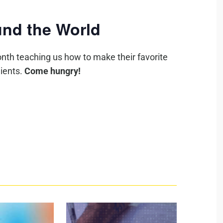
nd the World
nth teaching us how to make their favorite
ients.
Come hungry!