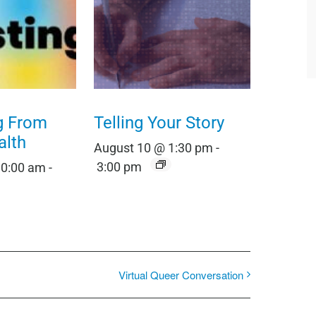
g From
Telling Your Story
alth
August 10 @ 1:30 pm
-
3:00 pm
10:00 am
-
Virtual Queer Conversation