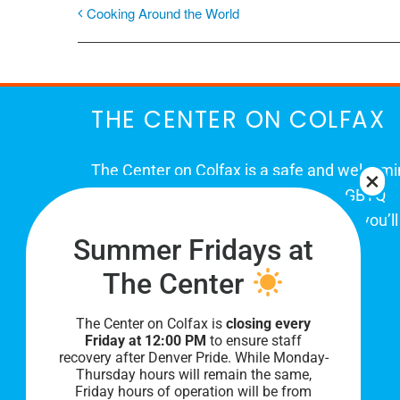
Cooking Around the World
THE CENTER ON COLFAX
The Center on Colfax is a safe and welcom
place for Colorado's proud, diverse LGBTQ
community. When you visit our space, you’ll
Summer Fridays at
be affirmed and accepted, heard and
understood.
The Center
The Center on Colfax is
closing every
Friday at 12:00 PM
to ensure staff
recovery after Denver Pride. While Monday-
Thursday hours will remain the same,
Friday hours of operation will be from