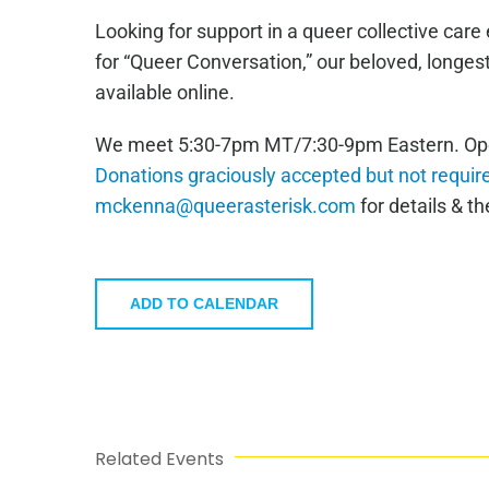
Looking for support in a queer collective car
for “Queer Conversation,” our beloved, longe
available online.
We meet 5:30-7pm MT/7:30-9pm Eastern. Open 
Donations graciously accepted but not requir
mckenna@queerasterisk.com
for details & the
ADD TO CALENDAR
Related Events