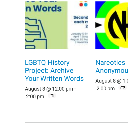
LGBTQ History
Narcotics
Project: Archive
Anonymou
Your Written Words
August 8 @ 1
2:00 pm
August 8 @ 12:00 pm
-
2:00 pm