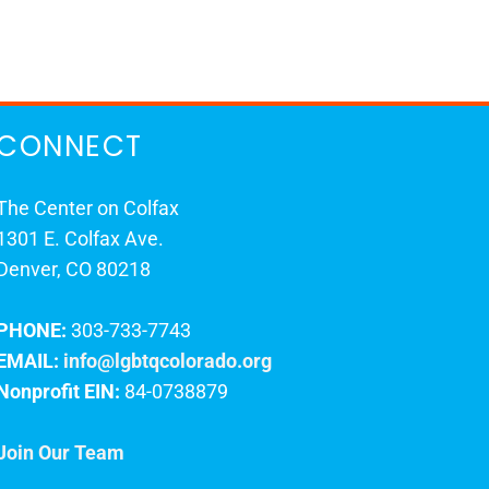
CONNECT
The Center on Colfax
1301 E. Colfax Ave.
Denver, CO 80218
PHONE:
303-733-7743
EMAIL:
info@lgbtqcolorado.org
Nonprofit EIN:
84-0738879
Join Our Team