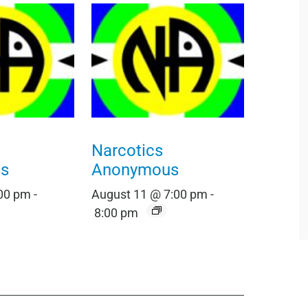
Narcotics
s
Anonymous
:00 pm
-
August 11 @ 7:00 pm
-
8:00 pm