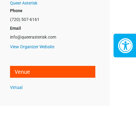
Queer Asterisk
Phone
(720) 507-6161
Email
info@queerasterisk.com
View Organizer Website
Venue
Virtual