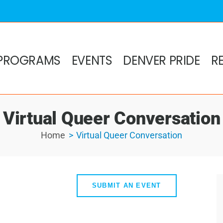
PROGRAMS
EVENTS
DENVER PRIDE
R
Virtual Queer Conversation
Home
Virtual Queer Conversation
SUBMIT AN EVENT