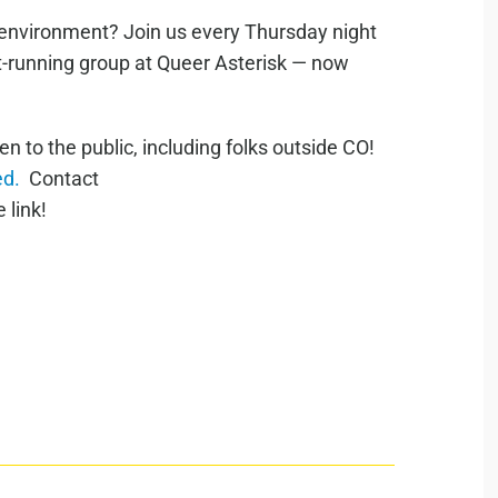
e environment? Join us every Thursday night
st-running group at Queer Asterisk — now
to the public, including folks outside CO!
ed.
Contact
 link!