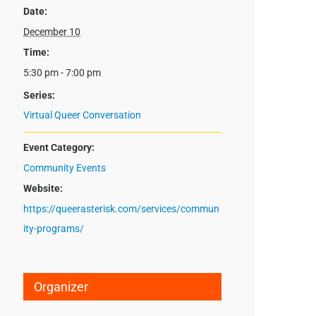
Date:
December 10
Time:
5:30 pm - 7:00 pm
Series:
Virtual Queer Conversation
Event Category:
Community Events
Website:
https://queerasterisk.com/services/commun
ity-programs/
Organizer