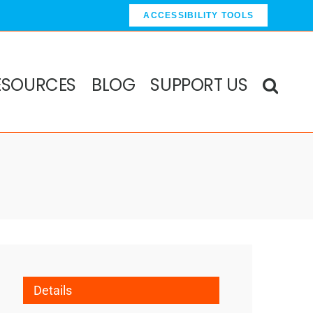
ACCESSIBILITY TOOLS
ESOURCES
BLOG
SUPPORT US
Details