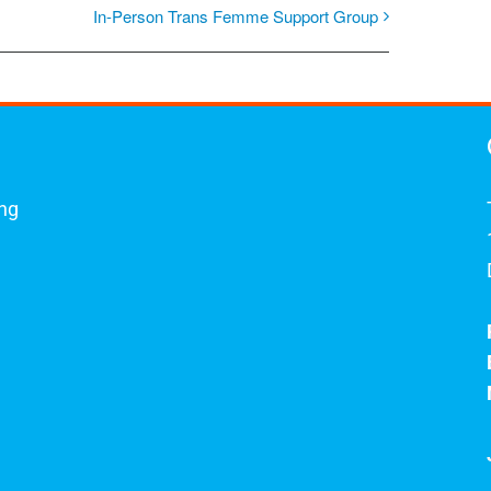
In-Person Trans Femme Support Group
ing