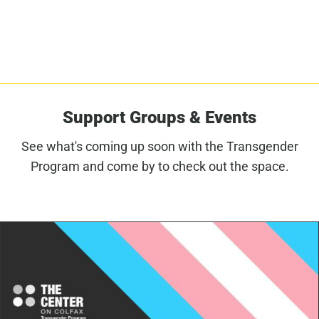
Support Groups & Events
See what's coming up soon with the Transgender
Program and come by to check out the space.