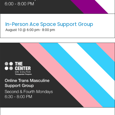
In-Person Ace Space Support Group
August 10 @ 6:00 pm
-
8:00 pm