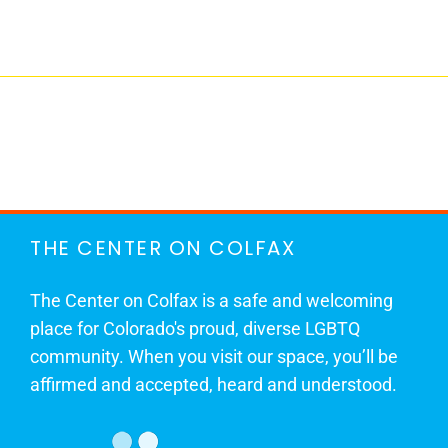
THE CENTER ON COLFAX
The Center on Colfax is a safe and welcoming
place for Colorado's proud, diverse LGBTQ
community. When you visit our space, you’ll be
affirmed and accepted, heard and understood.