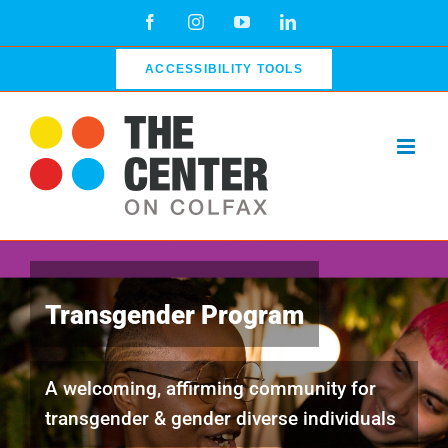
Skip
Facebook
Instagram
YouTube
LinkedIn
to
content
ACCESSIBILITY TOOLS
Transgender Program
A welcoming, affirming community for
transgender & gender diverse individuals