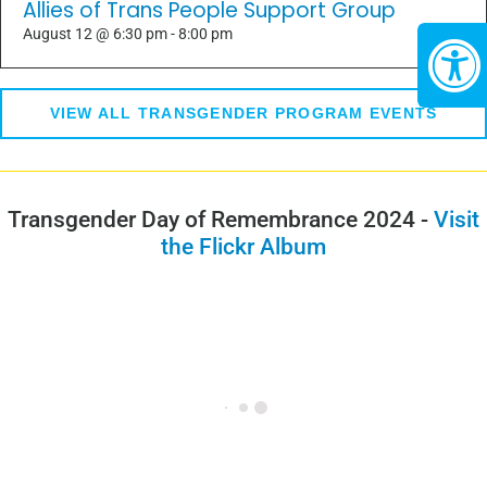
Allies of Trans People Support Group
August 12 @ 6:30 pm
-
8:00 pm
VIEW ALL TRANSGENDER PROGRAM EVENTS
Transgender Day of Remembrance 2024 -
Visit
the Flickr Album