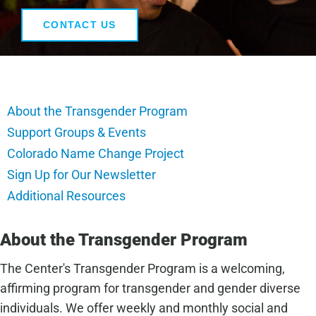
CONTACT US
About the Transgender Program
Support Groups & Events
Colorado Name Change Project
Sign Up for Our Newsletter
Additional Resources
About the Transgender Program
The Center's Transgender Program is a welcoming,
affirming program for transgender and gender diverse
individuals. We offer weekly and monthly social and