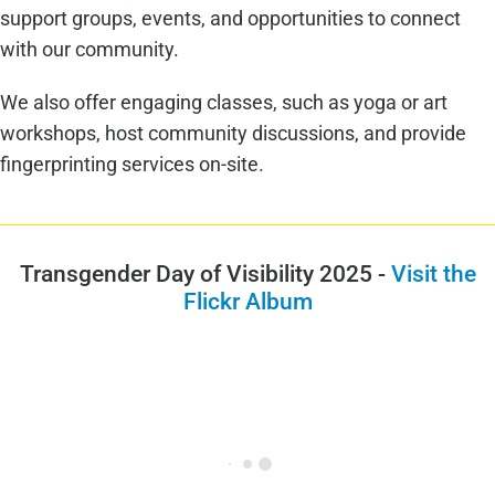
support groups, events, and opportunities to connect
with our community.
We also offer engaging classes, such as yoga or art
workshops, host community discussions, and provide
fingerprinting services on-site.
Transgender Day of Visibility 2025 -
Visit the
Flickr Album