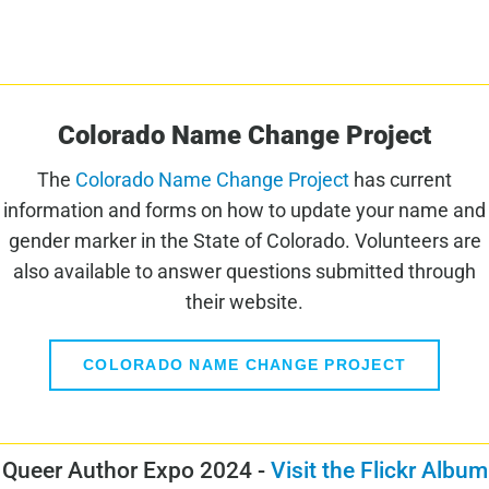
Colorado Name Change Project
The
Colorado Name Change Project
has current
information and forms on how to update your name and
gender marker in the State of Colorado. Volunteers are
also available to answer questions submitted through
their website.
COLORADO NAME CHANGE PROJECT
Queer Author Expo 2024 -
Visit the Flickr Album