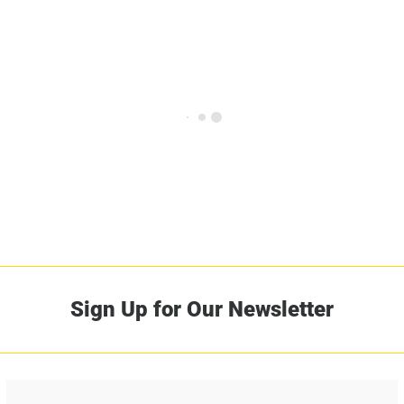
Sign Up for Our Newsletter