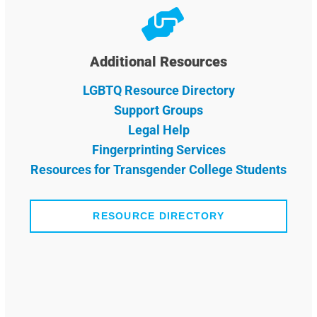
Additional Resources
LGBTQ Resource Directory
Support Groups
Legal Help
Fingerprinting Services
Resources for Transgender College Students
RESOURCE DIRECTORY