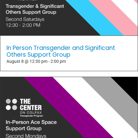
In Person Transgender and Significant
Others Support Group
August 8 @ 12:30 pm
-
2:00 pm