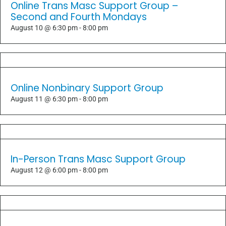
Online Trans Masc Support Group –
Second and Fourth Mondays
August 10 @ 6:30 pm
-
8:00 pm
Online Nonbinary Support Group
August 11 @ 6:30 pm
-
8:00 pm
In-Person Trans Masc Support Group
August 12 @ 6:00 pm
-
8:00 pm