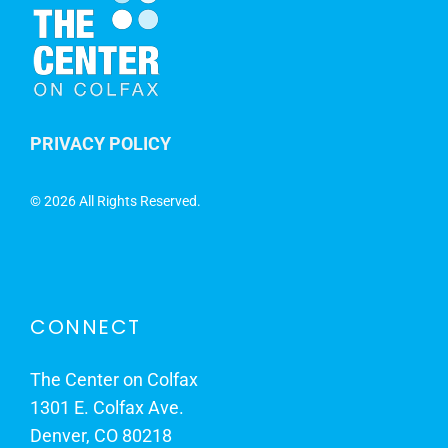
PRIVACY POLICY
©
2026 All Rights Reserved.
CONNECT
The Center on Colfax
1301 E. Colfax Ave.
Denver, CO 80218