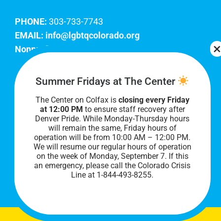
PHONE:
303-733-7743
EMAIL:
info@lgbtqcolorado.org
Nonprofit EIN:
84-0738879
Join Our Team
Summer Fridays at The Center
The Center on Colfax is
closing every Friday
Our lobby hours are Monday through Friday, 10
at 12:00 PM
to ensure staff recovery after
AM to 8 PM. We hope to see you soon!
Denver Pride. While Monday-Thursday hours
will remain the same, Friday hours of
operation will be from 10:00 AM – 12:00 PM.
We will resume our regular hours of operation
on the week of Monday, September 7. I
f this
an emergency, please call the Colorado Crisis
Line at 1-844-493-8255.