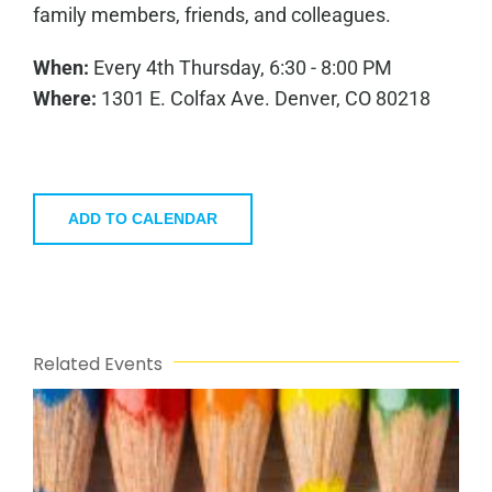
family members, friends, and colleagues.
When:
Every 4th Thursday, 6:30 - 8:00 PM
Where:
1301 E. Colfax Ave. Denver, CO 80218
ADD TO CALENDAR
Related Events