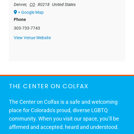
Denver
,
CO
80218
United States
+ Google Map
Phone
303-733-7743
View Venue Website
THE CENTER ON COLFAX
The Center on Colfax is a safe and welcoming
place for Colorado's proud, diverse LGBTQ
community. When you visit our space, you’ll be
affirmed and accepted, heard and understood.