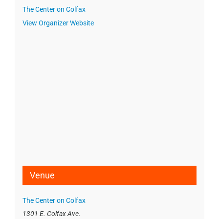
The Center on Colfax
View Organizer Website
Venue
The Center on Colfax
1301 E. Colfax Ave.