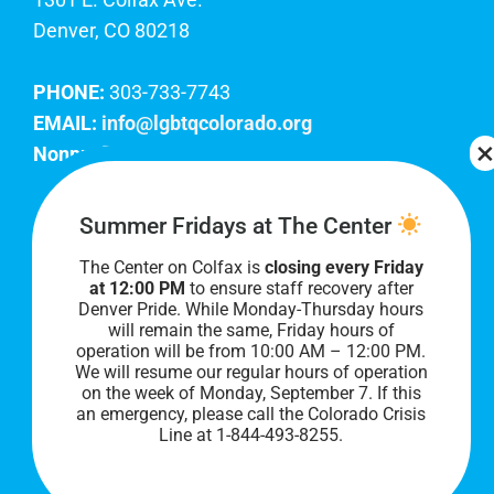
Denver, CO 80218
PHONE:
303-733-7743
EMAIL:
info@lgbtqcolorado.org
Nonprofit EIN:
84-0738879
Join Our Team
Summer Fridays at The Center
The Center on Colfax is
closing every Friday
Our lobby hours are Monday through Friday, 10
at 12:00 PM
to ensure staff recovery after
AM to 8 PM. We hope to see you soon!
Denver Pride. While Monday-Thursday hours
will remain the same, Friday hours of
operation will be from 10:00 AM – 12:00 PM.
We will resume our regular hours of operation
on the week of Monday, September 7. I
f this
an emergency, please call the Colorado Crisis
Line at 1-844-493-8255.