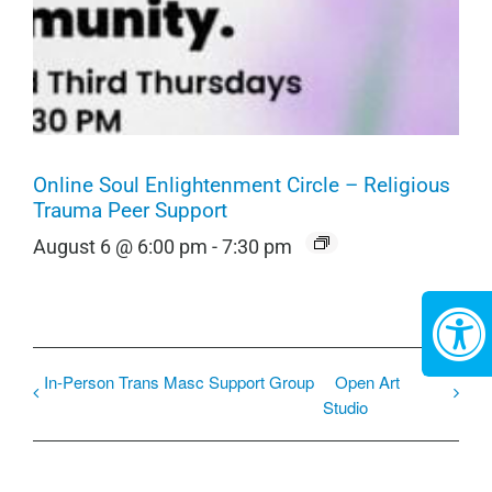
Online Soul Enlightenment Circle – Religious
Trauma Peer Support
August 6 @ 6:00 pm
-
7:30 pm
In-Person Trans Masc Support Group
Open Art
Studio