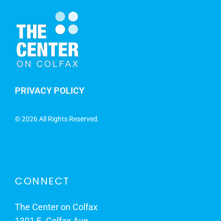
PRIVACY POLICY
©
2026 All Rights Reserved.
CONNECT
The Center on Colfax
1301 E. Colfax Ave.