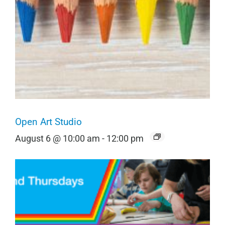
Open Art Studio
August 6 @ 10:00 am
-
12:00 pm