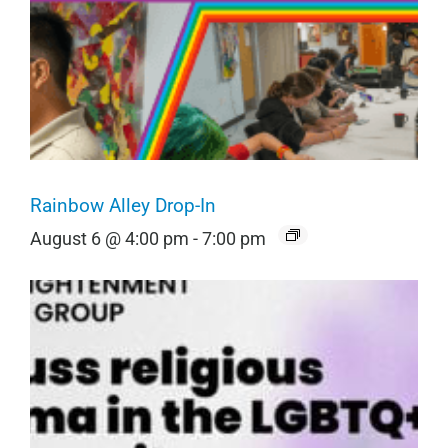
Rainbow Alley Drop-In
August 6 @ 4:00 pm
-
7:00 pm