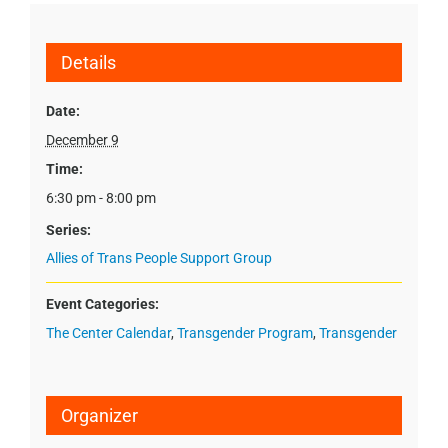
Details
Date:
December 9
Time:
6:30 pm - 8:00 pm
Series:
Allies of Trans People Support Group
Event Categories:
The Center Calendar
,
Transgender Program
,
Transgender
Organizer