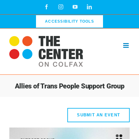
Skip
Facebook
Instagram
YouTube
LinkedIn
to
content
ACCESSIBILITY TOOLS
Allies of Trans People Support Group
SUBMIT AN EVENT