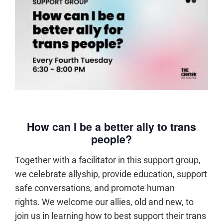
How can I be a better ally to trans
people?
Together with a facilitator in this support group,
we celebrate allyship, provide education, support
safe conversations, and promote human
rights. We welcome our allies, old and new, to
join us in learning how to best support their trans