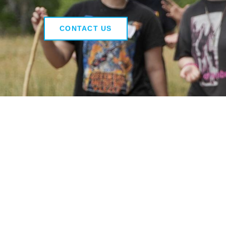
CONTACT US