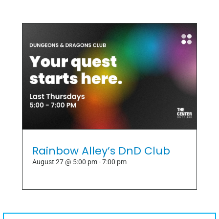
Rainbow Alley’s DnD Club
August 27 @ 5:00 pm
-
7:00 pm