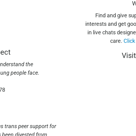
W
Find and give su
interests and get go
in live chats designe
care.
Click
ject
Visi
understand the
ung people face.
678
es trans peer support for
s been divested from