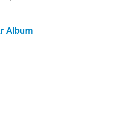
ckr Album