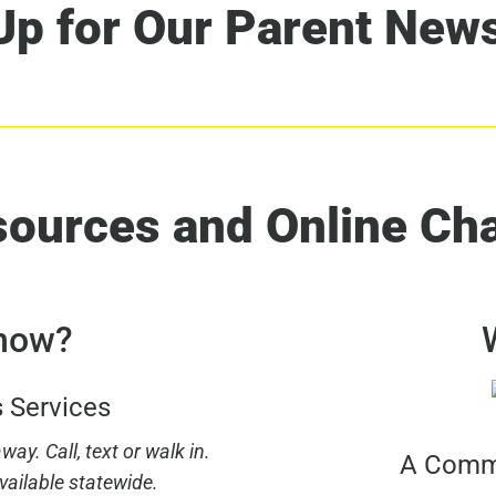
Up for Our Parent News
sources and Online Ch
 now?
s Services
ay. Call, text or walk in.
A Commu
vailable statewide.