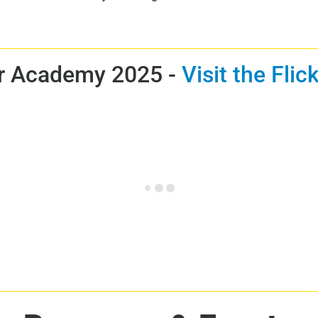
 Academy 2025 -
Visit the Fli