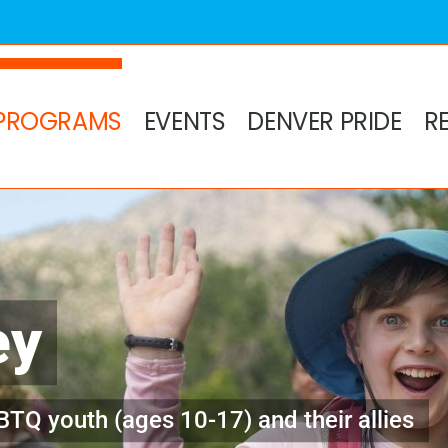
PROGRAMS
EVENTS
DENVER PRIDE
R
ey
BTQ youth (ages 10-17) and their allies