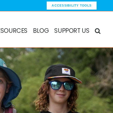
ACCESSIBILITY TOOLS
ESOURCES
BLOG
SUPPORT US