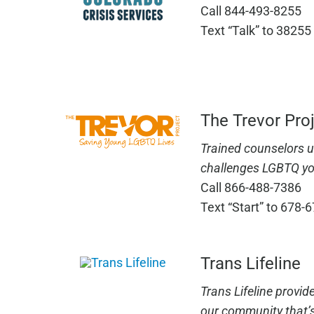
Call 844-493-8255
Text “Talk” to 38255
The Trevor Pro
Trained counselors 
challenges LGBTQ yo
Call 866-488-7386
Text “Start” to 678-
Trans Lifeline
Trans Lifeline provid
our community that’