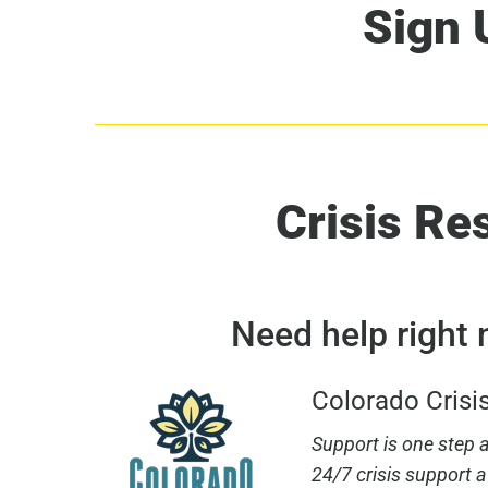
Sign 
Crisis Re
Need help right
Colorado Crisi
Support is one step aw
24/7 crisis support a