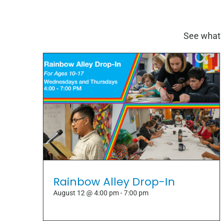
See what'
Rainbow Alley Drop-In
August 12 @ 4:00 pm
-
7:00 pm