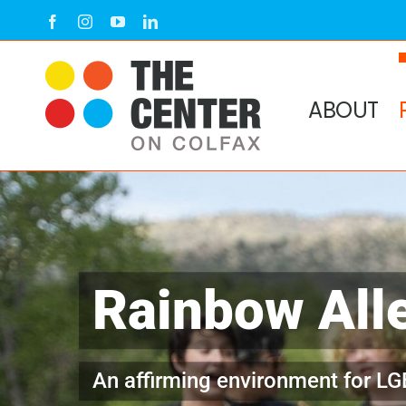
Skip
Facebook
Instagram
YouTube
LinkedIn
to
content
ABOUT
Rainbow All
An affirming environment for LG