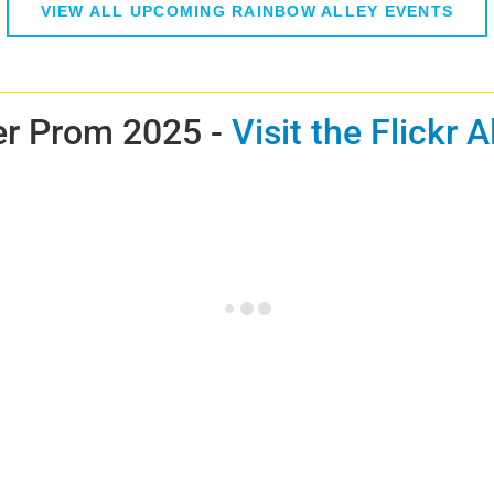
VIEW ALL UPCOMING RAINBOW ALLEY EVENTS
r Prom 2025 -
Visit the Flickr 