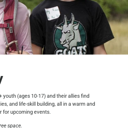
y
youth (ages 10-17) and their allies find
, and life-skill building, all in a warm and
r for upcoming events.
free space.