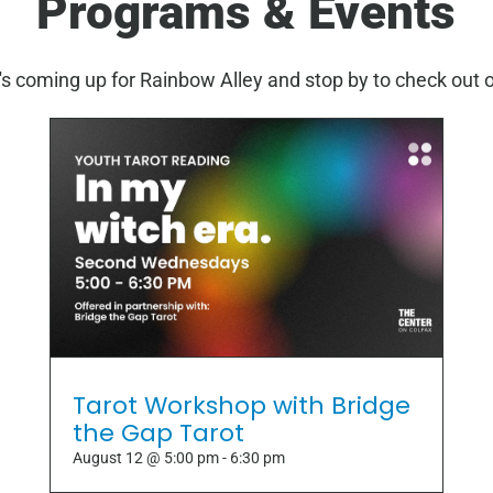
Programs & Events
s coming up for Rainbow Alley and stop by to check out 
Tarot Workshop with Bridge
the Gap Tarot
August 12 @ 5:00 pm
-
6:30 pm