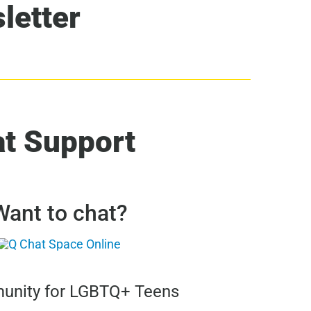
letter
at Support
Want to chat?
nity for LGBTQ+ Teens