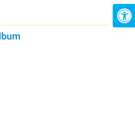
Album