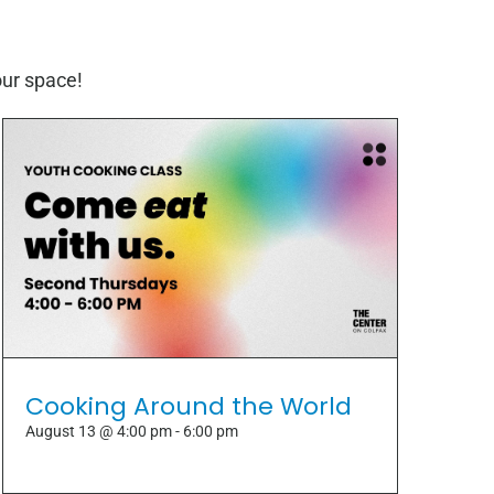
our space!
Cooking Around the World
August 13 @ 4:00 pm
-
6:00 pm