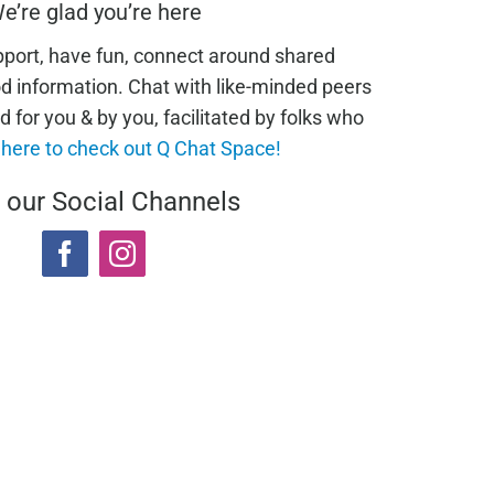
e’re glad you’re here
pport, have fun, connect around shared
od information. Chat with like-minded peers
d for you & by you, facilitated by folks who
 here to check out Q Chat Space!
t our Social Channels