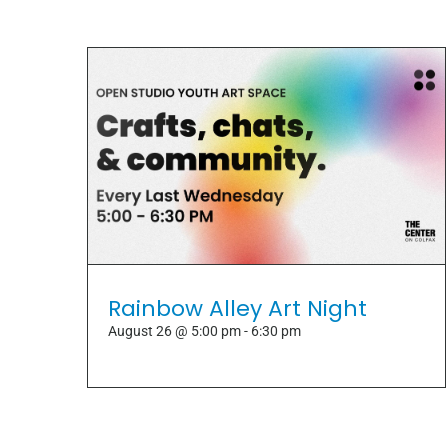
Rainbow Alley Art Night
August 26 @ 5:00 pm
-
6:30 pm