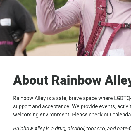
About Rainbow Alle
Rainbow Alley is a safe, brave space where LGBTQ+ 
support and acceptance. We provide events, activities
welcoming environment. Please check our calenda
Rainbow Alley is a drug, alcohol, tobacco, and hate-