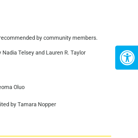
been recommended by community members.
 Nadia Telsey and Lauren R. Taylor
jeoma Oluo
ited by Tamara Nopper