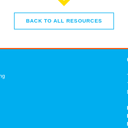
BACK TO ALL RESOURCES
ing