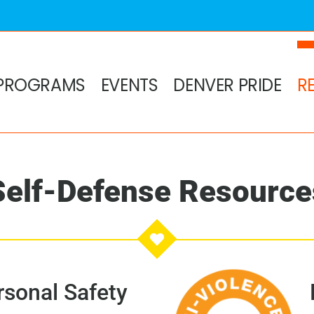
PROGRAMS
EVENTS
DENVER PRIDE
R
Self-Defense Resource
sonal Safety