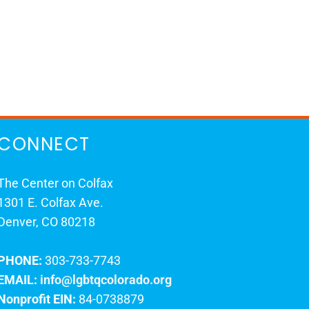
CONNECT
The Center on Colfax
1301 E. Colfax Ave.
Denver, CO 80218
PHONE:
303-733-7743
EMAIL:
info@lgbtqcolorado.org
Nonprofit EIN:
84-0738879