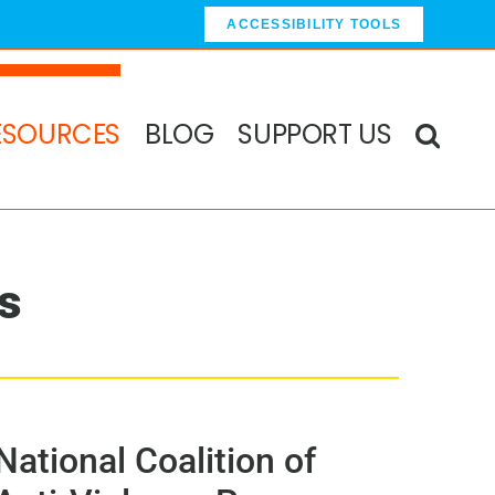
ACCESSIBILITY TOOLS
ESOURCES
BLOG
SUPPORT US
s
National Coalition of