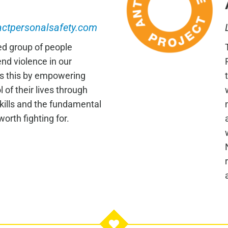
ctpersonalsafety.com
ed group of people
nd violence in our
s this by empowering
 of their lives through
skills and the fundamental
 worth fighting for.