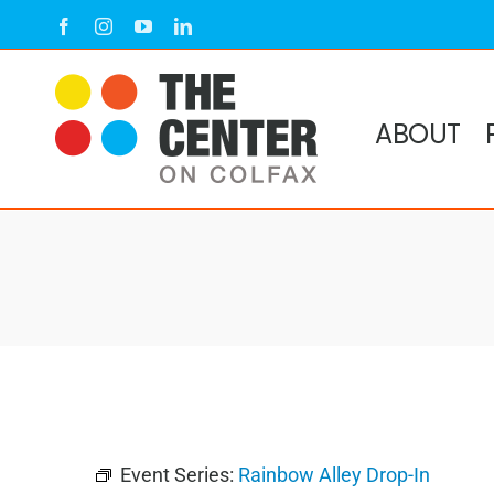
Skip
Facebook
Instagram
YouTube
LinkedIn
to
content
ABOUT
Event Series:
Rainbow Alley Drop-In