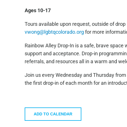
Ages 10-17
Tours available upon request, outside of drop 
vwong@lgbtqcolorado.org
for more informati
Rainbow Alley Drop-In is a safe, brave space 
support and acceptance. Drop-in programming 
referrals, and resources all in a warm and w
Join us every Wednesday and Thursday from 4
the first drop-in of each month for an introduc
ADD TO CALENDAR