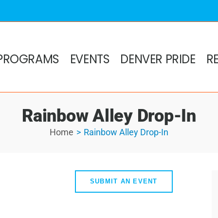
PROGRAMS
EVENTS
DENVER PRIDE
R
Rainbow Alley Drop-In
Home
Rainbow Alley Drop-In
SUBMIT AN EVENT