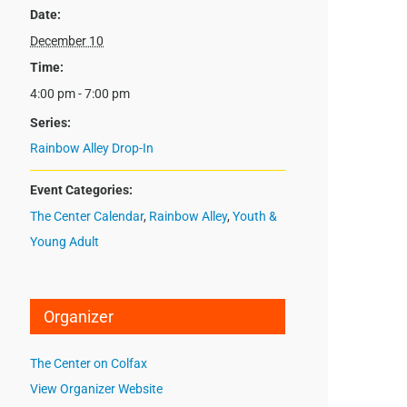
Date:
December 10
Time:
4:00 pm - 7:00 pm
Series:
Rainbow Alley Drop-In
Event Categories:
The Center Calendar
,
Rainbow Alley
,
Youth &
Young Adult
Organizer
The Center on Colfax
View Organizer Website