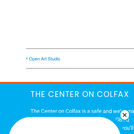
Open Art Studio
THE CENTER ON COLFAX
The Center on Colfax is a safe and welcom
place for Colorado's proud, diverse LGBTQ
community. When you visit our space, you’ll