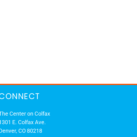
CONNECT
The Center on Colfax
1301 E. Colfax Ave.
Denver, CO 80218