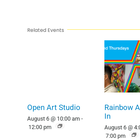
Related Events
Open Art Studio
Rainbow Al
In
August 6 @ 10:00 am
-
12:00 pm
August 6 @ 4
7:00 pm