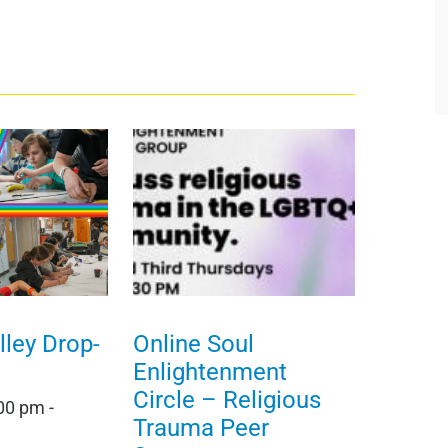
ley Drop-
Online Soul
Enlightenment
Circle – Religious
:00 pm
-
Trauma Peer