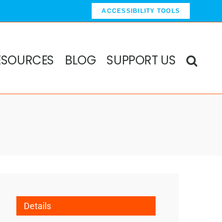
ACCESSIBILITY TOOLS
ESOURCES
BLOG
SUPPORT US
Details