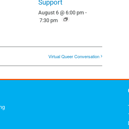
Support
August 6 @ 6:00 pm
-
7:30 pm
Virtual Queer Conversation
ing