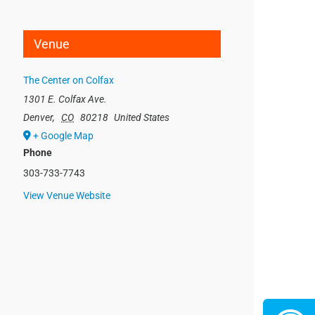
Venue
The Center on Colfax
1301 E. Colfax Ave.
Denver
,
CO
80218
United States
+ Google Map
Phone
303-733-7743
View Venue Website