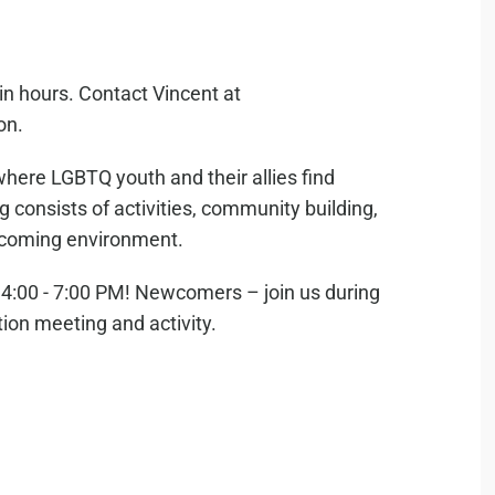
in hours. Contact Vincent at
on.
where LGBTQ youth and their allies find
consists of activities, community building,
elcoming environment.
:00 - 7:00 PM! Newcomers – join us during
tion meeting and activity.