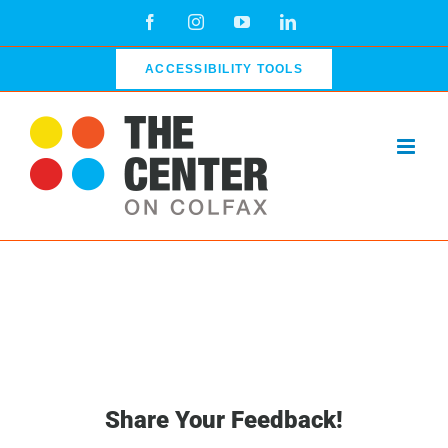
Skip
Facebook
Instagram
YouTube
LinkedIn
to
content
ACCESSIBILITY TOOLS
Share Your Feedback!