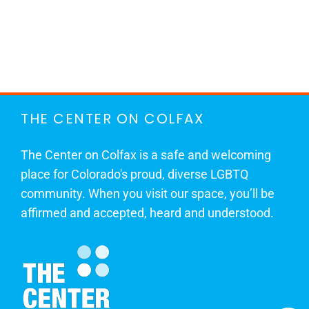
THE CENTER ON COLFAX
The Center on Colfax is a safe and welcoming
place for Colorado's proud, diverse LGBTQ
community. When you visit our space, you’ll be
affirmed and accepted, heard and understood.