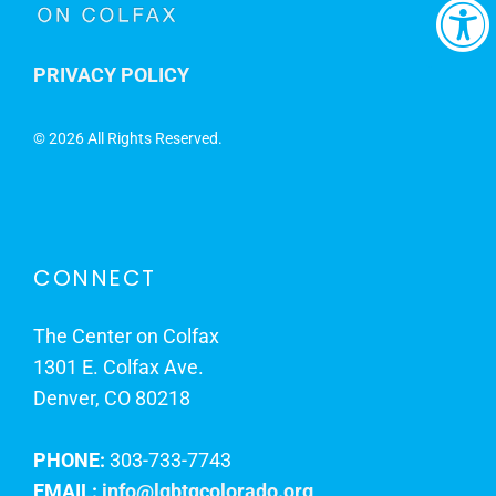
PRIVACY POLICY
©
2026 All Rights Reserved.
CONNECT
The Center on Colfax
1301 E. Colfax Ave.
Denver, CO 80218
PHONE:
303-733-7743
EMAIL:
info@lgbtqcolorado.org