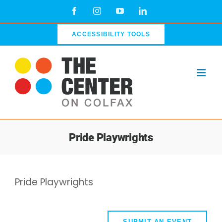
Skip
Facebook
Instagram
YouTube
LinkedIn
to
content
ACCESSIBILITY TOOLS
Pride Playwrights
Pride Playwrights
SUBMIT AN EVENT