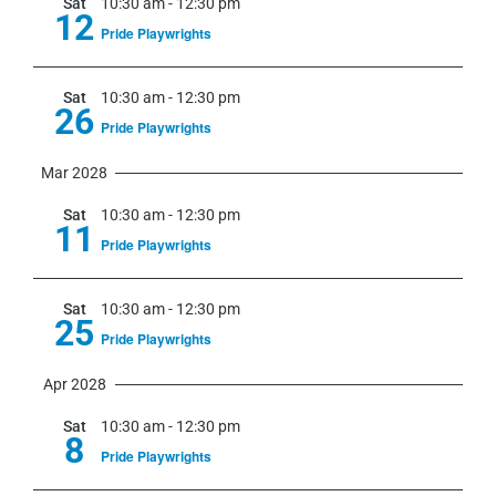
Sat
10:30 am
-
12:30 pm
12
Pride Playwrights
Sat
10:30 am
-
12:30 pm
26
Pride Playwrights
Mar 2028
Sat
10:30 am
-
12:30 pm
11
Pride Playwrights
Sat
10:30 am
-
12:30 pm
25
Pride Playwrights
Apr 2028
Sat
10:30 am
-
12:30 pm
8
Pride Playwrights