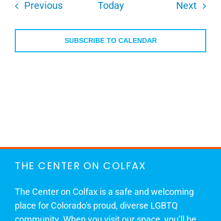
Events
Even
Previous
Today
Next
SUBSCRIBE TO CALENDAR
THE CENTER ON COLFAX
The Center on Colfax is a safe and welcoming
place for Colorado's proud, diverse LGBTQ
community. When you visit our space, you’ll be