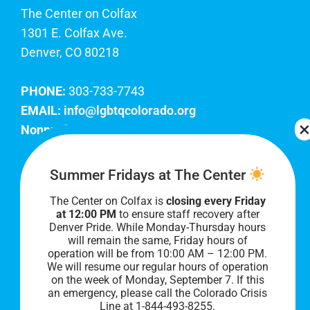
The Center on Colfax
1301 E. Colfax Ave.
Denver, CO 80218
PHONE:
303-733-7743
EMAIL:
info@lgbtqcolorado.org
Nonprofit EIN:
84-0738879
Join Our Team
Summer Fridays at The Center
The Center on Colfax is
closing every Friday
Our lobby hours are Monday through Friday, 10
at 12:00 PM
to ensure staff recovery after
AM to 8 PM. We hope to see you soon!
Denver Pride. While Monday-Thursday hours
will remain the same, Friday hours of
operation will be from 10:00 AM – 12:00 PM.
We will resume our regular hours of operation
on the week of Monday, September 7. I
f this
an emergency, please call the Colorado Crisis
Line at 1-844-493-8255.