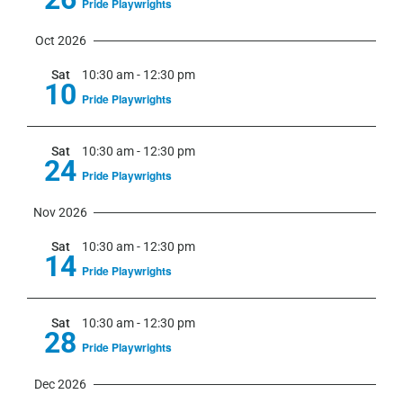
Pride Playwrights
Oct 2026
Sat
10:30 am
-
12:30 pm
10
Pride Playwrights
Sat
10:30 am
-
12:30 pm
24
Pride Playwrights
Nov 2026
Sat
10:30 am
-
12:30 pm
14
Pride Playwrights
Sat
10:30 am
-
12:30 pm
28
Pride Playwrights
Dec 2026