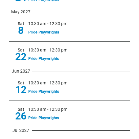
May 2027
Sat
10:30 am
-
12:30 pm
8
Pride Playwrights
Sat
10:30 am
-
12:30 pm
22
Pride Playwrights
Jun 2027
Sat
10:30 am
-
12:30 pm
12
Pride Playwrights
Sat
10:30 am
-
12:30 pm
26
Pride Playwrights
Jul 2027