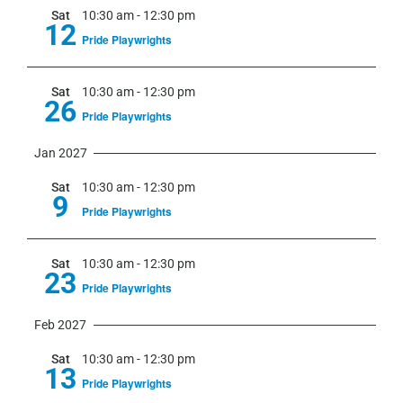
Sat
10:30 am
-
12:30 pm
12
Pride Playwrights
Sat
10:30 am
-
12:30 pm
26
Pride Playwrights
Jan 2027
Sat
10:30 am
-
12:30 pm
9
Pride Playwrights
Sat
10:30 am
-
12:30 pm
23
Pride Playwrights
Feb 2027
Sat
10:30 am
-
12:30 pm
13
Pride Playwrights