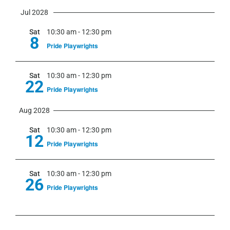
Jul 2028
Sat
10:30 am
-
12:30 pm
8
Pride Playwrights
Sat
10:30 am
-
12:30 pm
22
Pride Playwrights
Aug 2028
Sat
10:30 am
-
12:30 pm
12
Pride Playwrights
Sat
10:30 am
-
12:30 pm
26
Pride Playwrights