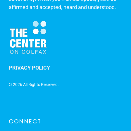
affirmed and accepted, heard and understood.
PRIVACY POLICY
©
2026 All Rights Reserved.
CONNECT