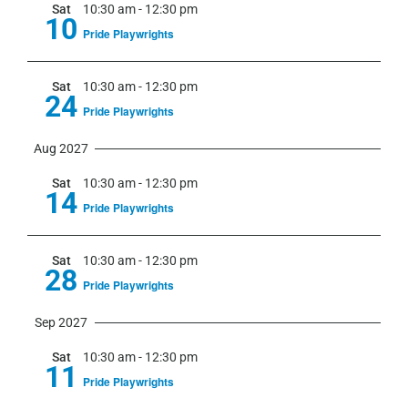
Sat
10:30 am
-
12:30 pm
10
Pride Playwrights
Sat
10:30 am
-
12:30 pm
24
Pride Playwrights
Aug 2027
Sat
10:30 am
-
12:30 pm
14
Pride Playwrights
Sat
10:30 am
-
12:30 pm
28
Pride Playwrights
Sep 2027
Sat
10:30 am
-
12:30 pm
11
Pride Playwrights