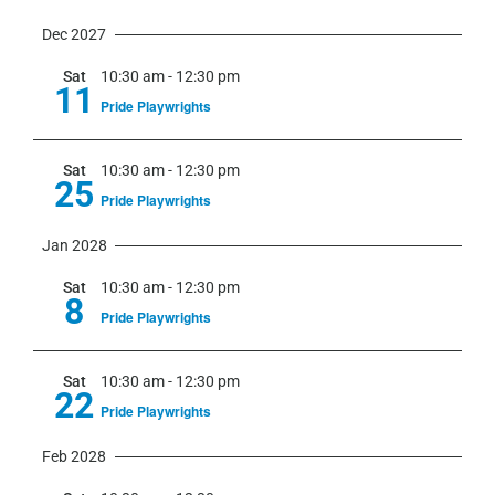
Dec 2027
Sat
10:30 am
-
12:30 pm
11
Pride Playwrights
Sat
10:30 am
-
12:30 pm
25
Pride Playwrights
Jan 2028
Sat
10:30 am
-
12:30 pm
8
Pride Playwrights
Sat
10:30 am
-
12:30 pm
22
Pride Playwrights
Feb 2028