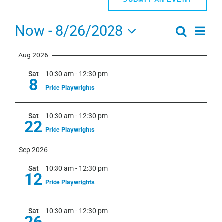
Events
Now
 - 
8/26/2028
Even
Search
Events
Summa
View
Select
Search
Navi
Aug 2026
date.
and
Sat
10:30 am
-
12:30 pm
Views
8
Pride Playwrights
Navigati
Sat
10:30 am
-
12:30 pm
22
Pride Playwrights
Sep 2026
Sat
10:30 am
-
12:30 pm
12
Pride Playwrights
Sat
10:30 am
-
12:30 pm
26