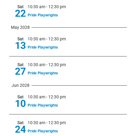
Sat
10:30 am
-
12:30 pm
22
Pride Playwrights
May 2028
Sat
10:30 am
-
12:30 pm
13
Pride Playwrights
Sat
10:30 am
-
12:30 pm
27
Pride Playwrights
Jun 2028
Sat
10:30 am
-
12:30 pm
10
Pride Playwrights
Sat
10:30 am
-
12:30 pm
24
Pride Playwrights