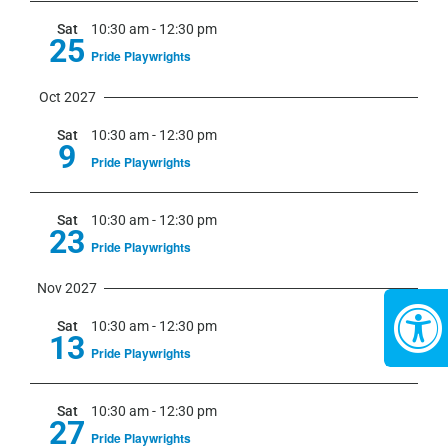
Sat
10:30 am
-
12:30 pm
25
Pride Playwrights
Oct 2027
Sat
10:30 am
-
12:30 pm
9
Pride Playwrights
Sat
10:30 am
-
12:30 pm
23
Pride Playwrights
Nov 2027
Sat
10:30 am
-
12:30 pm
13
Pride Playwrights
Sat
10:30 am
-
12:30 pm
27
Pride Playwrights