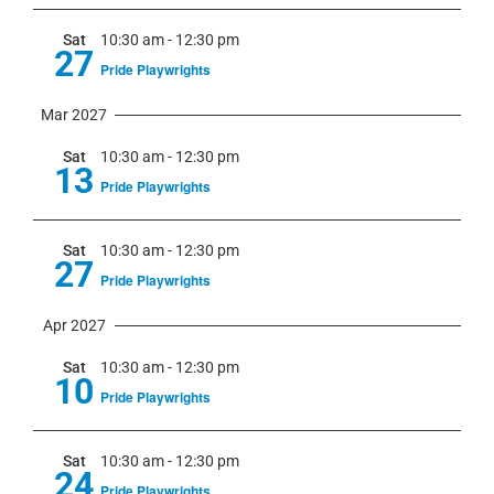
Sat
10:30 am
-
12:30 pm
27
Pride Playwrights
Mar 2027
Sat
10:30 am
-
12:30 pm
13
Pride Playwrights
Sat
10:30 am
-
12:30 pm
27
Pride Playwrights
Apr 2027
Sat
10:30 am
-
12:30 pm
10
Pride Playwrights
Sat
10:30 am
-
12:30 pm
24
Pride Playwrights