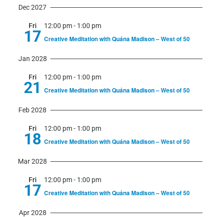
Dec 2027
Fri
12:00 pm
-
1:00 pm
17
Creative Meditation with Quána Madison – West of 50
Jan 2028
Fri
12:00 pm
-
1:00 pm
21
Creative Meditation with Quána Madison – West of 50
Feb 2028
Fri
12:00 pm
-
1:00 pm
18
Creative Meditation with Quána Madison – West of 50
Mar 2028
Fri
12:00 pm
-
1:00 pm
17
Creative Meditation with Quána Madison – West of 50
Apr 2028