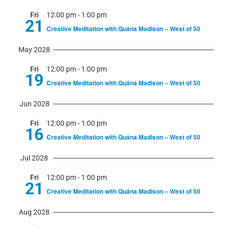
Fri
12:00 pm
-
1:00 pm
21
Creative Meditation with Quána Madison – West of 50
May 2028
Fri
12:00 pm
-
1:00 pm
19
Creative Meditation with Quána Madison – West of 50
Jun 2028
Fri
12:00 pm
-
1:00 pm
16
Creative Meditation with Quána Madison – West of 50
Jul 2028
Fri
12:00 pm
-
1:00 pm
21
Creative Meditation with Quána Madison – West of 50
Aug 2028