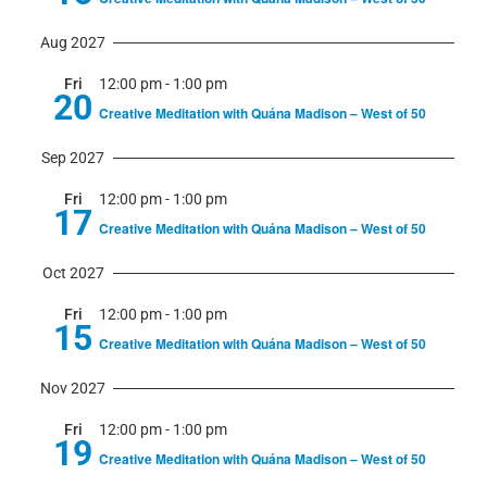
Aug 2027
Fri
12:00 pm
-
1:00 pm
20
Creative Meditation with Quána Madison – West of 50
Sep 2027
Fri
12:00 pm
-
1:00 pm
17
Creative Meditation with Quána Madison – West of 50
Oct 2027
Fri
12:00 pm
-
1:00 pm
15
Creative Meditation with Quána Madison – West of 50
Nov 2027
Fri
12:00 pm
-
1:00 pm
19
Creative Meditation with Quána Madison – West of 50