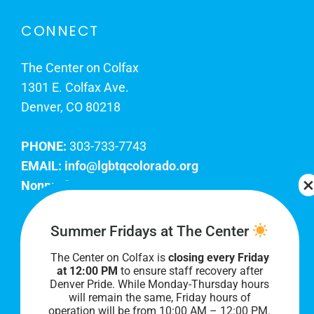
CONNECT
The Center on Colfax
1301 E. Colfax Ave.
Denver, CO 80218
PHONE:
303-733-7743
EMAIL:
info@lgbtqcolorado.org
Nonprofit EIN:
84-0738879
Join Our Team
Summer Fridays at The Center
The Center on Colfax is
closing every Friday
Our lobby hours are Monday through Friday, 10
at 12:00 PM
to ensure staff recovery after
AM to 8 PM. We hope to see you soon!
Denver Pride. While Monday-Thursday hours
will remain the same, Friday hours of
operation will be from 10:00 AM – 12:00 PM.