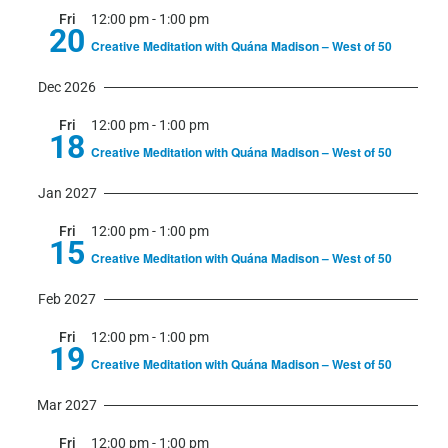
Fri
12:00 pm
-
1:00 pm
20
Creative Meditation with Quána Madison – West of 50
Dec 2026
Fri
12:00 pm
-
1:00 pm
18
Creative Meditation with Quána Madison – West of 50
Jan 2027
Fri
12:00 pm
-
1:00 pm
15
Creative Meditation with Quána Madison – West of 50
Feb 2027
Fri
12:00 pm
-
1:00 pm
19
Creative Meditation with Quána Madison – West of 50
Mar 2027
Fri
12:00 pm
-
1:00 pm