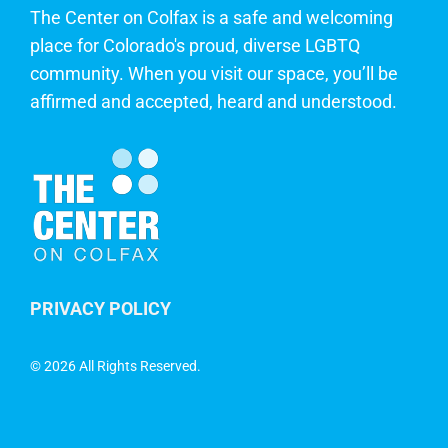
The Center on Colfax is a safe and welcoming
place for Colorado's proud, diverse LGBTQ
community. When you visit our space, you’ll be
affirmed and accepted, heard and understood.
PRIVACY POLICY
©
2026 All Rights Reserved.