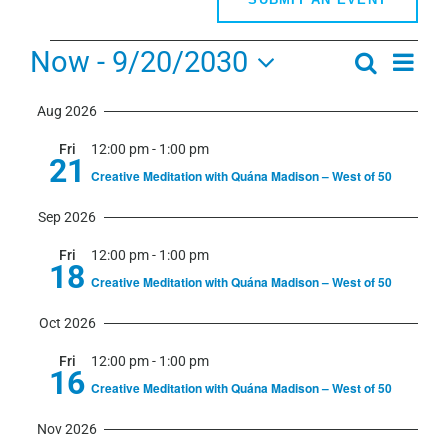
Events
Now
 - 
9/20/2030
Even
Search
Events
Summa
View
Select
Search
Navi
Aug 2026
date.
and
Fri
12:00 pm
-
1:00 pm
Views
21
Creative Meditation with Quána Madison – West of 50
Navigati
Sep 2026
Fri
12:00 pm
-
1:00 pm
18
Creative Meditation with Quána Madison – West of 50
Oct 2026
Fri
12:00 pm
-
1:00 pm
16
Creative Meditation with Quána Madison – West of 50
Nov 2026