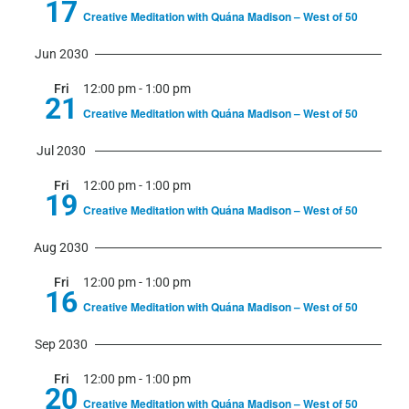
17
Creative Meditation with Quána Madison – West of 50
Jun 2030
Fri
12:00 pm
-
1:00 pm
21
Creative Meditation with Quána Madison – West of 50
Jul 2030
Fri
12:00 pm
-
1:00 pm
19
Creative Meditation with Quána Madison – West of 50
Aug 2030
Fri
12:00 pm
-
1:00 pm
16
Creative Meditation with Quána Madison – West of 50
Sep 2030
Fri
12:00 pm
-
1:00 pm
20
Creative Meditation with Quána Madison – West of 50