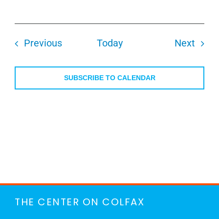
Events
Even
Previous
Today
Next
SUBSCRIBE TO CALENDAR
THE CENTER ON COLFAX