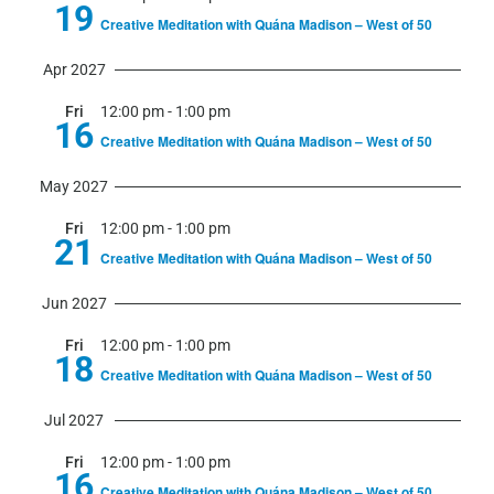
19
Creative Meditation with Quána Madison – West of 50
Apr 2027
Fri
12:00 pm
-
1:00 pm
16
Creative Meditation with Quána Madison – West of 50
May 2027
Fri
12:00 pm
-
1:00 pm
21
Creative Meditation with Quána Madison – West of 50
Jun 2027
Fri
12:00 pm
-
1:00 pm
18
Creative Meditation with Quána Madison – West of 50
Jul 2027
Fri
12:00 pm
-
1:00 pm
16
Creative Meditation with Quána Madison – West of 50