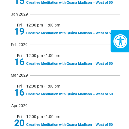
15
Creative Meditation with Quána Madison – West of 50
Jan 2029
Fri
12:00 pm
-
1:00 pm
19
Creative Meditation with Quána Madison – West of 50
Feb 2029
Fri
12:00 pm
-
1:00 pm
16
Creative Meditation with Quána Madison – West of 50
Mar 2029
Fri
12:00 pm
-
1:00 pm
16
Creative Meditation with Quána Madison – West of 50
Apr 2029
Fri
12:00 pm
-
1:00 pm
20
Creative Meditation with Quána Madison – West of 50