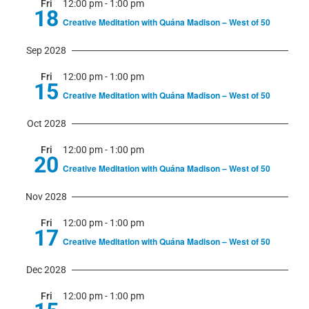
Fri
12:00 pm
-
1:00 pm
18
Creative Meditation with Quána Madison – West of 50
Sep 2028
Fri
12:00 pm
-
1:00 pm
15
Creative Meditation with Quána Madison – West of 50
Oct 2028
Fri
12:00 pm
-
1:00 pm
20
Creative Meditation with Quána Madison – West of 50
Nov 2028
Fri
12:00 pm
-
1:00 pm
17
Creative Meditation with Quána Madison – West of 50
Dec 2028
Fri
12:00 pm
-
1:00 pm