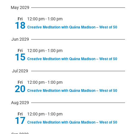
May 2029
Fri
12:00 pm
-
1:00 pm
18
Creative Meditation with Quána Madison – West of 50
Jun 2029
Fri
12:00 pm
-
1:00 pm
15
Creative Meditation with Quána Madison – West of 50
Jul 2029
Fri
12:00 pm
-
1:00 pm
20
Creative Meditation with Quána Madison – West of 50
Aug 2029
Fri
12:00 pm
-
1:00 pm
17
Creative Meditation with Quána Madison – West of 50