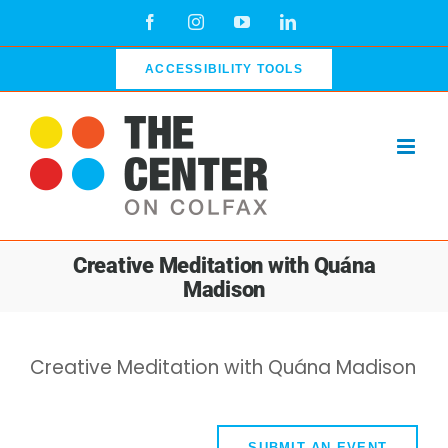
Skip
Facebook
Instagram
YouTube
LinkedIn
to
content
ACCESSIBILITY TOOLS
Creative Meditation with Quána
Madison
Creative Meditation with Quána Madison
SUBMIT AN EVENT