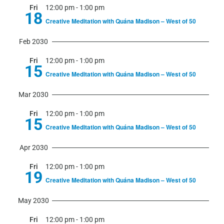
Fri
12:00 pm
-
1:00 pm
18
Creative Meditation with Quána Madison – West of 50
Feb 2030
Fri
12:00 pm
-
1:00 pm
15
Creative Meditation with Quána Madison – West of 50
Mar 2030
Fri
12:00 pm
-
1:00 pm
15
Creative Meditation with Quána Madison – West of 50
Apr 2030
Fri
12:00 pm
-
1:00 pm
19
Creative Meditation with Quána Madison – West of 50
May 2030
Fri
12:00 pm
-
1:00 pm