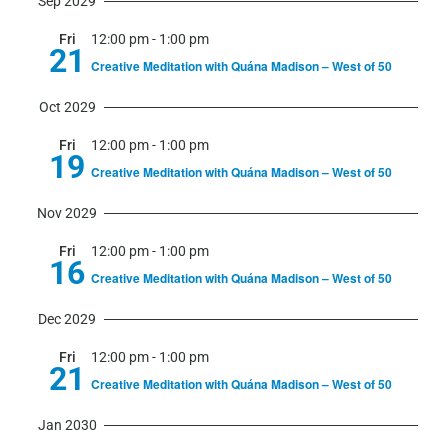
Sep 2029
Fri
12:00 pm
-
1:00 pm
21
Creative Meditation with Quána Madison – West of 50
Oct 2029
Fri
12:00 pm
-
1:00 pm
19
Creative Meditation with Quána Madison – West of 50
Nov 2029
Fri
12:00 pm
-
1:00 pm
16
Creative Meditation with Quána Madison – West of 50
Dec 2029
Fri
12:00 pm
-
1:00 pm
21
Creative Meditation with Quána Madison – West of 50
Jan 2030