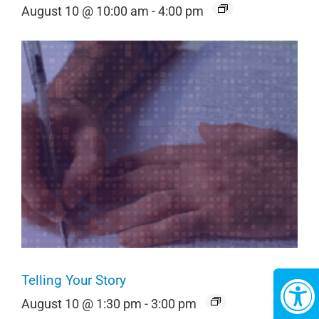
August 10 @ 10:00 am
-
4:00 pm
Telling Your Story
August 10 @ 1:30 pm
-
3:00 pm