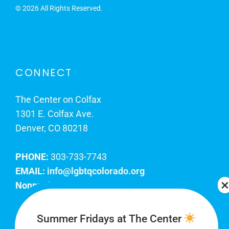
©
2026 All Rights Reserved.
CONNECT
The Center on Colfax
1301 E. Colfax Ave.
Denver, CO 80218
PHONE:
303-733-7743
EMAIL:
info@lgbtqcolorado.org
Nonprofit EIN:
84-0738879
Join Our Team
Summer Fridays at The Center