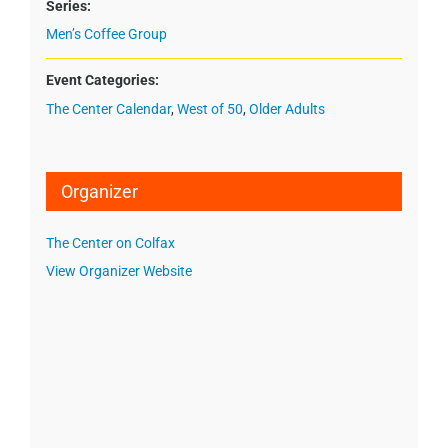
Series:
Men’s Coffee Group
Event Categories:
The Center Calendar
,
West of 50
,
Older Adults
Organizer
The Center on Colfax
View Organizer Website