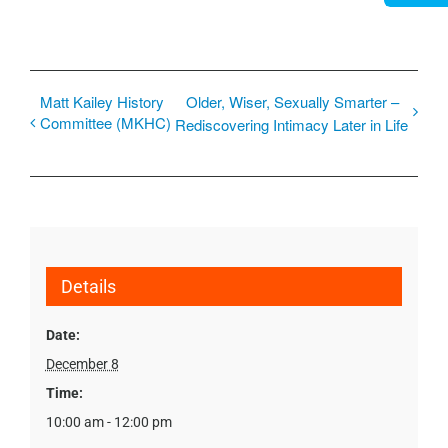
Matt Kailey History
Older, Wiser, Sexually Smarter –
Committee (MKHC)
Rediscovering Intimacy Later in Life
Details
Date:
December 8
Time:
10:00 am - 12:00 pm