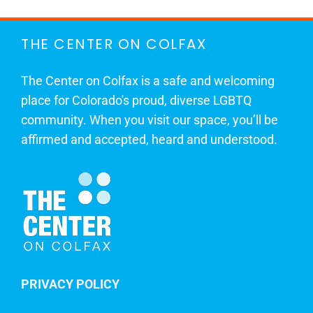
THE CENTER ON COLFAX
The Center on Colfax is a safe and welcoming
place for Colorado's proud, diverse LGBTQ
community. When you visit our space, you’ll be
affirmed and accepted, heard and understood.
PRIVACY POLICY