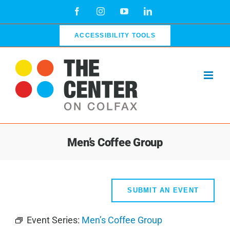
Skip
Facebook
Instagram
YouTube
LinkedIn
to
content
ACCESSIBILITY TOOLS
Men’s Coffee Group
SUBMIT AN EVENT
Event Series:
Men’s Coffee Group