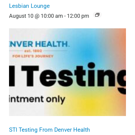
Lesbian Lounge
August 10 @ 10:00 am
-
12:00 pm
STI Testing From Denver Health