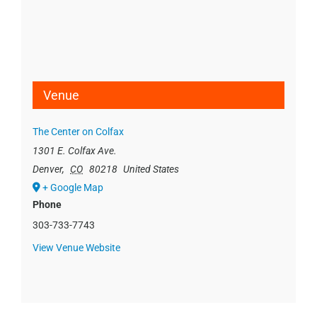
Venue
The Center on Colfax
1301 E. Colfax Ave.
Denver
,
CO
80218
United States
+ Google Map
Phone
303-733-7743
View Venue Website