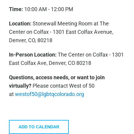
Time:
10:00 AM - 12:00 PM
Location:
Stonewall Meeting Room at The
Center on Colfax - 1301 East Colfax Avenue,
Denver, CO, 80218
In-Person Location:
The Center on Colfax - 1301
East Colfax Ave, Denver, CO 80218
Questions, access needs, or want to join
virtually?
Please contact West of 50
at
westof50@lgbtqcolorado.org
ADD TO CALENDAR