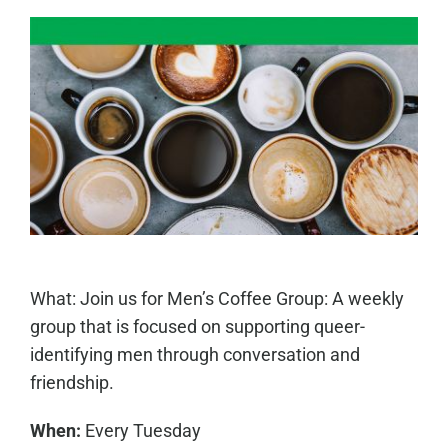
What: Join us for Men’s Coffee Group: A weekly
group that is focused on supporting queer-
identifying men through conversation and
friendship.
When:
Every Tuesday