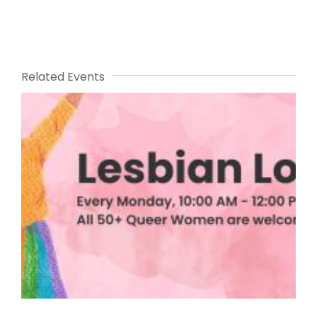
Related Events