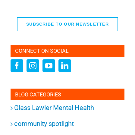
SUBSCRIBE TO OUR NEWSLETTER
CONNECT ON SOCIAL
BLOG CATEGORIES
Glass Lawler Mental Health
community spotlight