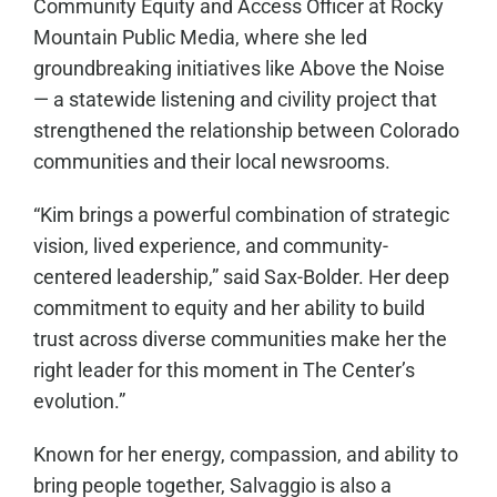
Community Equity and Access Officer at Rocky
Mountain Public Media, where she led
groundbreaking initiatives like Above the Noise
— a statewide listening and civility project that
strengthened the relationship between Colorado
communities and their local newsrooms.
“Kim brings a powerful combination of strategic
vision, lived experience, and community-
centered leadership,” said Sax-Bolder. Her deep
commitment to equity and her ability to build
trust across diverse communities make her the
right leader for this moment in The Center’s
evolution.”
Known for her energy, compassion, and ability to
bring people together, Salvaggio is also a