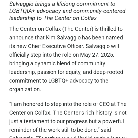
Salvaggio brings a lifelong commitment to
LGBTQIA+ advocacy and community-centered
leadership to The Center on Colfax
The Center on Colfax (The Center) is thrilled to
announce that Kim Salvaggio has been named
its new Chief Executive Officer. Salvaggio will
officially step into the role on May 27, 2025,
bringing a dynamic blend of community
leadership, passion for equity, and deep-rooted
commitment to LGBTQ+ advocacy to the
organization.
"I am honored to step into the role of CEO at The
Center on Colfax. The Center’s rich history is not
just a testament to our progress but a powerful
reminder of the work still to be done,” said