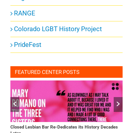
RANGE
Colorado LGBT History Project
PrideFest
FEATURED CENTER POSTS
Closed Lesbian Bar Re-Dedicates its History Decades
She 