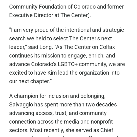
Community Foundation of Colorado and former
Executive Director at The Center).
"I am very proud of the intentional and strategic
search we held to select The Center’s next
leader,” said Long. "As The Center on Colfax
continues its mission to engage, enrich, and
advance Colorado’s LGBTQ+ community, we are
excited to have Kim lead the organization into
our next chapter.”
A champion for inclusion and belonging,
Salvaggio has spent more than two decades
advancing access, trust, and community
connection across the media and nonprofit
sectors. Most recently, she served as Chief