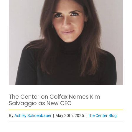
The Center on Colfax Names Kim
Salvaggio as New CEO
By
Ashley Schoenbauer
|
May 20th, 2025
|
The Center Blog