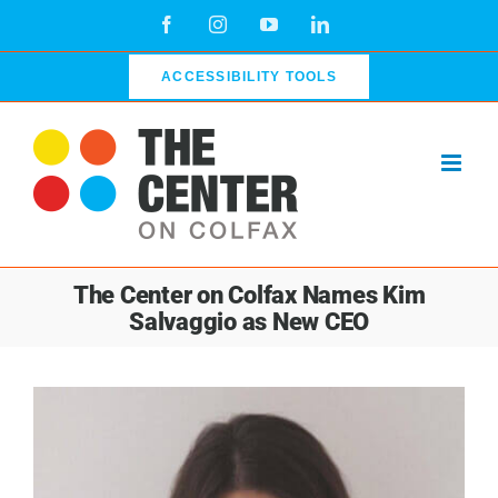
Skip
Facebook
Instagram
YouTube
LinkedIn
to
content
ACCESSIBILITY TOOLS
The Center on Colfax Names Kim
Salvaggio as New CEO
View
Larger
Image