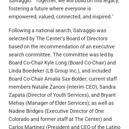
Salvaggio. "Together, we will build on this legacy,
fostering a future where everyone is
empowered, valued, connected, and inspired."
Following a national search, Salvaggio was
selected by The Center’s Board of Directors
based on the recommendation of an executive
search committee. The committee was led by
Board Co-Chair Kyle Long (Board Co-Chair) and
Linda Boedeker (LB Group Inc.), and included
Board Co-Chair Amalia Sax-Bolder; current staff
members Natalie Zanoni (interim CEO), Sandra
Zapata (Director of Youth Services), and Bryant
Mehay (Manager of Elder Services); as well as
Nadine Bridges (Executive Director of One
Colorado and former staff at The Center) and
Carlos Martinez (President and CEO of the Latino