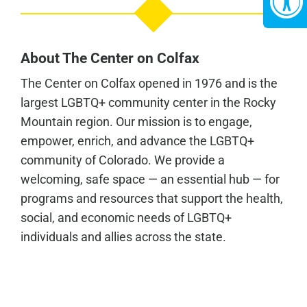
About The Center on Colfax
The Center on Colfax opened in 1976 and is the
largest LGBTQ+ community center in the Rocky
Mountain region. Our mission is to engage,
empower, enrich, and advance the LGBTQ+
community of Colorado. We provide a
welcoming, safe space — an essential hub — for
programs and resources that support the health,
social, and economic needs of LGBTQ+
individuals and allies across the state.