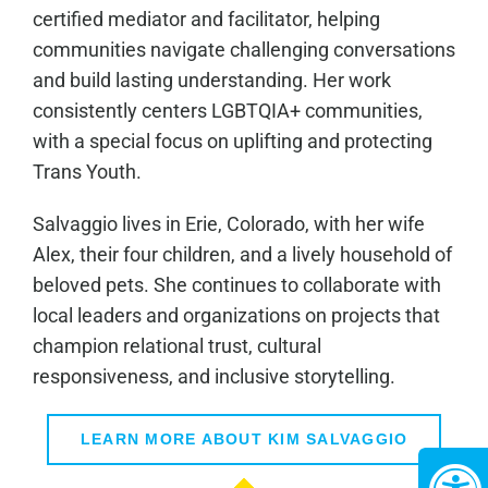
certified mediator and facilitator, helping
communities navigate challenging conversations
and build lasting understanding. Her work
consistently centers LGBTQIA+ communities,
with a special focus on uplifting and protecting
Trans Youth.
Salvaggio lives in Erie, Colorado, with her wife
Alex, their four children, and a lively household of
beloved pets. She continues to collaborate with
local leaders and organizations on projects that
champion relational trust, cultural
responsiveness, and inclusive storytelling.
LEARN MORE ABOUT KIM SALVAGGIO