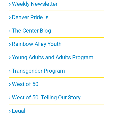
Weekly Newsletter
Denver Pride Is
The Center Blog
Rainbow Alley Youth
Young Adults and Adults Program
Transgender Program
West of 50
West of 50: Telling Our Story
Legal