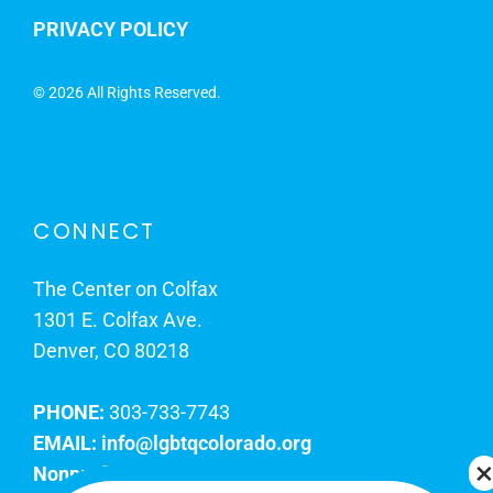
PRIVACY POLICY
©
2026 All Rights Reserved.
CONNECT
The Center on Colfax
1301 E. Colfax Ave.
Denver, CO 80218
PHONE:
303-733-7743
EMAIL:
info@lgbtqcolorado.org
Nonprofit EIN:
84-0738879