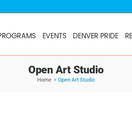
PROGRAMS
EVENTS
DENVER PRIDE
R
Open Art Studio
Home
Open Art Studio