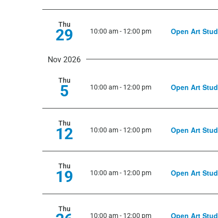
Thu
29
Open Art Stud
10:00 am
-
12:00 pm
Nov 2026
Thu
5
Open Art Stud
10:00 am
-
12:00 pm
Thu
12
Open Art Stud
10:00 am
-
12:00 pm
Thu
19
Open Art Stud
10:00 am
-
12:00 pm
Thu
Open Art Stud
10:00 am
-
12:00 pm