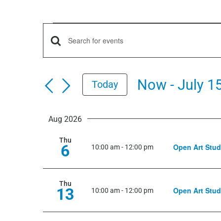
Events
Events
Enter
Keyword.
Search
Search
Now
 - 
July 1
Today
for
and
Select
Events
date.
by
Aug 2026
Views
Keyword.
Thu
6
Open Art Stud
Navigation
10:00 am
-
12:00 pm
Thu
13
Open Art Stud
10:00 am
-
12:00 pm