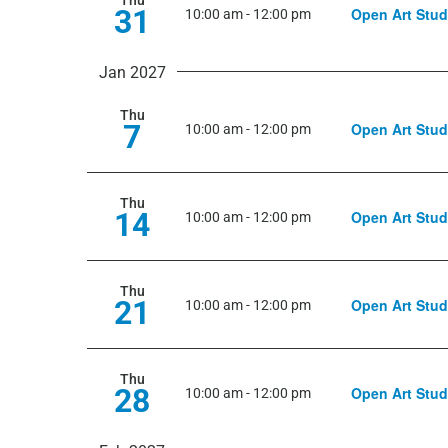
Thu
31
Open Art Stud
10:00 am
-
12:00 pm
Jan 2027
Thu
7
Open Art Stud
10:00 am
-
12:00 pm
Thu
14
Open Art Stud
10:00 am
-
12:00 pm
Thu
21
Open Art Stud
10:00 am
-
12:00 pm
Thu
28
Open Art Stud
10:00 am
-
12:00 pm