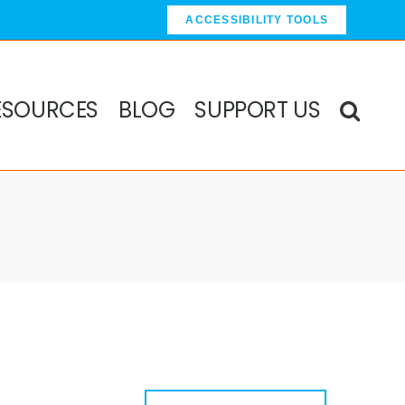
ACCESSIBILITY TOOLS
ESOURCES
BLOG
SUPPORT US