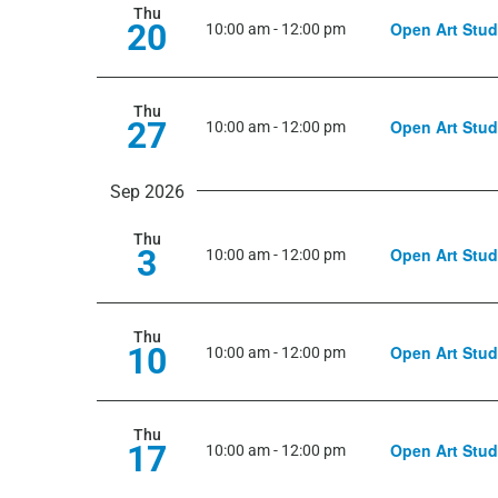
Thu
20
Open Art Stud
10:00 am
-
12:00 pm
Thu
27
Open Art Stud
10:00 am
-
12:00 pm
Sep 2026
Thu
3
Open Art Stud
10:00 am
-
12:00 pm
Thu
10
Open Art Stud
10:00 am
-
12:00 pm
Thu
17
Open Art Stud
10:00 am
-
12:00 pm