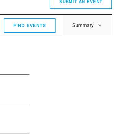
SUBMIT AN EVENT
Event
Summary
FIND EVENTS
Views
Navigation