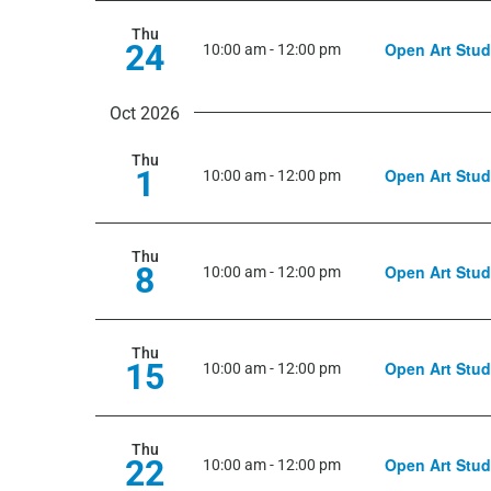
Thu
24
Open Art Stud
10:00 am
-
12:00 pm
Oct 2026
Thu
1
Open Art Stud
10:00 am
-
12:00 pm
Thu
8
Open Art Stud
10:00 am
-
12:00 pm
Thu
15
Open Art Stud
10:00 am
-
12:00 pm
Thu
22
Open Art Stud
10:00 am
-
12:00 pm