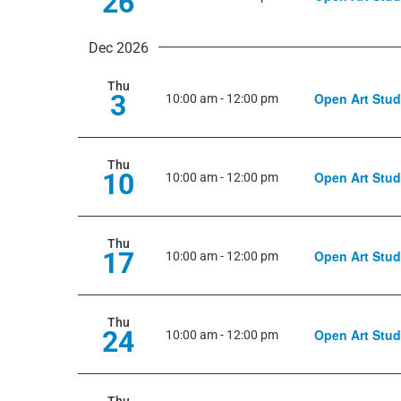
26
Dec 2026
Thu
3
Open Art Stud
10:00 am
-
12:00 pm
Thu
10
Open Art Stud
10:00 am
-
12:00 pm
Thu
17
Open Art Stud
10:00 am
-
12:00 pm
Thu
24
Open Art Stud
10:00 am
-
12:00 pm