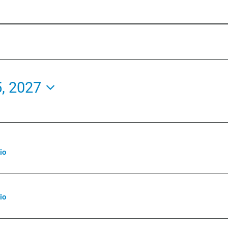
5, 2027
io
io