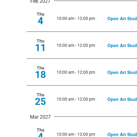
Feb 2027
Thu
4
Open Art Stud
10:00 am
-
12:00 pm
Thu
11
Open Art Stud
10:00 am
-
12:00 pm
Thu
18
Open Art Stud
10:00 am
-
12:00 pm
Thu
25
Open Art Stud
10:00 am
-
12:00 pm
Mar 2027
Thu
4
Open Art Stud
10:00 am
-
12:00 pm