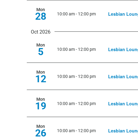
Mon
28
Lesbian Loun
10:00 am
-
12:00 pm
Oct 2026
Mon
5
Lesbian Loun
10:00 am
-
12:00 pm
Mon
12
Lesbian Loun
10:00 am
-
12:00 pm
Mon
19
Lesbian Loun
10:00 am
-
12:00 pm
Mon
26
Lesbian Loun
10:00 am
-
12:00 pm