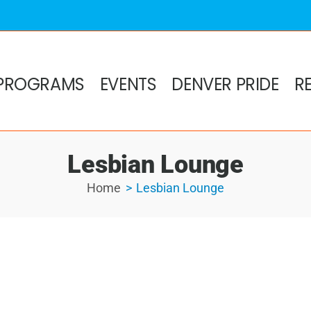
PROGRAMS
EVENTS
DENVER PRIDE
R
Lesbian Lounge
Home
Lesbian Lounge