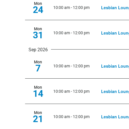
Mon
24
Lesbian Loun
10:00 am
-
12:00 pm
Mon
31
Lesbian Loun
10:00 am
-
12:00 pm
Sep 2026
Mon
7
Lesbian Loun
10:00 am
-
12:00 pm
Mon
14
Lesbian Loun
10:00 am
-
12:00 pm
Mon
21
Lesbian Loun
10:00 am
-
12:00 pm