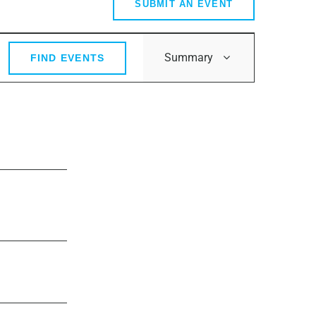
SUBMIT AN EVENT
Event
Summary
FIND EVENTS
Views
Navigation