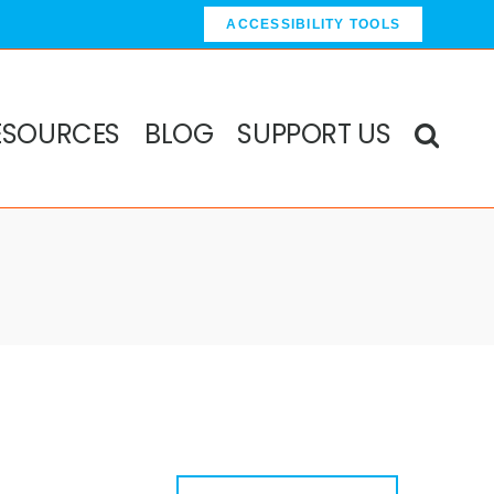
ACCESSIBILITY TOOLS
ESOURCES
BLOG
SUPPORT US