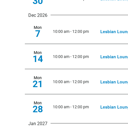
30
Dec 2026
Mon
7
Lesbian Loun
10:00 am
-
12:00 pm
Mon
14
Lesbian Loun
10:00 am
-
12:00 pm
Mon
21
Lesbian Loun
10:00 am
-
12:00 pm
Mon
28
Lesbian Loun
10:00 am
-
12:00 pm
Jan 2027