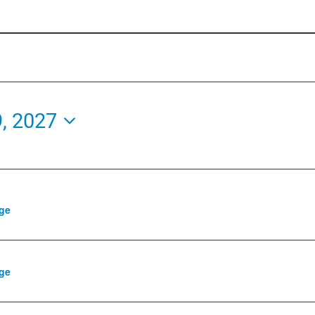
9, 2027
ge
ge