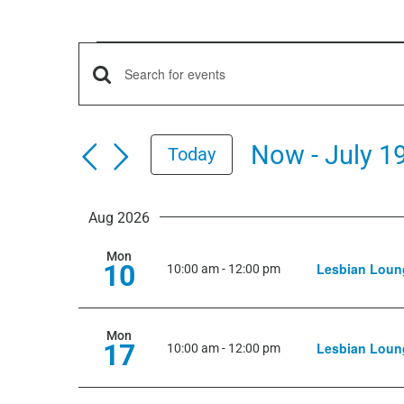
Events
Events
Enter
Keyword.
Search
Search
Now
 - 
July 1
Today
for
and
Select
Events
date.
by
Aug 2026
Views
Keyword.
Mon
10
Lesbian Loun
Navigation
10:00 am
-
12:00 pm
Mon
17
Lesbian Loun
10:00 am
-
12:00 pm