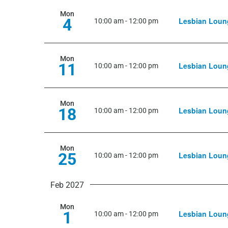
Mon
4
Lesbian Loun
10:00 am
-
12:00 pm
Mon
11
Lesbian Loun
10:00 am
-
12:00 pm
Mon
18
Lesbian Loun
10:00 am
-
12:00 pm
Mon
25
Lesbian Loun
10:00 am
-
12:00 pm
Feb 2027
Mon
1
Lesbian Loun
10:00 am
-
12:00 pm