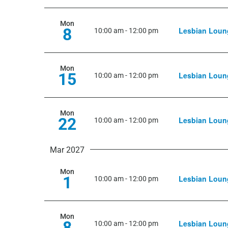
Mon
8
Lesbian Loun
10:00 am
-
12:00 pm
Mon
15
Lesbian Loun
10:00 am
-
12:00 pm
Mon
22
Lesbian Loun
10:00 am
-
12:00 pm
Mar 2027
Mon
1
Lesbian Loun
10:00 am
-
12:00 pm
Mon
8
Lesbian Loun
10:00 am
-
12:00 pm