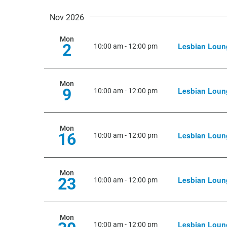
Nov 2026
Mon
2
Lesbian Loun
10:00 am
-
12:00 pm
Mon
9
Lesbian Loun
10:00 am
-
12:00 pm
Mon
16
Lesbian Loun
10:00 am
-
12:00 pm
Mon
23
Lesbian Loun
10:00 am
-
12:00 pm
Mon
Lesbian Loun
10:00 am
-
12:00 pm