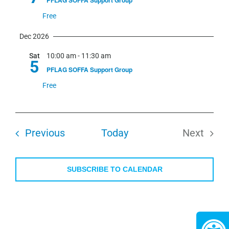
PFLAG SOFFA Support Group
Free
Dec 2026
Sat
10:00 am
-
11:30 am
5
PFLAG SOFFA Support Group
Free
Events
Previous
Today
Next
Events
SUBSCRIBE TO CALENDAR