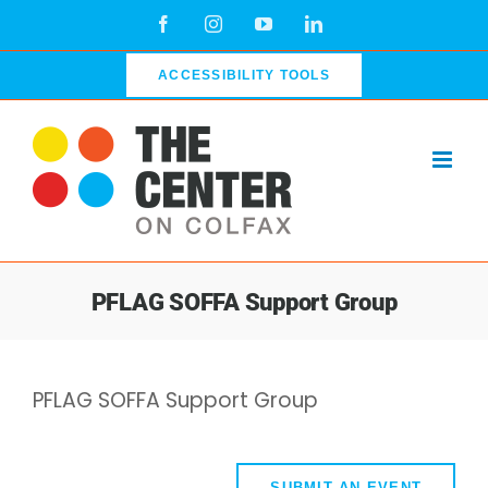
Skip
Facebook
Instagram
YouTube
LinkedIn
to
content
ACCESSIBILITY TOOLS
PFLAG SOFFA Support Group
PFLAG SOFFA Support Group
SUBMIT AN EVENT