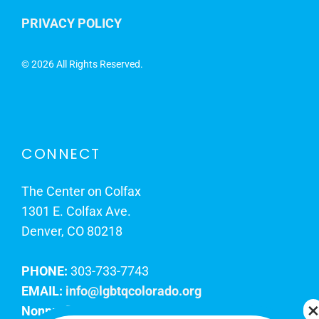
PRIVACY POLICY
©
2026 All Rights Reserved.
CONNECT
The Center on Colfax
1301 E. Colfax Ave.
Denver, CO 80218
PHONE:
303-733-7743
EMAIL:
info@lgbtqcolorado.org
Nonprofit EIN:
84-0738879