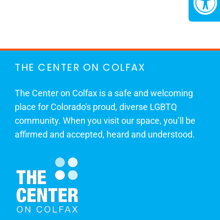
THE CENTER ON COLFAX
The Center on Colfax is a safe and welcoming
place for Colorado's proud, diverse LGBTQ
community. When you visit our space, you’ll be
affirmed and accepted, heard and understood.