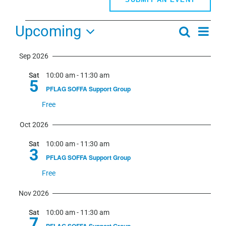
Events
Upcoming
Even
Search
Events
Summa
View
Select
Search
Navi
Sep 2026
date.
and
Sat
10:00 am
-
11:30 am
Views
5
PFLAG SOFFA Support Group
Navigati
Free
Oct 2026
Sat
10:00 am
-
11:30 am
3
PFLAG SOFFA Support Group
Free
Nov 2026
Sat
10:00 am
-
11:30 am
7