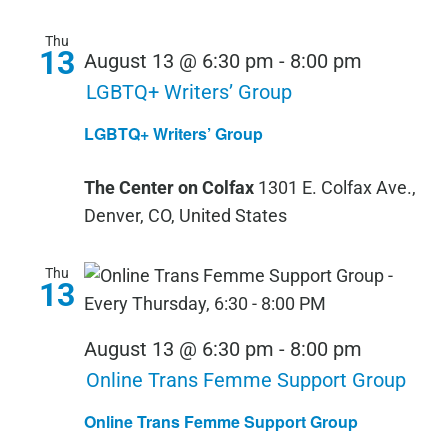
Thu
13
August 13 @ 6:30 pm
-
8:00 pm
LGBTQ+ Writers’ Group
LGBTQ+ Writers’ Group
The Center on Colfax
1301 E. Colfax Ave.,
Denver, CO, United States
Thu
13
August 13 @ 6:30 pm
-
8:00 pm
Online Trans Femme Support Group
Online Trans Femme Support Group