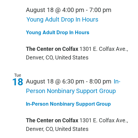
August 18 @ 4:00 pm
-
7:00 pm
Young Adult Drop In Hours
Young Adult Drop In Hours
The Center on Colfax
1301 E. Colfax Ave.,
Denver, CO, United States
Tue
18
August 18 @ 6:30 pm
-
8:00 pm
In-
Person Nonbinary Support Group
In-Person Nonbinary Support Group
The Center on Colfax
1301 E. Colfax Ave.,
Denver, CO, United States