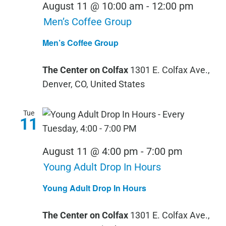
August 11 @ 10:00 am
-
12:00 pm
Men’s Coffee Group
Men’s Coffee Group
The Center on Colfax
1301 E. Colfax Ave.,
Denver, CO, United States
Tue
11
August 11 @ 4:00 pm
-
7:00 pm
Young Adult Drop In Hours
Young Adult Drop In Hours
The Center on Colfax
1301 E. Colfax Ave.,