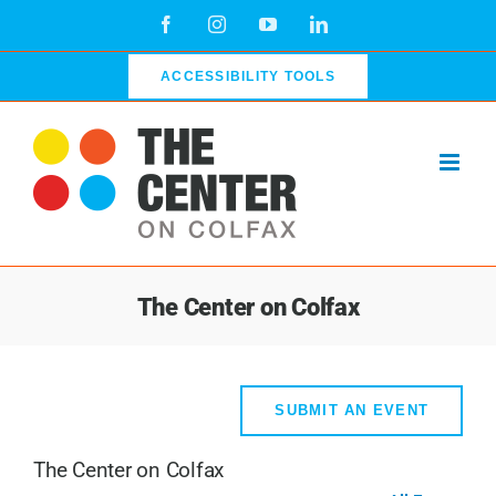
Skip
Facebook
Instagram
YouTube
LinkedIn
to
content
ACCESSIBILITY TOOLS
The Center on Colfax
SUBMIT AN EVENT
The Center on Colfax