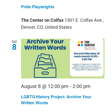
Playwri
Pride Playwrights
The Center on Colfax
1301 E. Colfax Ave.,
Denver, CO, United States
Sat
8
LGBTQ
August 8 @ 12:00 pm
-
2:00 pm
History
LGBTQ History Project: Archive Your
Project:
Written Words
Archive