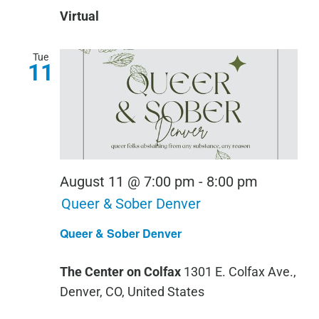
Virtual
Tue
11
August 11 @ 7:00 pm
-
8:00 pm
Queer & Sober Denver
Queer & Sober Denver
The Center on Colfax
1301 E. Colfax Ave.,
Denver, CO, United States