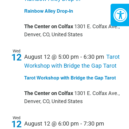
Rainbow Alley Drop-In
The Center on Colfax
1301 E. Colfax Ave.,
Denver, CO, United States
Wed
12
August 12 @ 5:00 pm
-
6:30 pm
Tarot
Workshop with Bridge the Gap Tarot
Tarot Workshop with Bridge the Gap Tarot
The Center on Colfax
1301 E. Colfax Ave.,
Denver, CO, United States
Wed
12
PRIVATE
August 12 @ 6:00 pm
-
7:30 pm