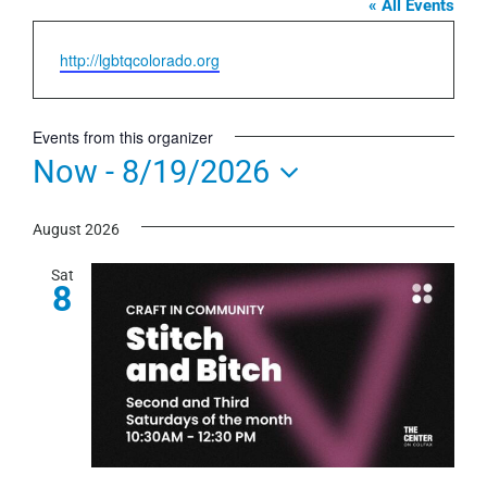
« All Events
Website
http://lgbtqcolorado.org
Events from this organizer
Now
 - 
8/19/2026
Select
August 2026
date.
Sat
8