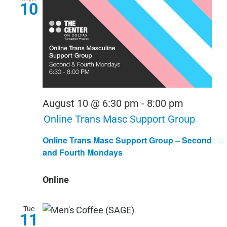
10
August 10 @ 6:30 pm
-
8:00 pm
Online Trans Masc Support Group
Online Trans Masc Support Group – Second
and Fourth Mondays
Online
Tue
11