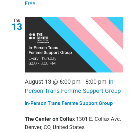
Scan
Free
Thu
13
August 13 @ 6:00 pm
-
8:00 pm
In-
Person Trans Femme Support Group
In-Person Trans Femme Support Group
The Center on Colfax
1301 E. Colfax Ave.,
Denver, CO, United States