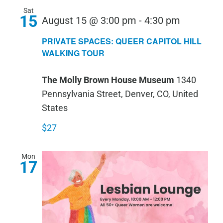
Sat
15
PRIVATE
August 15 @ 3:00 pm
-
4:30 pm
SPACES:
PRIVATE SPACES: QUEER CAPITOL HILL
QUEER
WALKING TOUR
CAPITOL
The Molly Brown House Museum
1340
HILL
Pennsylvania Street, Denver, CO, United
WALKIN
States
TOUR
$27
Mon
17