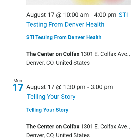
August 17 @ 10:00 am
-
4:00 pm
STI
Testing From Denver Health
STI Testing From Denver Health
The Center on Colfax
1301 E. Colfax Ave.,
Denver, CO, United States
Mon
17
August 17 @ 1:30 pm
-
3:00 pm
Telling Your Story
Telling Your Story
The Center on Colfax
1301 E. Colfax Ave.,
Denver, CO, United States