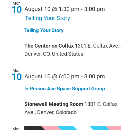
Mon
10
August 10 @ 1:30 pm
-
3:00 pm
Telling Your Story
Telling Your Story
The Center on Colfax
1301 E. Colfax Ave.,
Denver, CO, United States
Mon
10
August 10 @ 6:00 pm
-
8:00 pm
In-Person Ace Space Support Group
Stonewall Meeting Room
1301 E. Colfax
Ave., Denver, Colorado
Mon