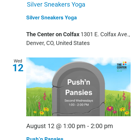
Silver Sneakers Yoga
Silver Sneakers Yoga
The Center on Colfax
1301 E. Colfax Ave.,
Denver, CO, United States
Wed
12
Push
August 12 @ 1:00 pm
-
2:00 pm
‘n
Push’n Pansies