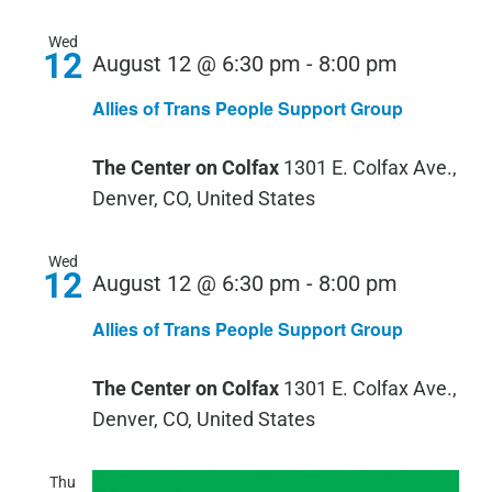
Wed
12
Allies
August 12 @ 6:30 pm
-
8:00 pm
of
Allies of Trans People Support Group
Trans
People
The Center on Colfax
1301 E. Colfax Ave.,
Support
Denver, CO, United States
Group
Wed
12
Allies
August 12 @ 6:30 pm
-
8:00 pm
of
Allies of Trans People Support Group
Trans
People
The Center on Colfax
1301 E. Colfax Ave.,
Support
Denver, CO, United States
Group
Thu