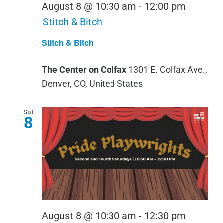
August 8 @ 10:30 am
-
12:00 pm
Stitch & Bitch
Stitch & Bitch
The Center on Colfax
1301 E. Colfax Ave.,
Denver, CO, United States
Sat
8
Pride
August 8 @ 10:30 am
-
12:30 pm