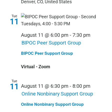
Denver, CO, United States
Tue
11
August 11 @ 6:00 pm
-
7:30 pm
BIPOC Peer Support Group
BIPOC Peer Support Group
Virtual - Zoom
Tue
11
August 11 @ 6:30 pm
-
8:00 pm
Online Nonbinary Support Group
Online Nonbinary Support Group