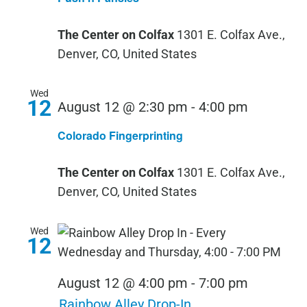
Pansies
The Center on Colfax
1301 E. Colfax Ave.,
Denver, CO, United States
Wed
12
August 12 @ 2:30 pm
-
4:00 pm
Colorado Fingerprinting
The Center on Colfax
1301 E. Colfax Ave.,
Denver, CO, United States
Wed
12
August 12 @ 4:00 pm
-
7:00 pm
Rainbow Alley Drop-In