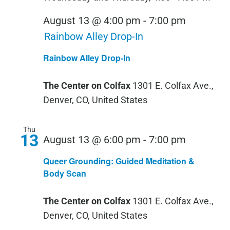
August 13 @ 4:00 pm
-
7:00 pm
Rainbow Alley Drop-In
Rainbow Alley Drop-In
The Center on Colfax
1301 E. Colfax Ave.,
Denver, CO, United States
Thu
13
Queer
August 13 @ 6:00 pm
-
7:00 pm
Groundin
Queer Grounding: Guided Meditation &
Guided
Body Scan
Meditati
The Center on Colfax
1301 E. Colfax Ave.,
&
Denver, CO, United States
Body