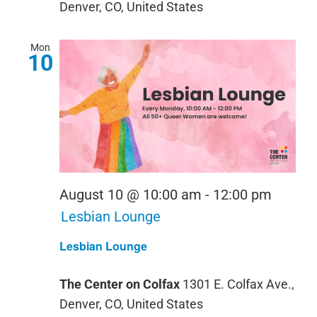
Denver, CO, United States
Mon
10
August 10 @ 10:00 am
-
12:00 pm
Lesbian Lounge
Lesbian Lounge
The Center on Colfax
1301 E. Colfax Ave.,
Denver, CO, United States