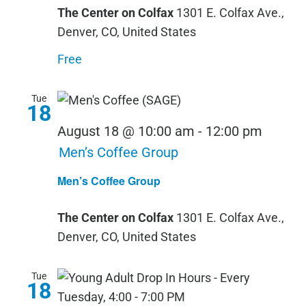
The Center on Colfax
1301 E. Colfax Ave.,
Denver, CO, United States
Free
Tue
18
August 18 @ 10:00 am
-
12:00 pm
Men’s Coffee Group
Men’s Coffee Group
The Center on Colfax
1301 E. Colfax Ave.,
Denver, CO, United States
Tue
18