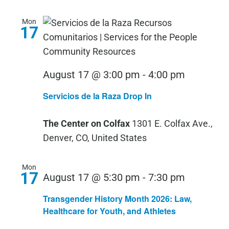
Mon
17
Servicios
August 17 @ 3:00 pm
-
4:00 pm
de
Servicios de la Raza Drop In
la
Raza
The Center on Colfax
1301 E. Colfax Ave.,
Drop
Denver, CO, United States
In
Mon
17
August 17 @ 5:30 pm
-
7:30 pm
Transgender History Month 2026: Law,
Healthcare for Youth, and Athletes