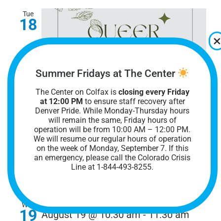
Tue
18
Summer Fridays at The Center
The Center on Colfax is
closing every Friday
August 18 @ 7:00 pm
-
8:00 pm
at 12:00 PM
to ensure staff recovery after
Denver Pride. While Monday-Thursday hours
Queer & Sober Denver
will remain the same, Friday hours of
operation will be from 10:00 AM – 12:00 PM.
Queer & Sober Denver
We will resume our regular hours of operation
on the week of Monday, September 7. I
f this
an emergency, please call the Colorado Crisis
The Center on Colfax
1301 E. Colfax Ave.,
Line at 1-844-493-8255.
Denver, CO, United States
Wed
19
August 19 @ 10:30 am
-
11:30 am