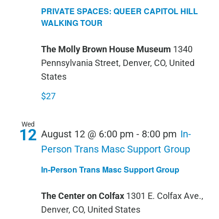
SPACES:
PRIVATE SPACES: QUEER CAPITOL HILL
QUEER
WALKING TOUR
CAPITOL
The Molly Brown House Museum
1340
HILL
Pennsylvania Street, Denver, CO, United
WALKIN
States
TOUR
$27
Wed
12
August 12 @ 6:00 pm
-
8:00 pm
In-
Person Trans Masc Support Group
In-Person Trans Masc Support Group
The Center on Colfax
1301 E. Colfax Ave.,
Denver, CO, United States