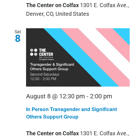
The Center on Colfax
1301 E. Colfax Ave.,
Your
Denver, CO, United States
Written
Words
Sat
8
August 8 @ 12:30 pm
-
2:00 pm
In Person Transgender and Significant
Others Support Group
The Center on Colfax
1301 E. Colfax Ave.,