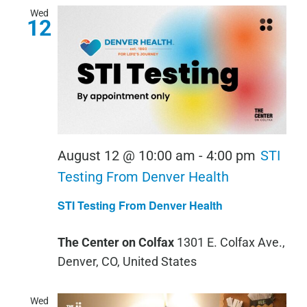
Wed
12
August 12 @ 10:00 am
-
4:00 pm
STI
Testing From Denver Health
STI Testing From Denver Health
The Center on Colfax
1301 E. Colfax Ave.,
Denver, CO, United States
Wed