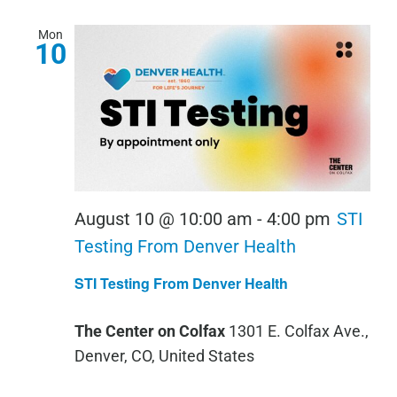
Mon
10
August 10 @ 10:00 am
-
4:00 pm
STI
Testing From Denver Health
STI Testing From Denver Health
The Center on Colfax
1301 E. Colfax Ave.,
Denver, CO, United States