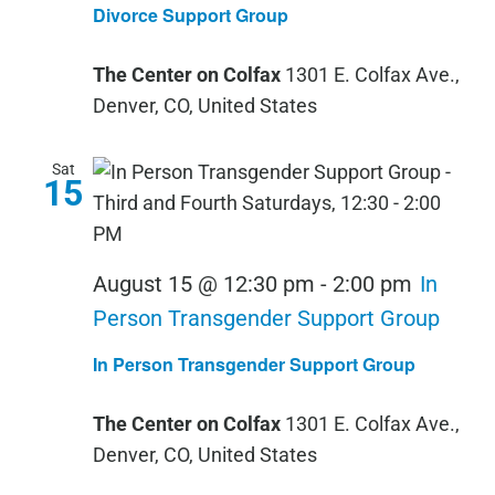
Divorce Support Group
The Center on Colfax
1301 E. Colfax Ave.,
Denver, CO, United States
Sat
15
August 15 @ 12:30 pm
-
2:00 pm
In
Person Transgender Support Group
In Person Transgender Support Group
The Center on Colfax
1301 E. Colfax Ave.,
Denver, CO, United States