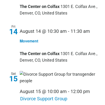
The Center on Colfax
1301 E. Colfax Ave.,
Denver, CO, United States
Fri
14
Movem
August 14 @ 10:30 am
-
11:30 am
Movement
The Center on Colfax
1301 E. Colfax Ave.,
Denver, CO, United States
Sat
15
August 15 @ 10:00 am
-
12:00 pm
Divorce Support Group