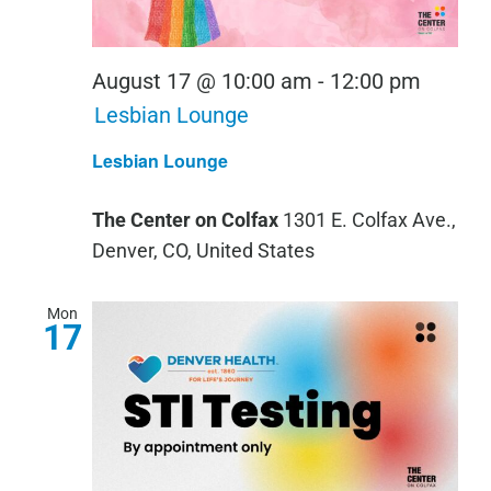
August 17 @ 10:00 am
-
12:00 pm
Lesbian Lounge
Lesbian Lounge
The Center on Colfax
1301 E. Colfax Ave.,
Denver, CO, United States
Mon
17