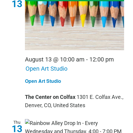
13
August 13 @ 10:00 am
-
12:00 pm
Open Art Studio
Open Art Studio
The Center on Colfax
1301 E. Colfax Ave.,
Denver, CO, United States
Thu
13