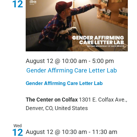
12
August 12 @ 10:00 am
-
5:00 pm
Gender Affirming Care Letter Lab
Gender Affirming Care Letter Lab
The Center on Colfax
1301 E. Colfax Ave.,
Denver, CO, United States
Wed
12
August 12 @ 10:30 am
-
11:30 am