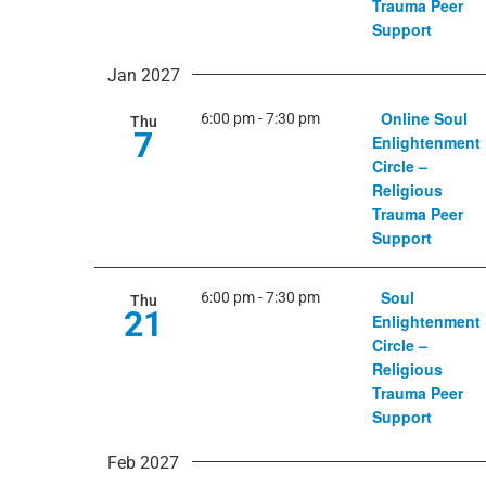
Trauma Peer
Support
Jan 2027
Online Soul
6:00 pm
-
7:30 pm
Thu
7
Enlightenment
Circle –
Religious
Trauma Peer
Support
Soul
6:00 pm
-
7:30 pm
Thu
21
Enlightenment
Circle –
Religious
Trauma Peer
Support
Feb 2027