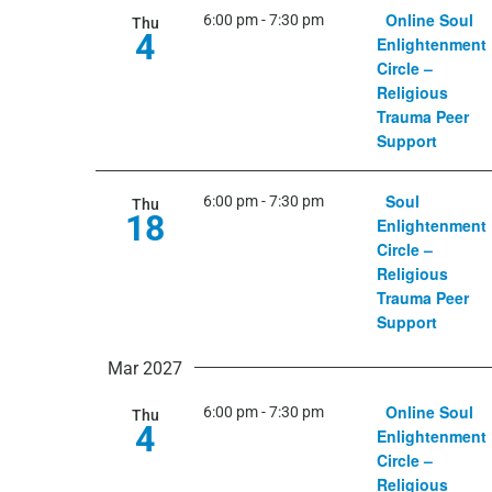
Online Soul
6:00 pm
-
7:30 pm
Thu
4
Enlightenment
Circle –
Religious
Trauma Peer
Support
Soul
6:00 pm
-
7:30 pm
Thu
18
Enlightenment
Circle –
Religious
Trauma Peer
Support
Mar 2027
Online Soul
6:00 pm
-
7:30 pm
Thu
4
Enlightenment
Circle –
Religious