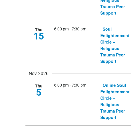
Religious
Trauma Peer
Support
Soul
6:00 pm
-
7:30 pm
Thu
15
Enlightenment
Circle –
Religious
Trauma Peer
Support
Nov 2026
Online Soul
6:00 pm
-
7:30 pm
Thu
5
Enlightenment
Circle –
Religious
Trauma Peer
Support
Center on Colfax CEO Kim Salvagg
Colorado Matters