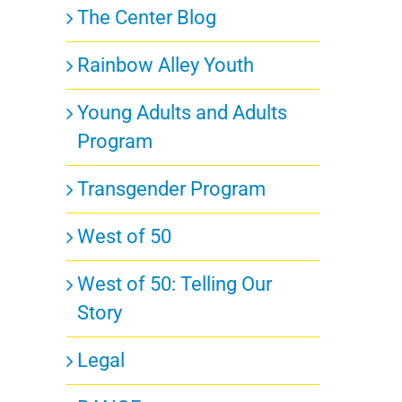
The Center Blog
Rainbow Alley Youth
Young Adults and Adults
Program
Transgender Program
West of 50
West of 50: Telling Our
Story
Legal