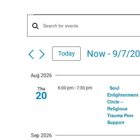
Events
Events
Enter
Keyword.
Search
Search
Now
 - 
9/7/2
Today
for
and
Select
Events
date.
by
Aug 2026
Views
Keyword.
Soul
6:00 pm
-
7:30 pm
Thu
20
Navigation
Enlightenment
Circle –
Religious
Trauma Peer
Support
Sep 2026