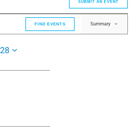
SUBMIT AN EVENT
Event
Summary
FIND EVENTS
Views
Navig
028