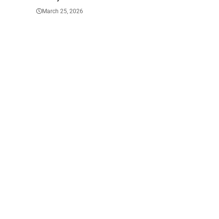
March 23, 2026