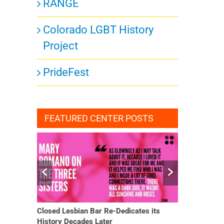
RANGE
Colorado LGBT History
Project
PrideFest
FEATURED CENTER POSTS
ar Re-Dedicates its
She Finally Had a Word — and Everything
Later
Changed