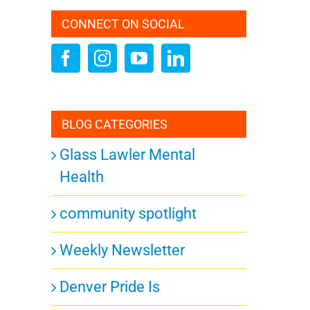
CONNECT ON SOCIAL
ation
BLOG CATEGORIES
Glass Lawler Mental
Health
community spotlight
Weekly Newsletter
Denver Pride Is