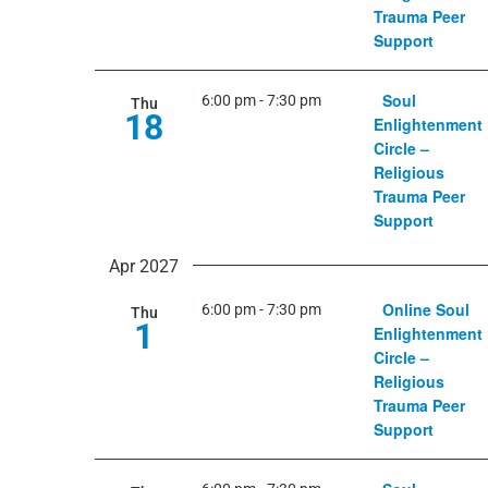
Trauma Peer
Support
Soul
6:00 pm
-
7:30 pm
Thu
18
Enlightenment
Circle –
Religious
Trauma Peer
Support
Apr 2027
Online Soul
6:00 pm
-
7:30 pm
Thu
1
Enlightenment
Circle –
Religious
Trauma Peer
Support