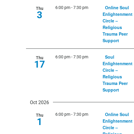
Online Soul
6:00 pm
-
7:30 pm
Thu
3
Enlightenment
Circle –
Religious
Trauma Peer
Support
Soul
6:00 pm
-
7:30 pm
Thu
17
Enlightenment
Circle –
Religious
Trauma Peer
Support
Oct 2026
Online Soul
6:00 pm
-
7:30 pm
Thu
1
Enlightenment
Circle –