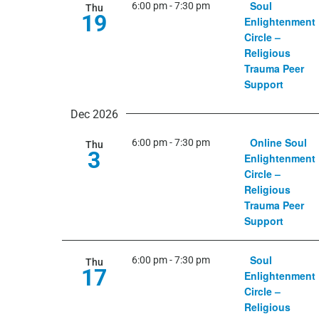
Soul
6:00 pm
-
7:30 pm
Thu
19
March 5, 2026
Enlightenment
Circle –
Religious
Trauma Peer
Support
Dec 2026
Online Soul
6:00 pm
-
7:30 pm
Thu
3
Enlightenment
Circle –
Religious
Trauma Peer
Support
Soul
6:00 pm
-
7:30 pm
Thu
17
Enlightenment
Circle –
Religious