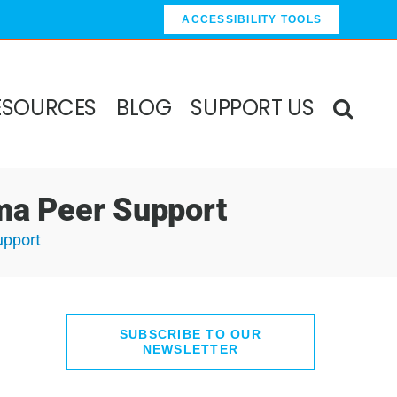
ACCESSIBILITY TOOLS
ESOURCES
BLOG
SUPPORT US
uma Peer Support
upport
SUBSCRIBE TO OUR
NEWSLETTER