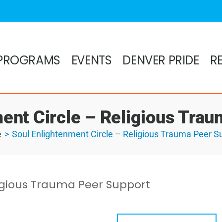
PROGRAMS
EVENTS
DENVER PRIDE
R
ent Circle – Religious Tra
e
Soul Enlightenment Circle – Religious Trauma Peer S
ligious Trauma Peer Support