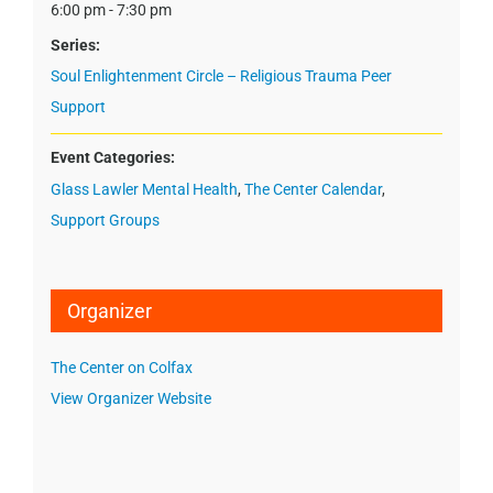
6:00 pm - 7:30 pm
Series:
Soul Enlightenment Circle – Religious Trauma Peer
Support
Event Categories:
Glass Lawler Mental Health
,
The Center Calendar
,
Support Groups
Organizer
The Center on Colfax
View Organizer Website