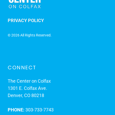
PRIVACY POLICY
©
2026 All Rights Reserved.
CONNECT
The Center on Colfax
1301 E. Colfax Ave.
Denver, CO 80218
PHONE:
303-733-7743