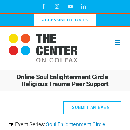
Skip
Facebook
Instagram
YouTube
LinkedIn
to
content
ACCESSIBILITY TOOLS
Online Soul Enlightenment Circle –
Religious Trauma Peer Support
SUBMIT AN EVENT
Event Series:
Soul Enlightenment Circle –