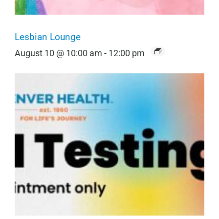
Lesbian Lounge
August 10 @ 10:00 am
-
12:00 pm