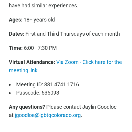
have had similar experiences.
Ages:
18+ years old
Dates:
First and Third Thursdays of each month
Time:
6:00 - 7:30 PM
Virtual Attendance:
Via Zoom - Click here for the
meeting link
Meeting ID: 881 4741 1716
Passcode: 635093
Any questions?
Please contact Jaylin Goodloe
at
jgoodloe@lgbtqcolorado.org
.