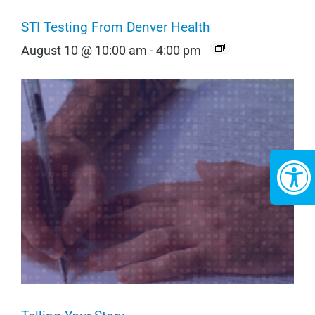
STI Testing From Denver Health
August 10 @ 10:00 am
-
4:00 pm