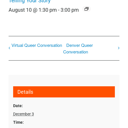
Telling Your Story
August 10 @ 1:30 pm
-
3:00 pm
Virtual Queer Conversation
Denver Queer
Conversation
Details
Date:
December 3
Time: