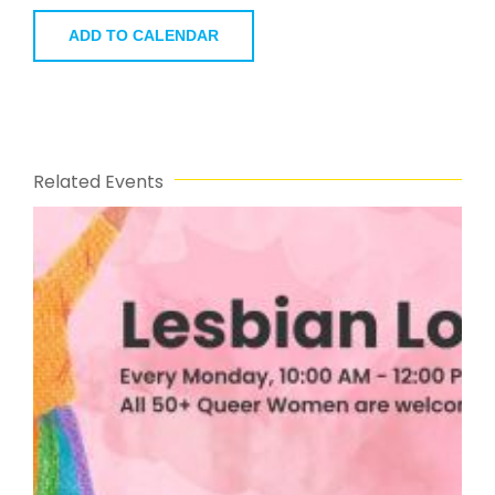
ADD TO CALENDAR
Related Events