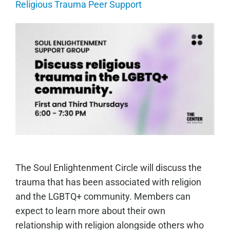
Religious Trauma Peer Support
The Soul Enlightenment Circle will discuss the
trauma that has been associated with religion
and the LGBTQ+ community. Members can
expect to learn more about their own
relationship with religion alongside others who