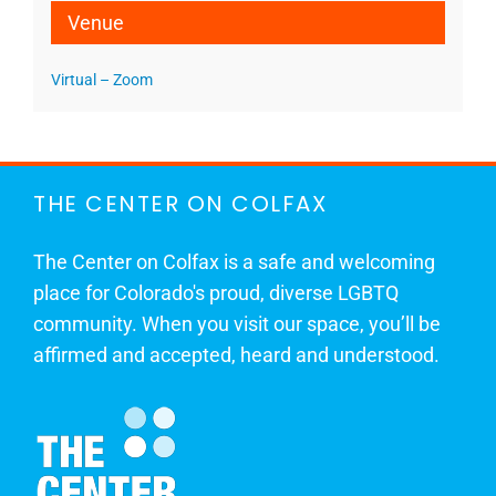
Venue
Virtual – Zoom
THE CENTER ON COLFAX
The Center on Colfax is a safe and welcoming
place for Colorado's proud, diverse LGBTQ
community. When you visit our space, you’ll be
affirmed and accepted, heard and understood.