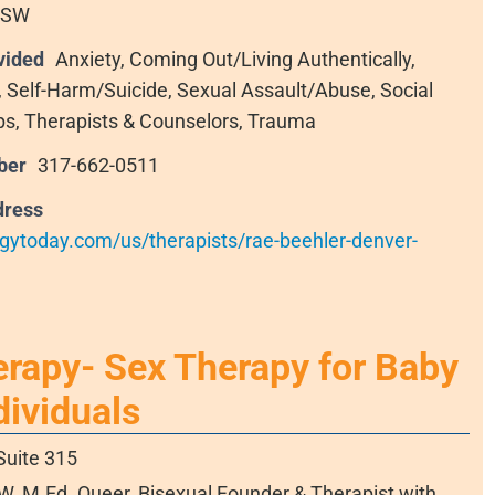
CSW
vided
Anxiety, Coming Out/Living Authentically,
s, Self-Harm/Suicide, Sexual Assault/Abuse, Social
ps, Therapists & Counselors, Trauma
ber
317-662-0511
dress
gytoday.com/us/therapists/rae-beehler-denver-
erapy- Sex Therapy for Baby
ividuals
Suite 315
, M.Ed. Queer, Bisexual Founder & Therapist with