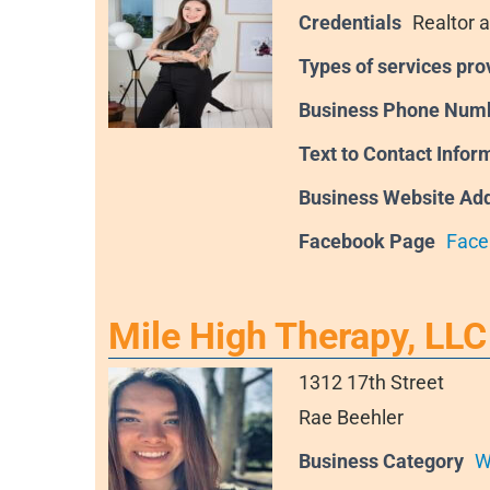
Credentials
Realtor a
Types of services pro
Business Phone Num
Text to Contact Infor
Business Website Ad
Facebook Page
Face
Mile High Therapy, LLC
1312 17th Street
Rae Beehler
Business Category
W