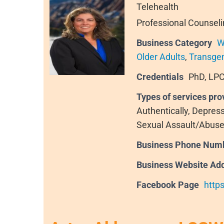
Telehealth
Professional Counseli
Business Category
W
Older Adults
,
Transge
Credentials
PhD, LPC
Types of services pro
Authentically, Depres
Sexual Assault/Abuse
Business Phone Num
Business Website Ad
Facebook Page
http