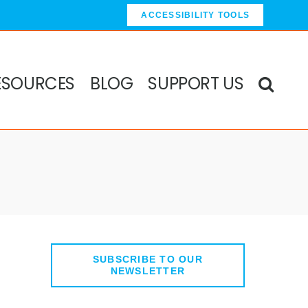
ACCESSIBILITY TOOLS
ESOURCES
BLOG
SUPPORT US
SUBSCRIBE TO OUR
anced Search
NEWSLETTER