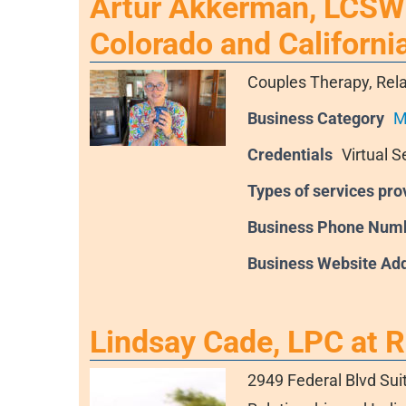
Artur Akkerman, LCSW 
Colorado and Californi
Couples Therapy, Rela
Business Category
M
Credentials
Virtual S
Types of services pro
Business Phone Num
Business Website Ad
Lindsay Cade, LPC at 
2949 Federal Blvd Sui