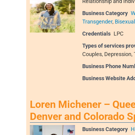
Relationship and Indiv
Business Category
W
Transgender
,
Bisexual
Credentials
LPC
Types of services pro
Couples, Depression,
Business Phone Num
Business Website Ad
Loren Michener – Queer
Denver and Colorado S
Business Category
H