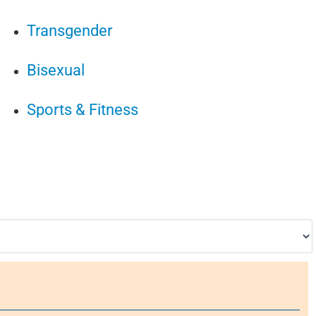
Transgender
Bisexual
Sports & Fitness