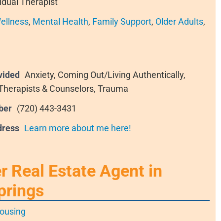
idual Therapist
ellness
,
Mental Health
,
Family Support
,
Older Adults
,
vided
Anxiety, Coming Out/Living Authentically,
 Therapists & Counselors, Trauma
ber
(720) 443-3431
dress
Learn more about me here!
 Real Estate Agent in
prings
ousing