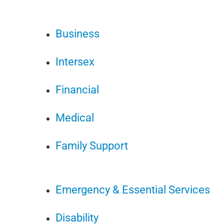
Business
Intersex
Financial
Medical
Family Support
Emergency & Essential Services
Disability