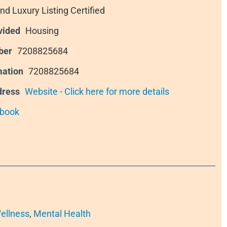
nd Luxury Listing Certified
vided
Housing
ber
7208825684
mation
7208825684
dress
Website - Click here for more details
book
ellness
,
Mental Health