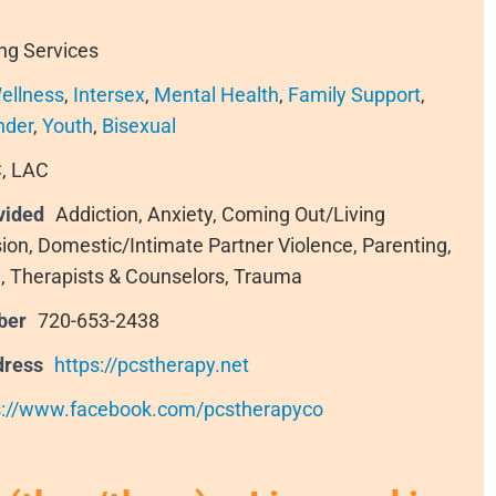
ng Services
ellness
,
Intersex
,
Mental Health
,
Family Support
,
nder
,
Youth
,
Bisexual
, LAC
vided
Addiction, Anxiety, Coming Out/Living
sion, Domestic/Intimate Partner Violence, Parenting,
, Therapists & Counselors, Trauma
ber
720-653-2438
dress
https://pcstherapy.net
s://www.facebook.com/pcstherapyco