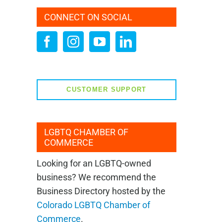
CONNECT ON SOCIAL
CUSTOMER SUPPORT
LGBTQ CHAMBER OF
COMMERCE
Looking for an LGBTQ-owned
business? We recommend the
Business Directory hosted by the
Colorado LGBTQ Chamber of
Commerce
.