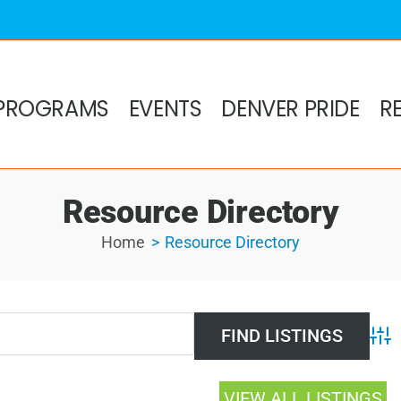
PROGRAMS
EVENTS
DENVER PRIDE
R
Resource Directory
Home
Resource Directory
Adv
VIEW ALL LISTINGS