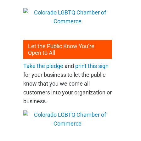
Let the Public Know You’re
Open to All
Take the pledge
and
print this sign
for your business to let the public
know that you welcome all
customers into your organization or
business.