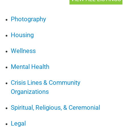
Photography
Housing
Wellness
Mental Health
Crisis Lines & Community
Organizations
Spiritual, Religious, & Ceremonial
Legal