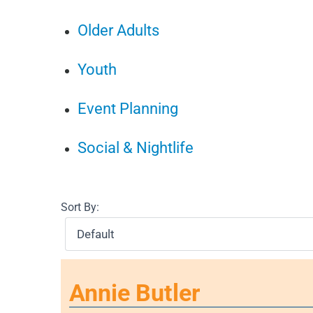
Older Adults
Youth
Event Planning
Social & Nightlife
Sort By:
Annie Butler