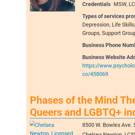
Credentials
MSW, L
Types of services pro
Depression, Life Skill
Groups, Support Grou
Business Phone Num
Business Website Ad
https://www.psycholo
co/458069
Phases of the Mind Th
Queers and LGBTQ+ ind
8500 W. Bowles Ave. 
Chelsea Newton, LCSW