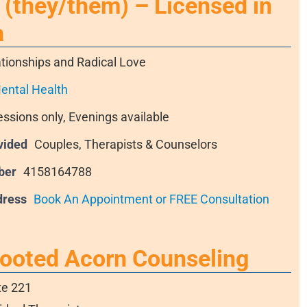
(they/them) – Licensed in
a
tionships and Radical Love
ental Health
essions only, Evenings available
vided
Couples, Therapists & Counselors
ber
4158164788
dress
Book An Appointment or FREE Consultation
Rooted Acorn Counseling
te 221