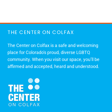
THE CENTER ON COLFAX
The Center on Colfax is a safe and welcoming
place for Colorado's proud, diverse LGBTQ
community. When you visit our space, you’ll be
affirmed and accepted, heard and understood.