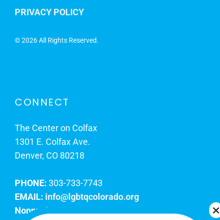
PRIVACY POLICY
©
2026 All Rights Reserved.
CONNECT
The Center on Colfax
1301 E. Colfax Ave.
Denver, CO 80218
PHONE:
303-733-7743
EMAIL:
info@lgbtqcolorado.org
Nonprofit EIN:
84-0738879