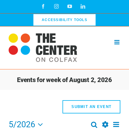
Skip
Facebook
Instagram
YouTube
LinkedIn
to
content
ACCESSIBILITY TOOLS
Events for week of August 2, 2026
SUBMIT AN EVENT
5/2026
Even
Search
Events
Week