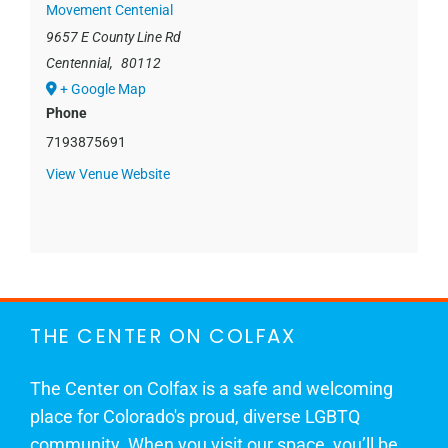
Movement Centenial
9657 E County Line Rd
Centennial
,
80112
+ Google Map
Phone
7193875691
View Venue Website
THE CENTER ON COLFAX
The Center on Colfax is a safe and welcoming
place for Colorado's proud, diverse LGBTQ
community. When you visit our space, you’ll be