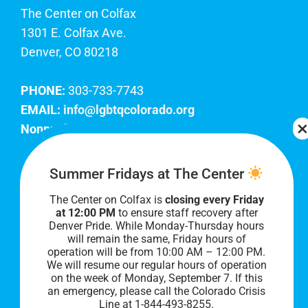
The Center on Colfax
1301 E. Colfax Ave.
Denver, CO 80218
PHONE:
303-733-7743
EMAIL:
info@lgbtqcolorado.org
Nonprofit EIN:
84-0738879
Join Our Team
Summer Fridays at The Center
The Center on Colfax is
closing every Friday
Our lobby hours are Monday through Friday, 10
at 12:00 PM
to ensure staff recovery after
AM to 8 PM. We hope to see you soon!
Denver Pride. While Monday-Thursday hours
will remain the same, Friday hours of
operation will be from 10:00 AM – 12:00 PM.
We will resume our regular hours of operation
on the week of Monday, September 7. I
f this
an emergency, please call the Colorado Crisis
Line at 1-844-493-8255.