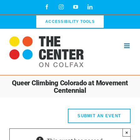
Skip
Facebook
Instagram
YouTube
LinkedIn
to
content
ACCESSIBILITY TOOLS
Queer Climbing Colorado at Movement
Centennial
SUBMIT AN EVENT
×