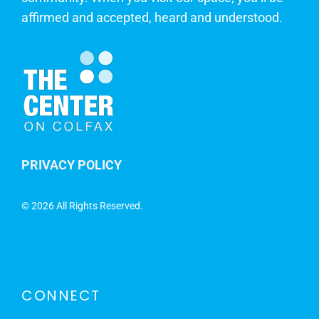
affirmed and accepted, heard and understood.
PRIVACY POLICY
©
2026 All Rights Reserved.
CONNECT