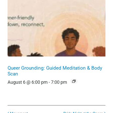
Queer Grounding: Guided Meditation & Body
Scan
August 6 @ 6:00 pm
-
7:00 pm