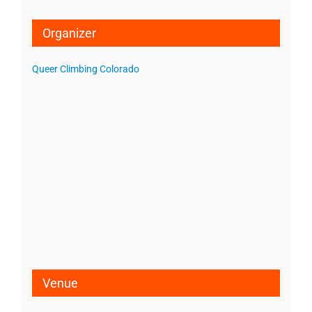
Organizer
Queer Climbing Colorado
Venue