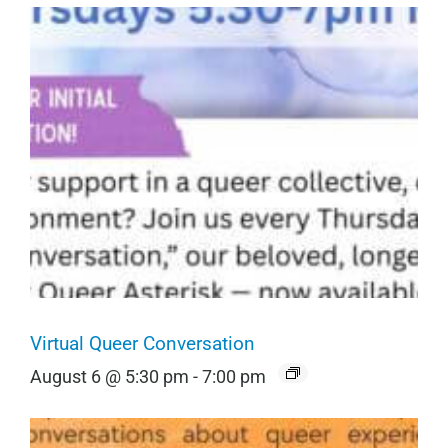
Virtual Queer Conversation
August 6 @ 5:30 pm
-
7:00 pm