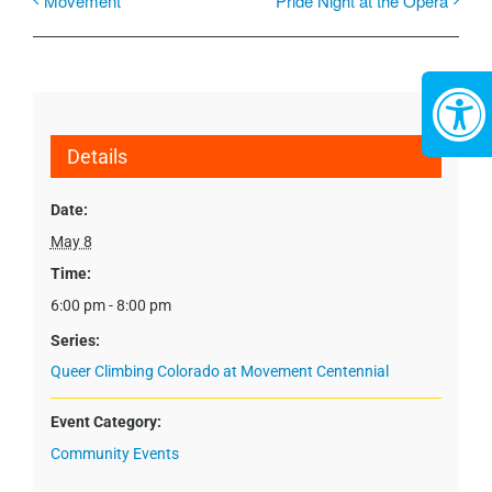
Movement
Pride Night at the Opera
Details
Date:
May 8
Time:
6:00 pm - 8:00 pm
Series:
Queer Climbing Colorado at Movement Centennial
Event Category:
Community Events