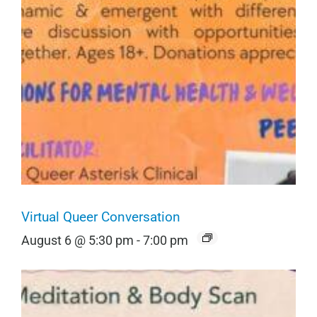
Virtual Queer Conversation
August 6 @ 5:30 pm
-
7:00 pm