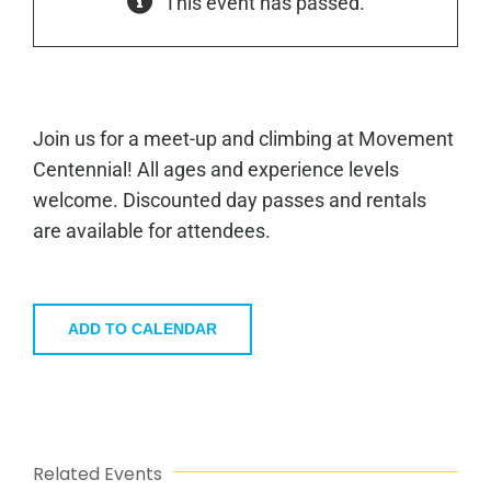
This event has passed.
Join us for a meet-up and climbing at Movement
Centennial! All ages and experience levels
welcome. Discounted day passes and rentals
are available for attendees.
ADD TO CALENDAR
Related Events