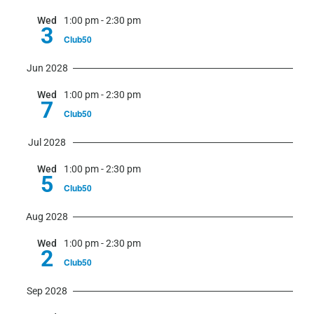
Wed
1:00 pm
-
2:30 pm
3
Club50
Jun 2028
Wed
1:00 pm
-
2:30 pm
7
Club50
Jul 2028
Wed
1:00 pm
-
2:30 pm
5
Club50
Aug 2028
Wed
1:00 pm
-
2:30 pm
2
Club50
Sep 2028