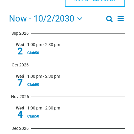
Events
Now
 - 
10/2/2030
Even
Search
Events
Summa
View
Select
Search
Navi
Sep 2026
date.
and
Wed
1:00 pm
-
2:30 pm
Views
2
Club50
Navigati
Oct 2026
Wed
1:00 pm
-
2:30 pm
7
Club50
Nov 2026
Wed
1:00 pm
-
2:30 pm
4
Club50
Dec 2026