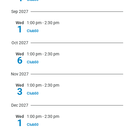
Sep 2027
Wed
1:00 pm
-
2:30 pm
1
Club50
Oct 2027
Wed
1:00 pm
-
2:30 pm
6
Club50
Nov 2027
Wed
1:00 pm
-
2:30 pm
3
Club50
Dec 2027
Wed
1:00 pm
-
2:30 pm
1
Club50