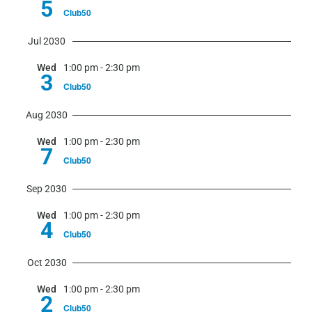
5
Club50
Jul 2030
Wed
1:00 pm
-
2:30 pm
3
Club50
Aug 2030
Wed
1:00 pm
-
2:30 pm
7
Club50
Sep 2030
Wed
1:00 pm
-
2:30 pm
4
Club50
Oct 2030
Wed
1:00 pm
-
2:30 pm
2
Club50