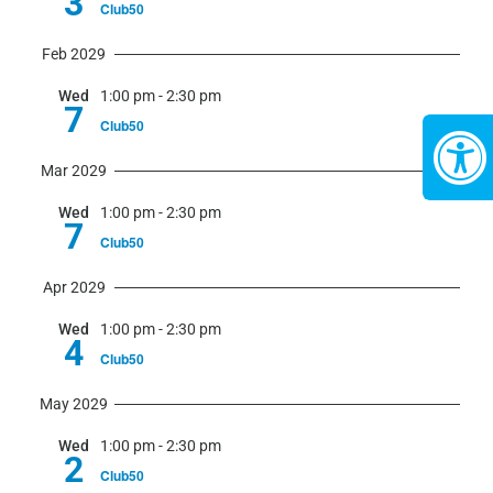
3
Club50
Feb 2029
Wed
1:00 pm
-
2:30 pm
7
Club50
Mar 2029
Wed
1:00 pm
-
2:30 pm
7
Club50
Apr 2029
Wed
1:00 pm
-
2:30 pm
4
Club50
May 2029
Wed
1:00 pm
-
2:30 pm
2
Club50