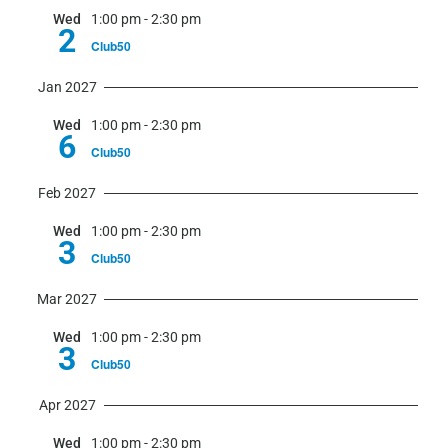
Wed
1:00 pm
-
2:30 pm
2
Club50
Jan 2027
Wed
1:00 pm
-
2:30 pm
6
Club50
Feb 2027
Wed
1:00 pm
-
2:30 pm
3
Club50
Mar 2027
Wed
1:00 pm
-
2:30 pm
3
Club50
Apr 2027
Wed
1:00 pm
-
2:30 pm