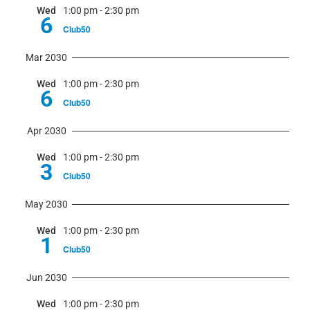
Wed
1:00 pm
-
2:30 pm
6
Club50
Mar 2030
Wed
1:00 pm
-
2:30 pm
6
Club50
Apr 2030
Wed
1:00 pm
-
2:30 pm
3
Club50
May 2030
Wed
1:00 pm
-
2:30 pm
1
Club50
Jun 2030
Wed
1:00 pm
-
2:30 pm