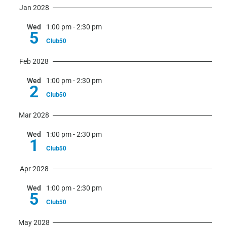
Jan 2028
Wed
1:00 pm
-
2:30 pm
5
Club50
Feb 2028
Wed
1:00 pm
-
2:30 pm
2
Club50
Mar 2028
Wed
1:00 pm
-
2:30 pm
1
Club50
Apr 2028
Wed
1:00 pm
-
2:30 pm
5
Club50
May 2028