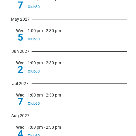
7
Club50
May 2027
Wed
1:00 pm
-
2:30 pm
5
Club50
Jun 2027
Wed
1:00 pm
-
2:30 pm
2
Club50
Jul 2027
Wed
1:00 pm
-
2:30 pm
7
Club50
Aug 2027
Wed
1:00 pm
-
2:30 pm
4
Club50