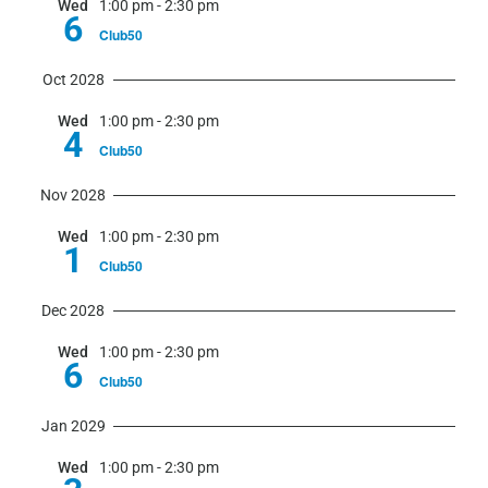
Wed
1:00 pm
-
2:30 pm
6
Club50
Oct 2028
Wed
1:00 pm
-
2:30 pm
4
Club50
Nov 2028
Wed
1:00 pm
-
2:30 pm
1
Club50
Dec 2028
Wed
1:00 pm
-
2:30 pm
6
Club50
Jan 2029
Wed
1:00 pm
-
2:30 pm