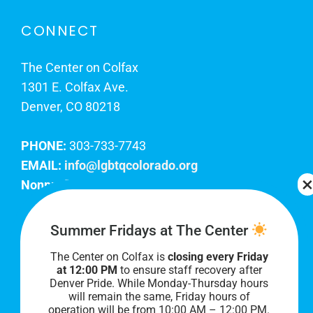
CONNECT
The Center on Colfax
1301 E. Colfax Ave.
Denver, CO 80218
PHONE:
303-733-7743
EMAIL:
info@lgbtqcolorado.org
Nonprofit EIN:
84-0738879
Join Our Team
Summer Fridays at The Center
The Center on Colfax is
closing every Friday
Our lobby hours are Monday through Friday, 10
at 12:00 PM
to ensure staff recovery after
AM to 8 PM. We hope to see you soon!
Denver Pride. While Monday-Thursday hours
will remain the same, Friday hours of
operation will be from 10:00 AM – 12:00 PM.