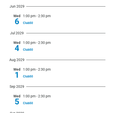
Jun 2029
Wed
1:00 pm
-
2:30 pm
6
Club50
Jul 2029
Wed
1:00 pm
-
2:30 pm
4
Club50
Aug 2029
Wed
1:00 pm
-
2:30 pm
1
Club50
Sep 2029
Wed
1:00 pm
-
2:30 pm
5
Club50