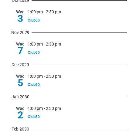
Oct 2029
Wed
1:00 pm
-
2:30 pm
3
Club50
Nov 2029
Wed
1:00 pm
-
2:30 pm
7
Club50
Dec 2029
Wed
1:00 pm
-
2:30 pm
5
Club50
Jan 2030
Wed
1:00 pm
-
2:30 pm
2
Club50
Feb 2030