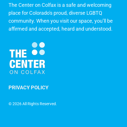
The Center on Colfax is a safe and welcoming
place for Colorado's proud, diverse LGBTQ
community. When you visit our space, you’ll be
affirmed and accepted, heard and understood.
PRIVACY POLICY
©
2026 All Rights Reserved.