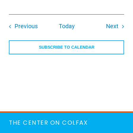
Events
Even
Previous
Today
Next
SUBSCRIBE TO CALENDAR
THE CENTER ON COLFAX