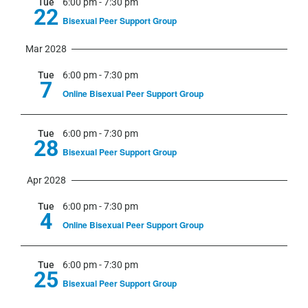
Tue
6:00 pm
-
7:30 pm
22
Bisexual Peer Support Group
Mar 2028
Tue
6:00 pm
-
7:30 pm
7
Online Bisexual Peer Support Group
Tue
6:00 pm
-
7:30 pm
28
Bisexual Peer Support Group
Apr 2028
Tue
6:00 pm
-
7:30 pm
4
Online Bisexual Peer Support Group
Tue
6:00 pm
-
7:30 pm
25
Bisexual Peer Support Group