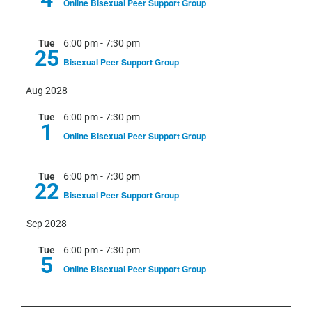
Online Bisexual Peer Support Group
Tue
6:00 pm
-
7:30 pm
25
Bisexual Peer Support Group
Aug 2028
Tue
6:00 pm
-
7:30 pm
1
Online Bisexual Peer Support Group
Tue
6:00 pm
-
7:30 pm
22
Bisexual Peer Support Group
Sep 2028
Tue
6:00 pm
-
7:30 pm
5
Online Bisexual Peer Support Group