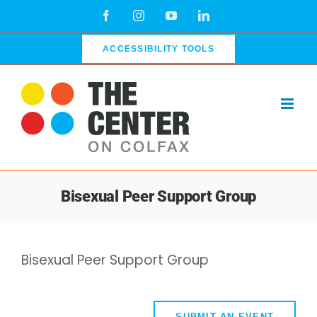
Skip
Facebook
Instagram
YouTube
LinkedIn
to
content
ACCESSIBILITY TOOLS
Bisexual Peer Support Group
Bisexual Peer Support Group
SUBMIT AN EVENT