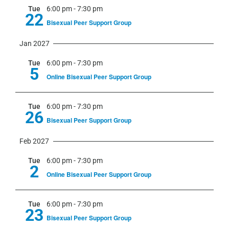
Tue
6:00 pm
-
7:30 pm
22
Bisexual Peer Support Group
Jan 2027
Tue
6:00 pm
-
7:30 pm
5
Online Bisexual Peer Support Group
Tue
6:00 pm
-
7:30 pm
26
Bisexual Peer Support Group
Feb 2027
Tue
6:00 pm
-
7:30 pm
2
Online Bisexual Peer Support Group
Tue
6:00 pm
-
7:30 pm
23
Bisexual Peer Support Group