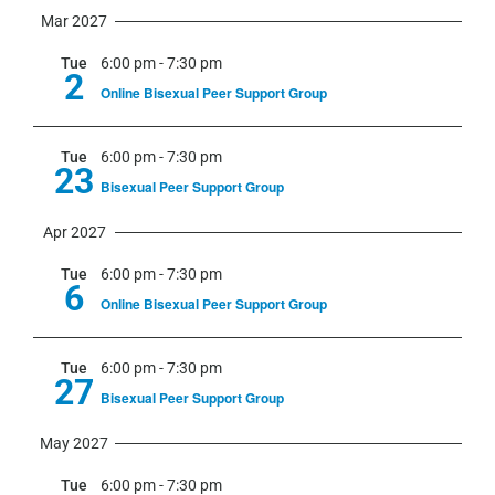
Mar 2027
Tue
6:00 pm
-
7:30 pm
2
Online Bisexual Peer Support Group
Tue
6:00 pm
-
7:30 pm
23
Bisexual Peer Support Group
Apr 2027
Tue
6:00 pm
-
7:30 pm
6
Online Bisexual Peer Support Group
Tue
6:00 pm
-
7:30 pm
27
Bisexual Peer Support Group
May 2027
Tue
6:00 pm
-
7:30 pm