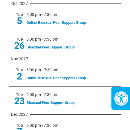
Oct 2027
Tue
6:00 pm
-
7:30 pm
5
Online Bisexual Peer Support Group
Tue
6:00 pm
-
7:30 pm
26
Bisexual Peer Support Group
Nov 2027
Tue
6:00 pm
-
7:30 pm
2
Online Bisexual Peer Support Group
Tue
6:00 pm
-
7:30 pm
23
Bisexual Peer Support Group
Dec 2027
Tue
6:00 pm
-
7:30 pm