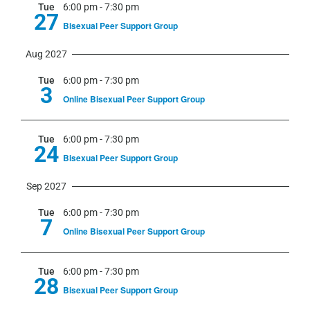
Tue
6:00 pm
-
7:30 pm
27
Bisexual Peer Support Group
Aug 2027
Tue
6:00 pm
-
7:30 pm
3
Online Bisexual Peer Support Group
Tue
6:00 pm
-
7:30 pm
24
Bisexual Peer Support Group
Sep 2027
Tue
6:00 pm
-
7:30 pm
7
Online Bisexual Peer Support Group
Tue
6:00 pm
-
7:30 pm
28
Bisexual Peer Support Group