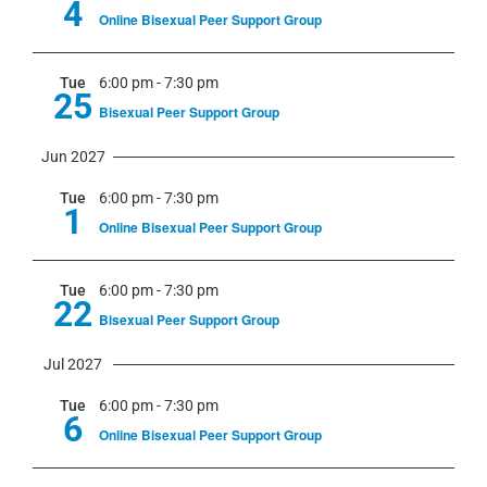
4
Online Bisexual Peer Support Group
Tue
6:00 pm
-
7:30 pm
25
Bisexual Peer Support Group
Jun 2027
Tue
6:00 pm
-
7:30 pm
1
Online Bisexual Peer Support Group
Tue
6:00 pm
-
7:30 pm
22
Bisexual Peer Support Group
Jul 2027
Tue
6:00 pm
-
7:30 pm
6
Online Bisexual Peer Support Group