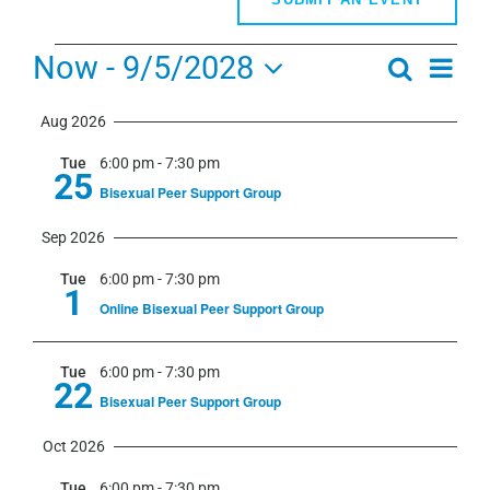
Events
Now
 - 
9/5/2028
Even
Search
Events
Summa
View
Select
Search
Navi
Aug 2026
date.
and
Tue
6:00 pm
-
7:30 pm
Views
25
Bisexual Peer Support Group
Navigati
Sep 2026
Tue
6:00 pm
-
7:30 pm
1
Online Bisexual Peer Support Group
Tue
6:00 pm
-
7:30 pm
22
Bisexual Peer Support Group
Oct 2026
Tue
6:00 pm
-
7:30 pm