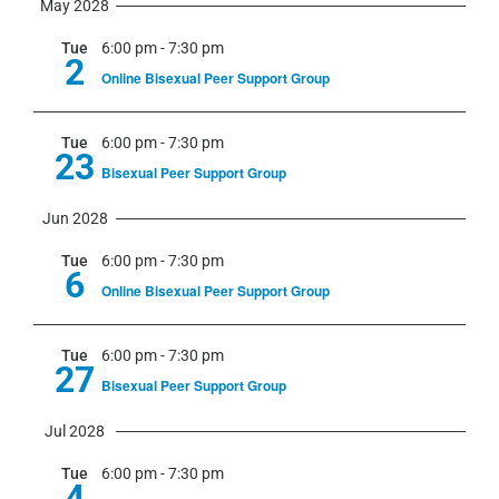
May 2028
Tue
6:00 pm
-
7:30 pm
2
Online Bisexual Peer Support Group
Tue
6:00 pm
-
7:30 pm
23
Bisexual Peer Support Group
Jun 2028
Tue
6:00 pm
-
7:30 pm
6
Online Bisexual Peer Support Group
Tue
6:00 pm
-
7:30 pm
27
Bisexual Peer Support Group
Jul 2028
Tue
6:00 pm
-
7:30 pm
4