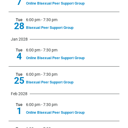
7
Online Bisexual Peer Support Group
Tue
6:00 pm
-
7:30 pm
28
Bisexual Peer Support Group
Jan 2028
Tue
6:00 pm
-
7:30 pm
4
Online Bisexual Peer Support Group
Tue
6:00 pm
-
7:30 pm
25
Bisexual Peer Support Group
Feb 2028
Tue
6:00 pm
-
7:30 pm
1
Online Bisexual Peer Support Group