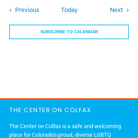
Events
Even
Previous
Today
Next
SUBSCRIBE TO CALENDAR
THE CENTER ON COLFAX
The Center on Colfax is a safe and welcoming
place for Colorado's proud, diverse LGBTQ