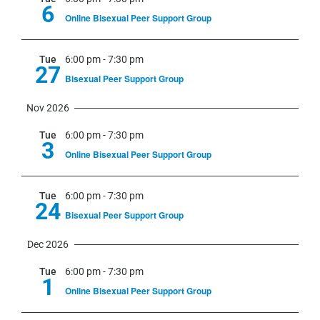
6
Online Bisexual Peer Support Group
Tue
6:00 pm
-
7:30 pm
27
Bisexual Peer Support Group
Nov 2026
Tue
6:00 pm
-
7:30 pm
3
Online Bisexual Peer Support Group
Tue
6:00 pm
-
7:30 pm
24
Bisexual Peer Support Group
Dec 2026
Tue
6:00 pm
-
7:30 pm
1
Online Bisexual Peer Support Group