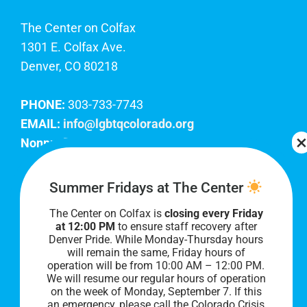
The Center on Colfax
1301 E. Colfax Ave.
Denver, CO 80218
PHONE:
303-733-7743
EMAIL:
info@lgbtqcolorado.org
Nonprofit EIN:
84-0738879
Join Our Team
Summer Fridays at The Center
The Center on Colfax is
closing every Friday
Our lobby hours are Monday through Friday, 10
at 12:00 PM
to ensure staff recovery after
AM to 8 PM. We hope to see you soon!
Denver Pride. While Monday-Thursday hours
will remain the same, Friday hours of
operation will be from 10:00 AM – 12:00 PM.
We will resume our regular hours of operation
on the week of Monday, September 7. I
f this
an emergency, please call the Colorado Crisis