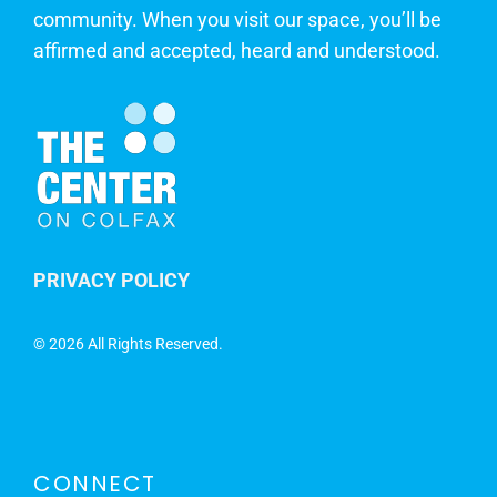
community. When you visit our space, you’ll be
affirmed and accepted, heard and understood.
PRIVACY POLICY
©
2026 All Rights Reserved.
CONNECT