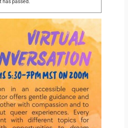
t has passed.