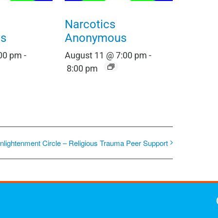
Narcotics
s
Anonymous
:00 pm
-
August 11 @ 7:00 pm
-
8:00 pm
nlightenment Circle – Religious Trauma Peer Support