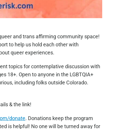
e queer and trans affirming community space!
port to help us hold each other with
bout queer experiences.
ent topics for contemplative discussion with
Ages 18+. Open to anyone in the LGBTQIA+
ous, including folks outside Colorado.
ails & the link!
com/donate
. Donations keep the program
ed is helpful! No one will be turned away for