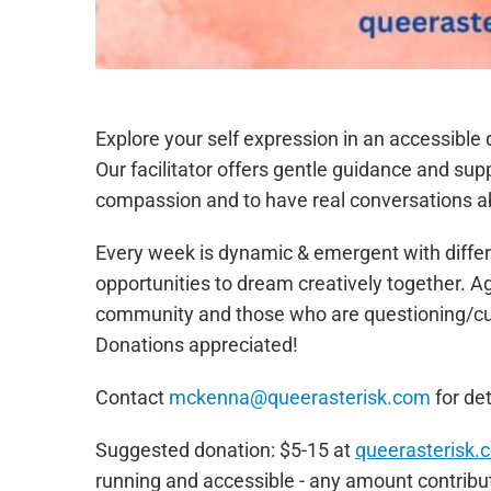
Explore your self expression in an accessibl
Our facilitator offers gentle guidance and sup
compassion and to have real conversations a
Every week is dynamic & emergent with differ
opportunities to dream creatively together. 
community and those who are questioning/curi
Donations appreciated!
Contact
mckenna@queerasterisk.com
for det
Sugge
sted donation: $5-15 at
queerasterisk.
running and accessible - any amount contribut