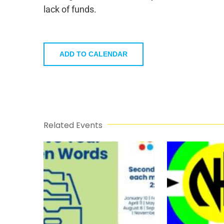
lack of funds.
ADD TO CALENDAR
Related Events