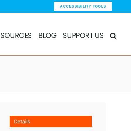
ACCESSIBILITY TOOLS
ESOURCES
BLOG
SUPPORT US
Details