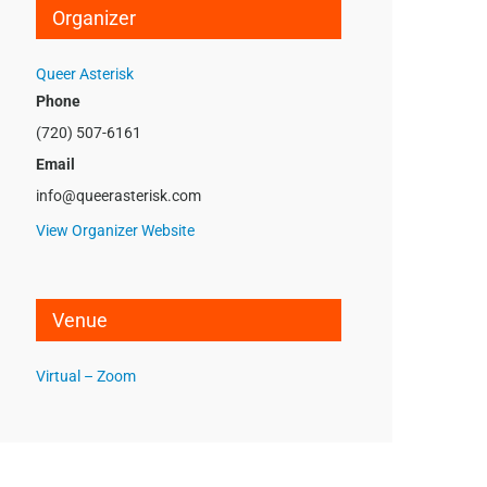
Organizer
Queer Asterisk
Phone
(720) 507-6161
Email
info@queerasterisk.com
View Organizer Website
Venue
Virtual – Zoom