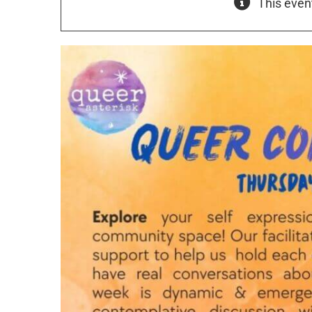
This even