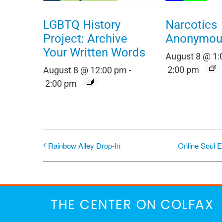
LGBTQ History
Narcotics
Project: Archive
Anonymou
Your Written Words
August 8 @ 1
2:00 pm
August 8 @ 12:00 pm
-
2:00 pm
Rainbow Alley Drop-In
Online Soul E
THE CENTER ON COLFAX