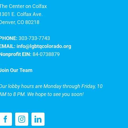
The Center on Colfax
1301 E. Colfax Ave.
Denver, CO 80218
PHONE:
303-733-7743
EMAIL:
info@lgbtqcolorado.org
Nonprofit EIN:
84-0738879
Join Our Team
Our lobby hours are Monday through Friday, 10
AM to 8 PM. We hope to see you soon!