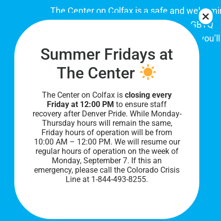
The Center on Colfax is a safe and welcom
place for Colorado's proud, diverse LGBTQ
community. When you visit our space, you’ll
Summer Fridays at
be affirmed and accepted, heard and
understood.
The Center
The Center on Colfax is
closing every
Friday at 12:00 PM
to ensure staff
recovery after Denver Pride. While Monday-
Thursday hours will remain the same,
Friday hours of operation will be from
10:00 AM – 12:00 PM. We will resume our
regular hours of operation on the week of
Monday, September 7. I
f this an
PRIVACY POLICY
emergency, please call the Colorado Crisis
Line at 1-844-493-8255.
©
2026 All Rights Reserved.