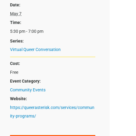
Date:
May 7
Time:
5:30 pm - 7:00 pm
Series:
Virtual Queer Conversation
Cost:
Free
Event Category:
Community Events
Website:
https://queerasterisk.com/services/commun
ity-programs/