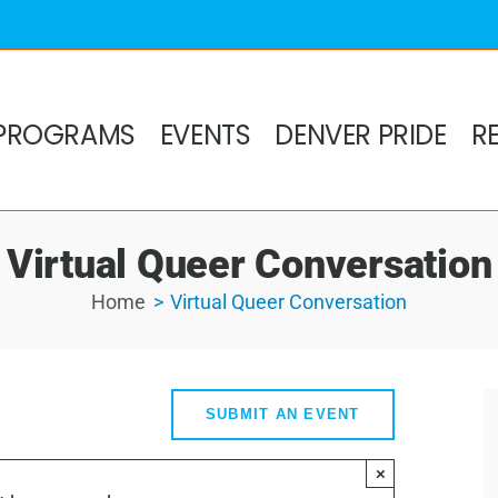
PROGRAMS
EVENTS
DENVER PRIDE
R
Virtual Queer Conversation
Home
Virtual Queer Conversation
SUBMIT AN EVENT
×