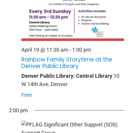
April 19 @ 11:30 am
-
1:00 pm
Rainbow Family Storytime at the
Denver Public Library
Denver Public Library: Central Library
10
W 14th Ave, Denver
Free
2:00 pm
Sunday,
Monday,
Tuesday,
Wednesday,
Thursday,
Friday,
Saturday