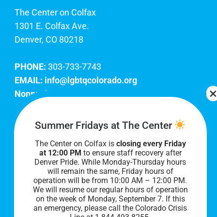
The Center on Colfax
1301 E. Colfax Ave.
Denver, CO 80218
PHONE:
303-733-7743
EMAIL:
info@lgbtqcolorado.org
Nonprofit EIN:
84-0738879
Join Our Team
Summer Fridays at The Center
The Center on Colfax is
closing every Friday
Our lobby hours are Monday through Friday, 10
at 12:00 PM
to ensure staff recovery after
AM to 8 PM. We hope to see you soon!
Denver Pride. While Monday-Thursday hours
will remain the same, Friday hours of
operation will be from 10:00 AM – 12:00 PM.
We will resume our regular hours of operation
on the week of Monday, September 7. I
f this
an emergency, please call the Colorado Crisis