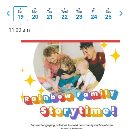
View
Show
Select
Search
Navi
Filters
date.
Previous
Nex
Sun
Mon
Tue
Wed
Thu
Fri
Sat
and
19
20
21
22
23
24
25
week
wee
Views
11:00 am
Navigation