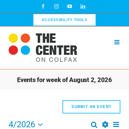
Skip
Facebook
Instagram
YouTube
LinkedIn
to
content
ACCESSIBILITY TOOLS
Events for week of August 2, 2026
SUBMIT AN EVENT
4/2026
Even
Search
Events
Week