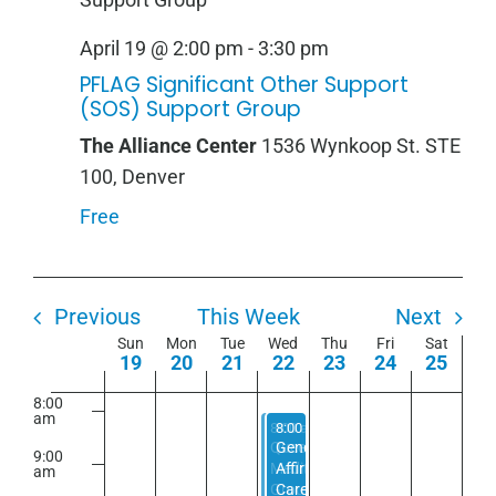
2:00
m
April
April
April
April
April
April
April
1:00
April 19 @ 2:00 pm
-
3:30 pm
am
19,
20,
21,
22,
23,
24,
25,
2026
2026
2026
2026
2026
2026
2026
PFLAG Significant Other Support
2:00
am
(SOS) Support Group
3:00
The Alliance Center
1536 Wynkoop St. STE
am
100, Denver
4:00
am
Free
5:00
am
6:00
am
Previous
This Week
Next
Week
Sun
Mon
Tue
Wed
Thu
Fri
Sat
7:00
19
20
21
22
23
24
25
am
of
8:00
Events
am
April 22, 2026
April 22, 2026
8:00 am
8:00 am
-
-
5:00 pm
5:00 pm
Queer
Gender
9:00
Meditation
Affirming
am
Group
Care