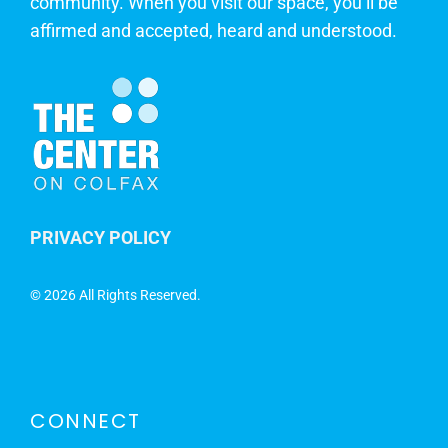
community. When you visit our space, you’ll be
affirmed and accepted, heard and understood.
PRIVACY POLICY
©
2026 All Rights Reserved.
CONNECT