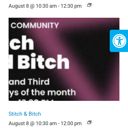
August 8 @ 10:30 am
-
12:30 pm
Stitch & Bitch
August 8 @ 10:30 am
-
12:00 pm