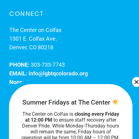
CONNECT
The Center on Colfax
1301 E. Colfax Ave.
Denver, CO 80218
PHONE:
303-733-7743
EMAIL:
info@lgbtqcolorado.org
Nonprofit EIN:
84-0738879
Join Our Team
Summer Fridays at The Center
The Center on Colfax is
closing every Friday
Our lobby hours are Monday through Friday, 10
at 12:00 PM
to ensure staff recovery after
AM to 8 PM. We hope to see you soon!
Denver Pride. While Monday-Thursday hours
will remain the same, Friday hours of
operation will be from 10:00 AM – 12:00 PM.