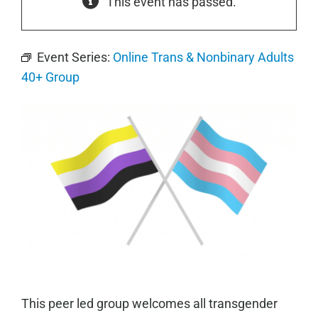
This event has passed.
Event Series:
Online Trans & Nonbinary Adults
40+ Group
This peer led group welcomes all transgender