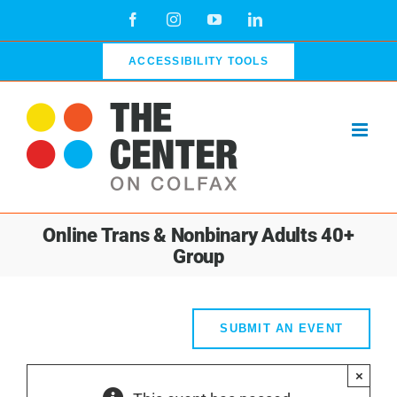
Skip
Facebook
Instagram
YouTube
LinkedIn
to
content
ACCESSIBILITY TOOLS
Online Trans & Nonbinary Adults 40+
Group
SUBMIT AN EVENT
×