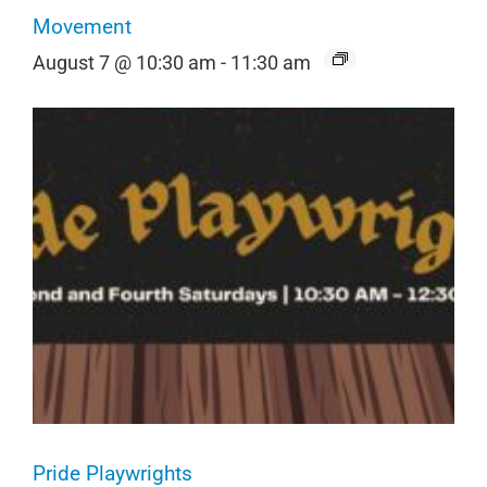
Movement
August 7 @ 10:30 am
-
11:30 am
Pride Playwrights