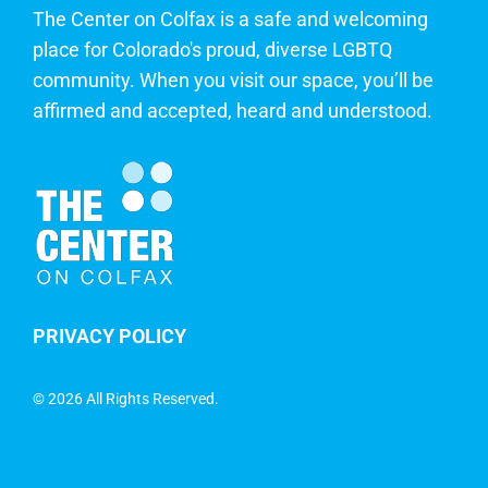
The Center on Colfax is a safe and welcoming
place for Colorado's proud, diverse LGBTQ
community. When you visit our space, you’ll be
affirmed and accepted, heard and understood.
PRIVACY POLICY
©
2026 All Rights Reserved.