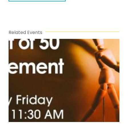
Related Events