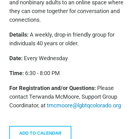
and nonbinary adults to an online space where
they can come together for conversation and
connections.
Details:
A weekly, drop-in friendly group for
individuals 40 years or older.
Date:
Every Wednesday
Time:
6:30 - 8:00 PM
For Registration and/or Questions:
Please
contact Terwanda McMoore, Support Group
Coordinator, at
tmcmoore@lgbtqcolorado.org
ADD TO CALENDAR