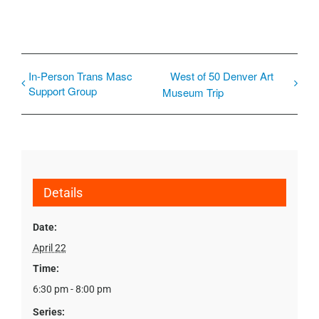
In-Person Trans Masc
West of 50 Denver Art
Support Group
Museum Trip
Details
Date:
April 22
Time:
6:30 pm - 8:00 pm
Series: