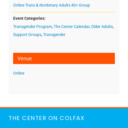
Online Trans & Nonbinary Adults 40+ Group
Event Categories:
Transgender Program
,
The Center Calendar
,
Older Adults
,
Support Groups
,
Transgender
Venue
Online
THE CENTER ON COLFAX