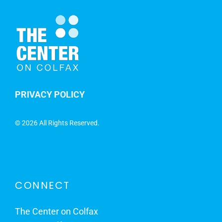
PRIVACY POLICY
©
2026 All Rights Reserved.
CONNECT
The Center on Colfax