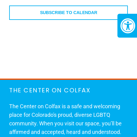
Events
SUBSCRIBE TO CALENDAR
THE CENTER ON COLFAX
The Center on Colfax is a safe and welcoming
place for Colorado's proud, diverse LGBTQ
community. When you visit our space, you’ll be
affirmed and accepted, heard and understood.