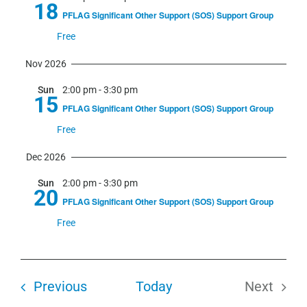
18
PFLAG Significant Other Support (SOS) Support Group
Free
Nov 2026
Sun
2:00 pm
-
3:30 pm
15
PFLAG Significant Other Support (SOS) Support Group
Free
Dec 2026
Sun
2:00 pm
-
3:30 pm
20
PFLAG Significant Other Support (SOS) Support Group
Free
Events
Previous
Today
Next