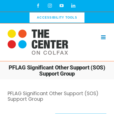
Skip
Facebook
Instagram
YouTube
LinkedIn
to
content
ACCESSIBILITY TOOLS
PFLAG Significant Other Support (SOS)
Support Group
PFLAG Significant Other Support (SOS)
Support Group