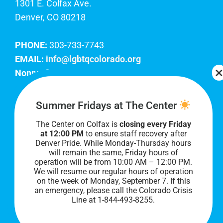
1301 E. Colfax Ave.
Denver, CO 80218
PHONE:
303-733-7743
EMAIL:
info@lgbtqcolorado.org
Nonprofit EIN:
84-0738879
Join Our Team
Summer Fridays at The Center
The Center on Colfax is
closing every Friday
Our lobby hours are Monday through Friday, 10
at 12:00 PM
to ensure staff recovery after
AM to 8 PM. We hope to see you soon!
Denver Pride. While Monday-Thursday hours
will remain the same, Friday hours of
operation will be from 10:00 AM – 12:00 PM.
We will resume our regular hours of operation
on the week of Monday, September 7. I
f this
an emergency, please call the Colorado Crisis
Line at 1-844-493-8255.