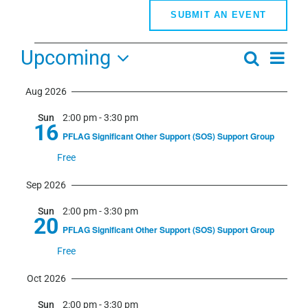
SUBMIT AN EVENT
Events
Upcoming
Even
Search
Events
Summa
View
Select
Search
Navi
Aug 2026
date.
and
Sun
2:00 pm
-
3:30 pm
Views
16
PFLAG Significant Other Support (SOS) Support Group
Navigati
Free
Sep 2026
Sun
2:00 pm
-
3:30 pm
20
PFLAG Significant Other Support (SOS) Support Group
Free
Oct 2026
Sun
2:00 pm
-
3:30 pm