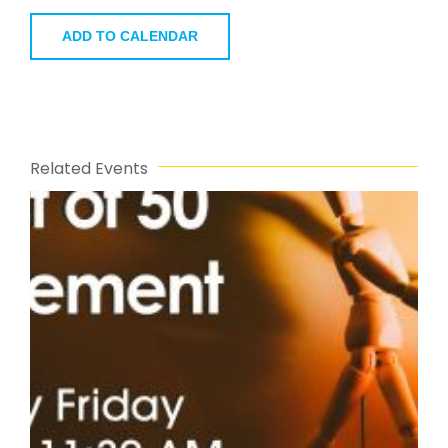
ADD TO CALENDAR
Related Events