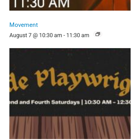
Movement
August 7 @ 10:30 am
-
11:30 am