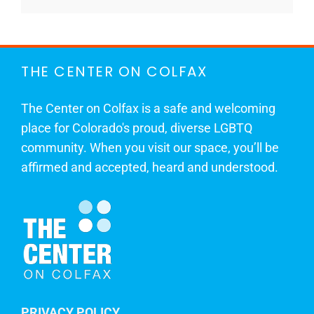
THE CENTER ON COLFAX
The Center on Colfax is a safe and welcoming
place for Colorado's proud, diverse LGBTQ
community. When you visit our space, you’ll be
affirmed and accepted, heard and understood.
PRIVACY POLICY