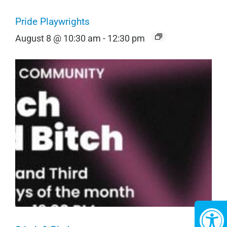
Pride Playwrights
August 8 @ 10:30 am
-
12:30 pm