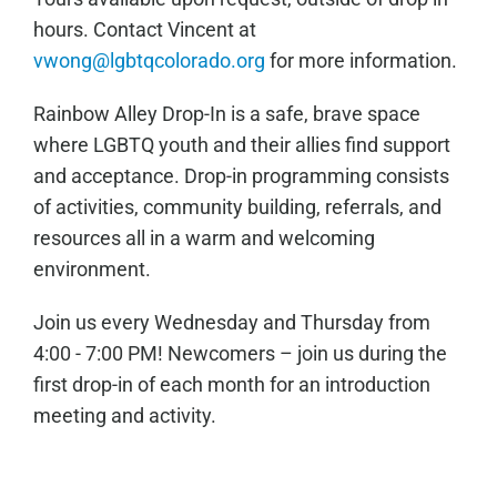
hours. Contact Vincent at
vwong@lgbtqcolorado.org
for more information.
Rainbow Alley Drop-In is a safe, brave space
where LGBTQ youth and their allies find support
and acceptance. Drop-in programming consists
of activities, community building, referrals, and
resources all in a warm and welcoming
environment.
Join us every Wednesday and Thursday from
4:00 - 7:00 PM! Newcomers – join us during the
first drop-in of each month for an introduction
meeting and activity.