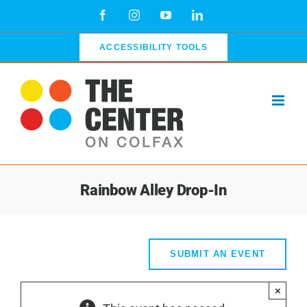
Skip
Facebook
Instagram
YouTube
LinkedIn
to
content
ACCESSIBILITY TOOLS
Rainbow Alley Drop-In
SUBMIT AN EVENT
×