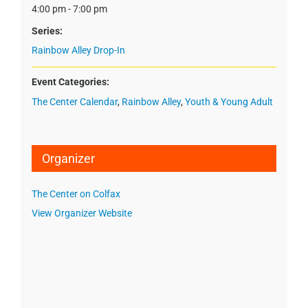
4:00 pm - 7:00 pm
Series:
Rainbow Alley Drop-In
Event Categories:
The Center Calendar
,
Rainbow Alley
,
Youth & Young Adult
Organizer
The Center on Colfax
View Organizer Website