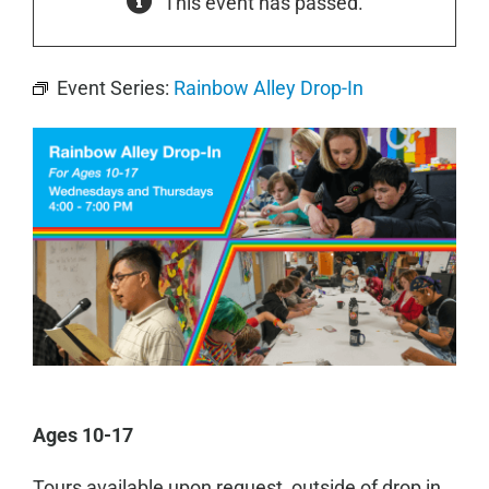
This event has passed.
Event Series:
Rainbow Alley Drop-In
Ages 10-17
Tours available upon request, outside of drop in