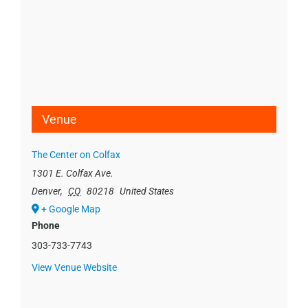
Venue
The Center on Colfax
1301 E. Colfax Ave.
Denver
,
CO
80218
United States
+ Google Map
Phone
303-733-7743
View Venue Website