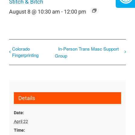
Stitch & Bitch
August 8 @ 10:30 am
-
12:00 pm
Colorado
In-Person Trans Masc Support
Fingerprinting
Group
Details
Date:
April 22
Time: