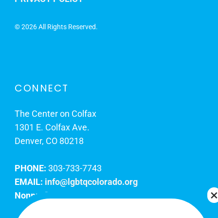
©
2026 All Rights Reserved.
CONNECT
The Center on Colfax
1301 E. Colfax Ave.
Denver, CO 80218
PHONE:
303-733-7743
EMAIL:
info@lgbtqcolorado.org
Nonprofit EIN:
84-0738879