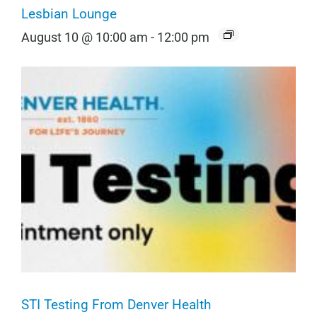
Lesbian Lounge
August 10 @ 10:00 am
-
12:00 pm
STI Testing From Denver Health