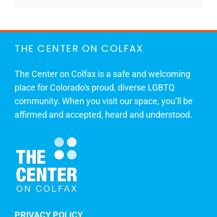
THE CENTER ON COLFAX
The Center on Colfax is a safe and welcoming
place for Colorado's proud, diverse LGBTQ
community. When you visit our space, you’ll be
affirmed and accepted, heard and understood.
PRIVACY POLICY