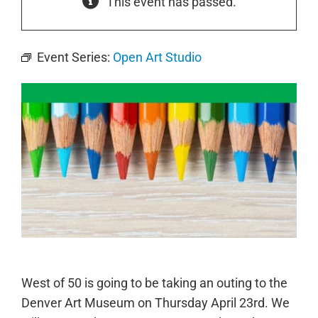
This event has passed.
Event Series:
Open Art Studio
West of 50 is going to be taking an outing to the
Denver Art Museum on Thursday April 23rd. We