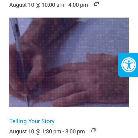
August 10 @ 10:00 am
-
4:00 pm
Telling Your Story
August 10 @ 1:30 pm
-
3:00 pm