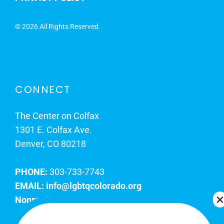
©
2026 All Rights Reserved.
CONNECT
The Center on Colfax
1301 E. Colfax Ave.
Denver, CO 80218
PHONE:
303-733-7743
EMAIL:
info@lgbtqcolorado.org
Nonprofit EIN:
84-0738879