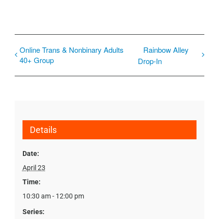
Online Trans & Nonbinary Adults
Rainbow Alley
40+ Group
Drop-In
Details
Date:
April 23
Time:
10:30 am - 12:00 pm
Series: