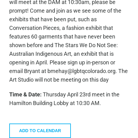
will meet at the DAM at 10:30am, please be
prompt! Come and join as we see some of the
exhibits that have been put, such as
Conversation Pieces, a fashion exhibit that
features 60 garments that have never been
shown before and The Stars We Do Not See:
Australian Indigenous Art, an exhibit that is
opening in April. Please sign up in-person or
email Bryant at bmehay@lgbtqcolorado.org. The
Art Studio will not be meeting on this day
Time & Date:
Thursday April 23rd meet in the
Hamilton Building Lobby at 10:30 AM.
ADD TO CALENDAR