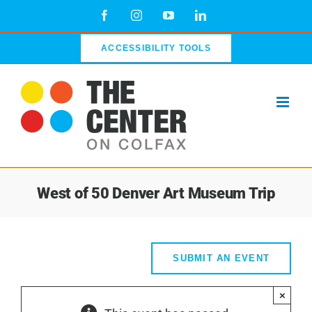
Skip
Facebook
Instagram
YouTube
LinkedIn
to
content
ACCESSIBILITY TOOLS
West of 50 Denver Art Museum Trip
SUBMIT AN EVENT
×