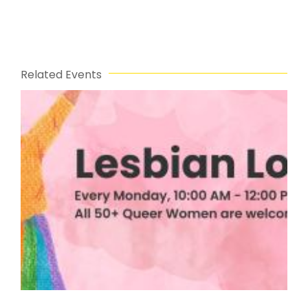
Related Events