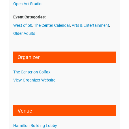
Open Art Studio
Event Categories:
West of 50
,
The Center Calendar
,
Arts & Entertainment
,
Older Adults
Organizer
The Center on Colfax
View Organizer Website
Venue
Hamilton Building Lobby