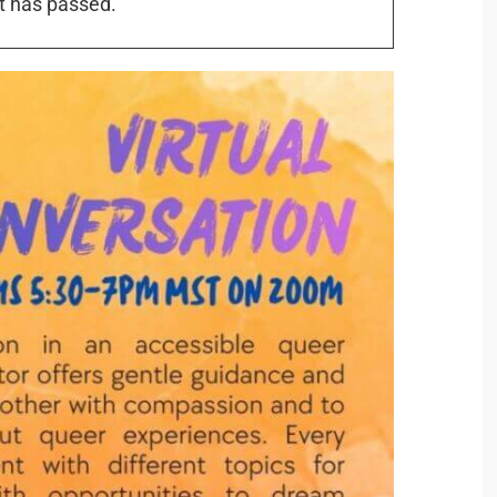
t has passed.