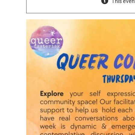
This even