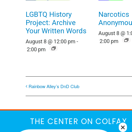
LGBTQ History
Narcotics
Project: Archive
Anonymou
Your Written Words
August 8 @ 1
2:00 pm
August 8 @ 12:00 pm
-
2:00 pm
Rainbow Alley’s DnD Club
THE CENTER ON COLFAX