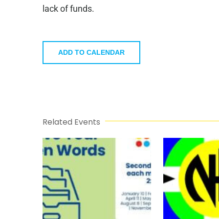
lack of funds.
ADD TO CALENDAR
Related Events