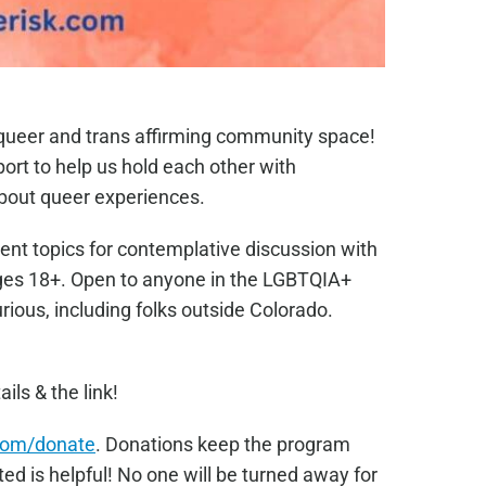
e queer and trans affirming community space!
port to help us hold each other with
bout queer experiences.
ent topics for contemplative discussion with
Ages 18+. Open to anyone in the LGBTQIA+
ous, including folks outside Colorado.
ails & the link!
com/donate
. Donations keep the program
ed is helpful! No one will be turned away for