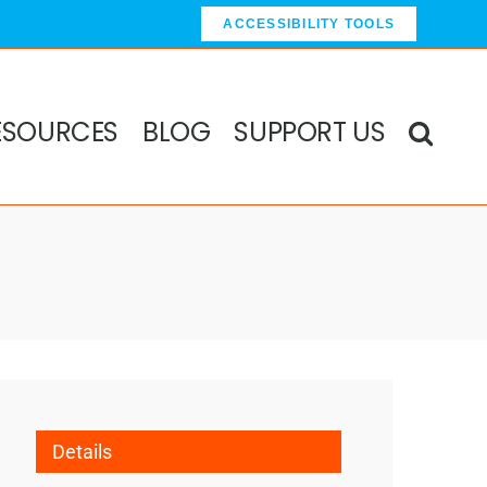
ACCESSIBILITY TOOLS
ESOURCES
BLOG
SUPPORT US
Details