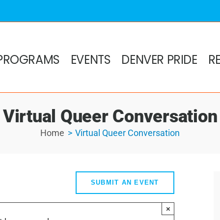
PROGRAMS
EVENTS
DENVER PRIDE
R
Virtual Queer Conversation
Home
Virtual Queer Conversation
SUBMIT AN EVENT
×