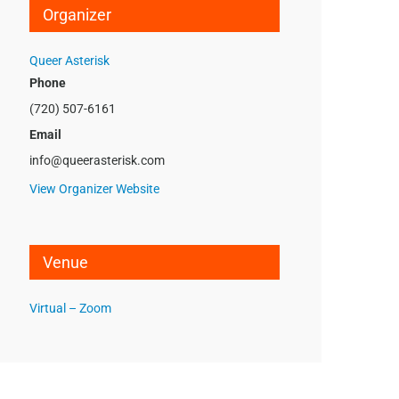
Organizer
Queer Asterisk
Phone
(720) 507-6161
Email
info@queerasterisk.com
View Organizer Website
Venue
Virtual – Zoom