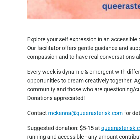
Explore your self expression in an accessibl
Our facilitator offers gentle guidance and sup
compassion and to have real conversations a
Every week is dynamic & emergent with differ
opportunities to dream creatively together. 
community and those who are questioning/curi
Donations appreciated!
Contact
mckenna@queerasterisk.com
for det
Sugge
sted donation: $5-15 at
queerasterisk.
running and accessible - any amount contribut