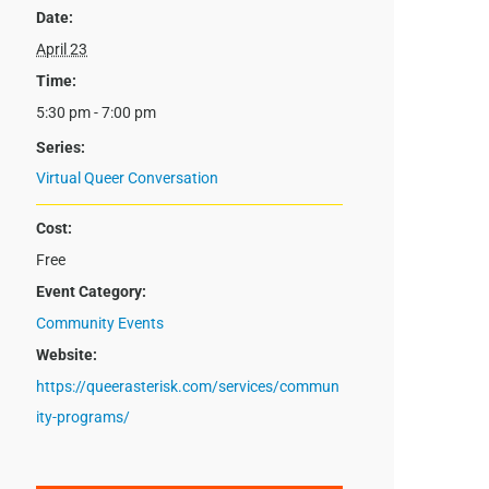
Date:
April 23
Time:
5:30 pm - 7:00 pm
Series:
Virtual Queer Conversation
Cost:
Free
Event Category:
Community Events
Website:
https://queerasterisk.com/services/commun
ity-programs/