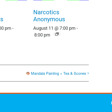
Narcotics
s
Anonymous
:00 pm
-
August 11 @ 7:00 pm
-
8:00 pm
Mandala Painting + Tea & Scones