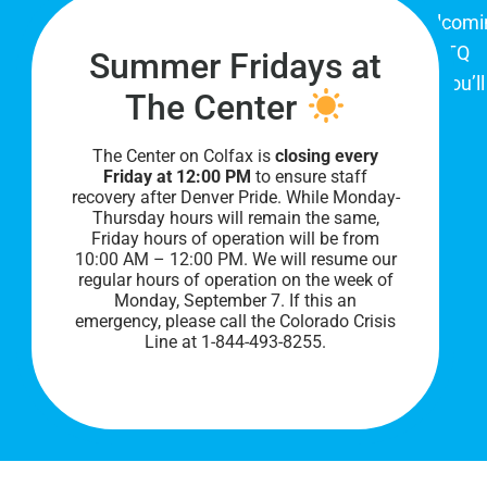
The Center on Colfax is a safe and welcom
place for Colorado's proud, diverse LGBTQ
Summer Fridays at
community. When you visit our space, you’ll
The Center
be affirmed and accepted, heard and
understood.
The Center on Colfax is
closing every
Friday at 12:00 PM
to ensure staff
recovery after Denver Pride. While Monday-
Thursday hours will remain the same,
Friday hours of operation will be from
10:00 AM – 12:00 PM. We will resume our
regular hours of operation on the week of
Monday, September 7. I
f this an
emergency, please call the Colorado Crisis
Line at 1-844-493-8255.
PRIVACY POLICY
©
2026 All Rights Reserved.