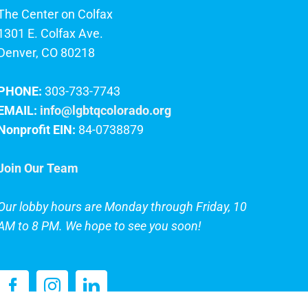
The Center on Colfax
1301 E. Colfax Ave.
Denver, CO 80218
PHONE:
303-733-7743
EMAIL:
info@lgbtqcolorado.org
Nonprofit EIN:
84-0738879
Join Our Team
Our lobby hours are Monday through Friday, 10
AM to 8 PM. We hope to see you soon!