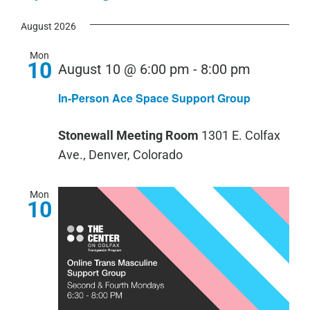
View
Show
Select
Search
Navi
Filters
August 2026
date.
and
Views
Mon
10
August 10 @ 6:00 pm
-
8:00 pm
Navigation
In-Person Ace Space Support Group
Stonewall Meeting Room
1301 E. Colfax
Ave., Denver, Colorado
Mon
10