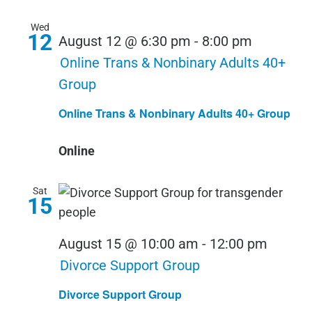
Wed
12
August 12 @ 6:30 pm
-
8:00 pm
Online Trans & Nonbinary Adults 40+
Group
Online Trans & Nonbinary Adults 40+ Group
Online
Sat
15
August 15 @ 10:00 am
-
12:00 pm
Divorce Support Group
Divorce Support Group