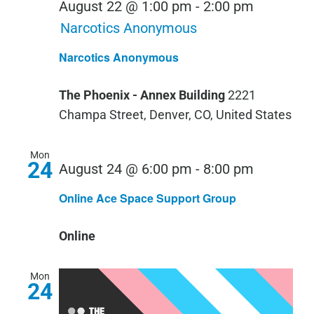
August 22 @ 1:00 pm
-
2:00 pm
Narcotics Anonymous
Narcotics Anonymous
The Phoenix - Annex Building
2221
Champa Street, Denver, CO, United States
Mon
24
August 24 @ 6:00 pm
-
8:00 pm
Online Ace Space Support Group
Online
Mon
24