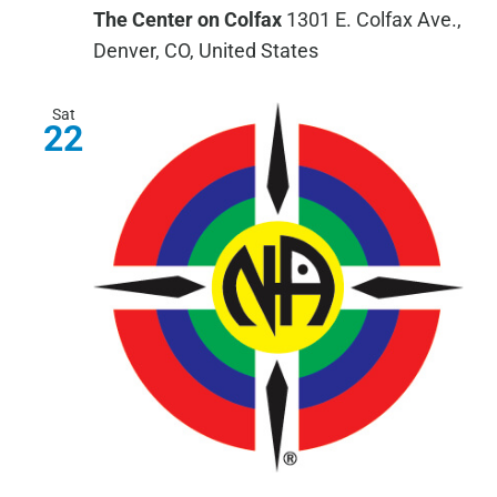
The Center on Colfax
1301 E. Colfax Ave.,
Denver, CO, United States
Sat
22