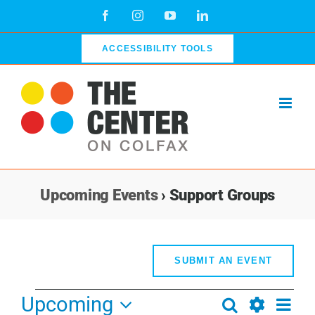
Skip
Facebook
Instagram
YouTube
LinkedIn
to
content
ACCESSIBILITY TOOLS
Upcoming Events
› Support Groups
SUBMIT AN EVENT
Events
Upcoming
Even
Search
Events
List