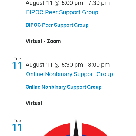
August 11 @ 6:00 pm
-
7:30 pm
BIPOC Peer Support Group
BIPOC Peer Support Group
Virtual - Zoom
Tue
11
August 11 @ 6:30 pm
-
8:00 pm
Online Nonbinary Support Group
Online Nonbinary Support Group
Virtual
Tue
11