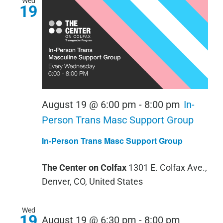
Wed
19
August 19 @ 6:00 pm
-
8:00 pm
In-
Person Trans Masc Support Group
In-Person Trans Masc Support Group
The Center on Colfax
1301 E. Colfax Ave.,
Denver, CO, United States
Wed
19
August 19 @ 6:30 pm
-
8:00 pm