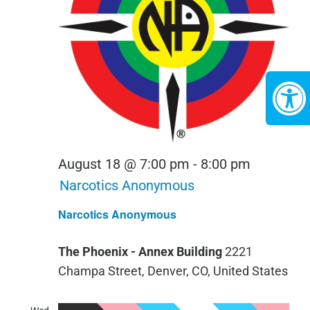
August 18 @ 7:00 pm
-
8:00 pm
Narcotics Anonymous
Narcotics Anonymous
The Phoenix - Annex Building
2221
Champa Street, Denver, CO, United States