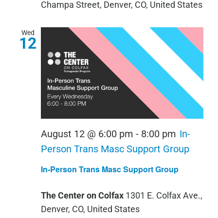
Champa Street, Denver, CO, United States
Wed
12
August 12 @ 6:00 pm
-
8:00 pm
In-
Person Trans Masc Support Group
In-Person Trans Masc Support Group
The Center on Colfax
1301 E. Colfax Ave.,
Denver, CO, United States