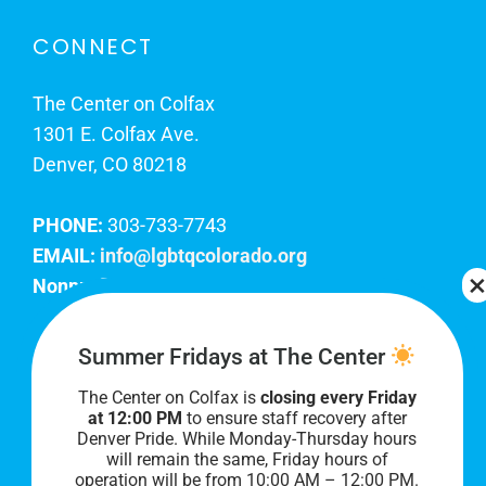
CONNECT
The Center on Colfax
1301 E. Colfax Ave.
Denver, CO 80218
PHONE:
303-733-7743
EMAIL:
info@lgbtqcolorado.org
Nonprofit EIN:
84-0738879
Join Our Team
Summer Fridays at The Center
The Center on Colfax is
closing every Friday
Our lobby hours are Monday through Friday, 10
at 12:00 PM
to ensure staff recovery after
AM to 8 PM. We hope to see you soon!
Denver Pride. While Monday-Thursday hours
will remain the same, Friday hours of
operation will be from 10:00 AM – 12:00 PM.