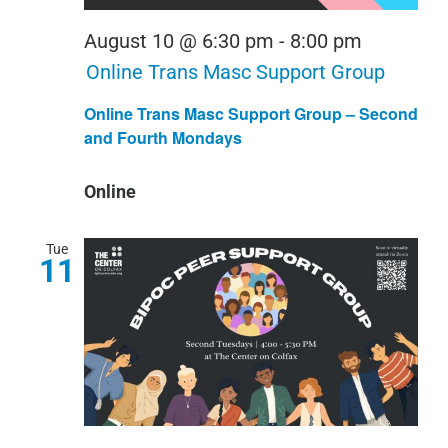
August 10 @ 6:30 pm
-
8:00 pm
Online Trans Masc Support Group
Online Trans Masc Support Group – Second
and Fourth Mondays
Online
Tue
11