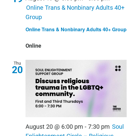
Online Trans & Nonbinary Adults 40+
Group
Online Trans & Nonbinary Adults 40+ Group
Online
Thu
20
August 20 @ 6:00 pm
-
7:30 pm
Soul