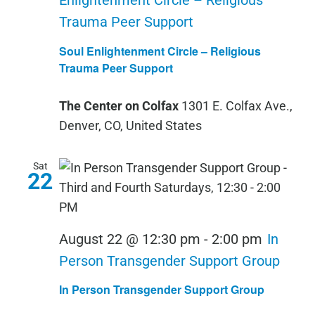
Enlightenment Circle – Religious
Trauma Peer Support
Soul Enlightenment Circle – Religious
Trauma Peer Support
The Center on Colfax
1301 E. Colfax Ave.,
Denver, CO, United States
Sat
22
August 22 @ 12:30 pm
-
2:00 pm
In
Person Transgender Support Group
In Person Transgender Support Group