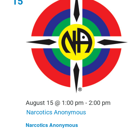
15
August 15 @ 1:00 pm
-
2:00 pm
Narcotics Anonymous
Narcotics Anonymous