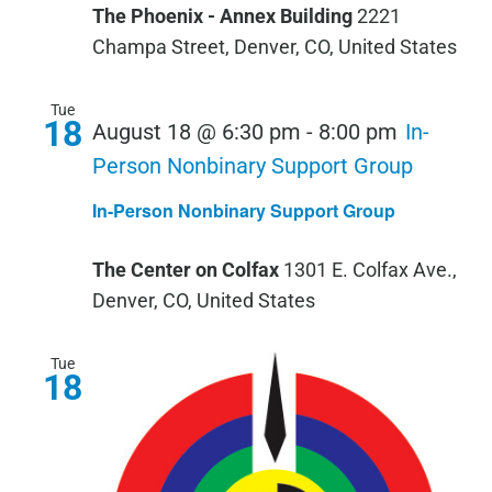
The Phoenix - Annex Building
2221
Champa Street, Denver, CO, United States
Tue
18
August 18 @ 6:30 pm
-
8:00 pm
In-
Person Nonbinary Support Group
In-Person Nonbinary Support Group
The Center on Colfax
1301 E. Colfax Ave.,
Denver, CO, United States
Tue
18