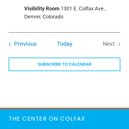
Group
Visibility Room
1301 E. Colfax Ave.,
Denver, Colorado
Events
Previous
Today
Next
Events
SUBSCRIBE TO CALENDAR
THE CENTER ON COLFAX