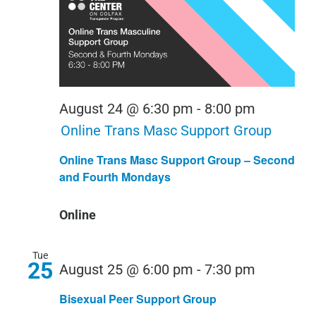
August 24 @ 6:30 pm
-
8:00 pm
Online Trans Masc Support Group
Online Trans Masc Support Group – Second
and Fourth Mondays
Online
Tue
25
Bisexual
August 25 @ 6:00 pm
-
7:30 pm
Peer
Bisexual Peer Support Group
Support