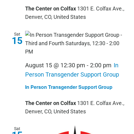
The Center on Colfax
1301 E. Colfax Ave.,
Denver, CO, United States
Sat
15
August 15 @ 12:30 pm
-
2:00 pm
In
Person Transgender Support Group
In Person Transgender Support Group
The Center on Colfax
1301 E. Colfax Ave.,
Denver, CO, United States
Sat