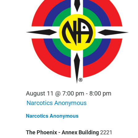
August 11 @ 7:00 pm
-
8:00 pm
Narcotics Anonymous
Narcotics Anonymous
The Phoenix - Annex Building
2221