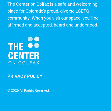
The Center on Colfax is a safe and welcoming
place for Colorado's proud, diverse LGBTQ
community. When you visit our space, you’ll be
affirmed and accepted, heard and understood.
PRIVACY POLICY
©
2026 All Rights Reserved.