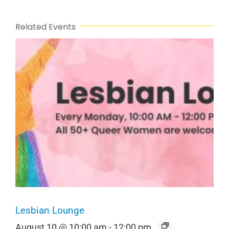
Related Events
Lesbian Lounge
August 10 @ 10:00 am
-
12:00 pm