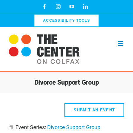
Skip
Facebook
Instagram
YouTube
LinkedIn
to
content
ACCESSIBILITY TOOLS
Divorce Support Group
SUBMIT AN EVENT
Event Series:
Divorce Support Group