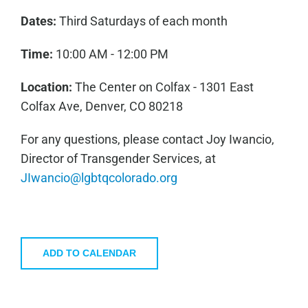
Dates:
Third Saturdays of each month
Time:
10:00 AM - 12:00 PM
Location:
The Center on Colfax - 1301 East
Colfax Ave, Denver, CO 80218
For any questions, please contact Joy Iwancio,
Director of Transgender Services, at
JIwancio@lgbtqcolorado.org
ADD TO CALENDAR