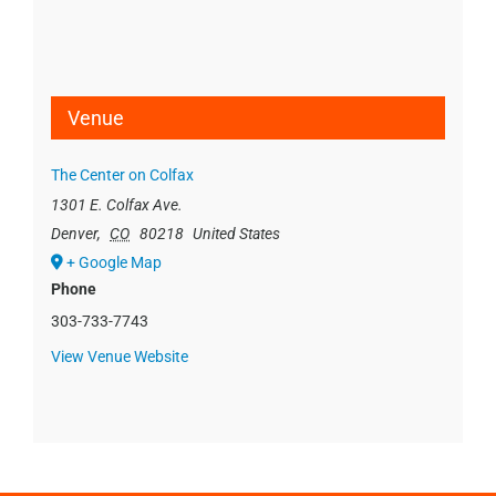
Venue
The Center on Colfax
1301 E. Colfax Ave.
Denver
,
CO
80218
United States
+ Google Map
Phone
303-733-7743
View Venue Website