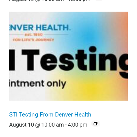
STI Testing From Denver Health
August 10 @ 10:00 am
-
4:00 pm