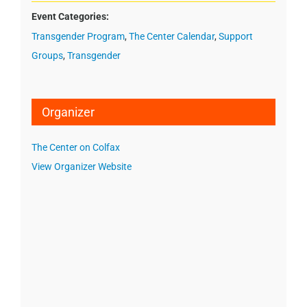
Event Categories:
Transgender Program
,
The Center Calendar
,
Support
Groups
,
Transgender
Organizer
The Center on Colfax
View Organizer Website