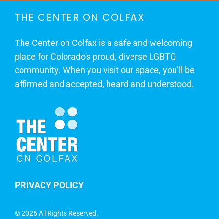
THE CENTER ON COLFAX
The Center on Colfax is a safe and welcoming
place for Colorado's proud, diverse LGBTQ
community. When you visit our space, you’ll be
affirmed and accepted, heard and understood.
PRIVACY POLICY
©
2026 All Rights Reserved.