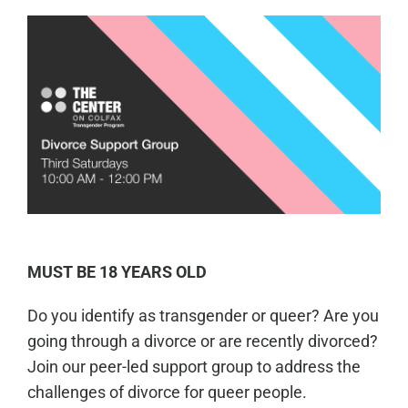
MUST BE 18 YEARS OLD
Do you identify as transgender or queer? Are you
going through a divorce or are recently divorced?
Join our peer-led support group to address the
challenges of divorce for queer people.