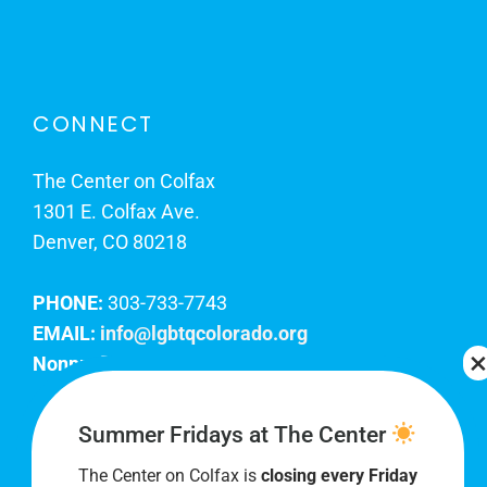
CONNECT
The Center on Colfax
1301 E. Colfax Ave.
Denver, CO 80218
PHONE:
303-733-7743
EMAIL:
info@lgbtqcolorado.org
Nonprofit EIN:
84-0738879
Join Our Team
Summer Fridays at The Center
The Center on Colfax is
closing every Friday
Our lobby hours are Monday through Friday, 10