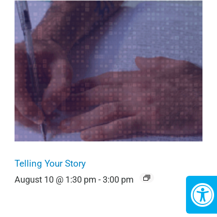
Telling Your Story
August 10 @ 1:30 pm
-
3:00 pm