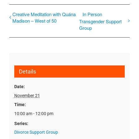
Creative Meditation with Quána
In Person
Madison – West of 50
Transgender Support
Group
Details
Date:
November 21
Time:
10:00 am - 12:00 pm
Series:
Divorce Support Group