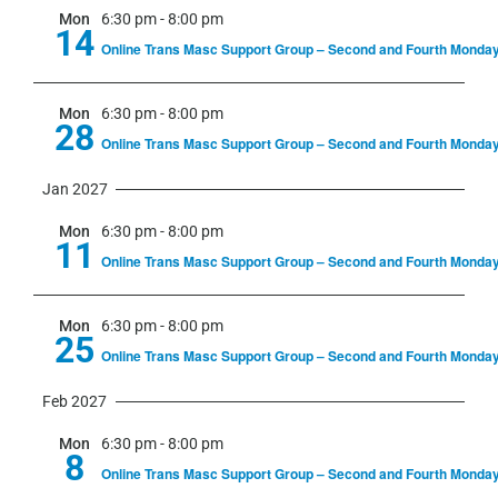
Mon
6:30 pm
-
8:00 pm
14
Online Trans Masc Support Group – Second and Fourth Monda
Mon
6:30 pm
-
8:00 pm
28
Online Trans Masc Support Group – Second and Fourth Monda
Jan 2027
Mon
6:30 pm
-
8:00 pm
11
Online Trans Masc Support Group – Second and Fourth Monda
Mon
6:30 pm
-
8:00 pm
25
Online Trans Masc Support Group – Second and Fourth Monda
Feb 2027
Mon
6:30 pm
-
8:00 pm
8
Online Trans Masc Support Group – Second and Fourth Monda