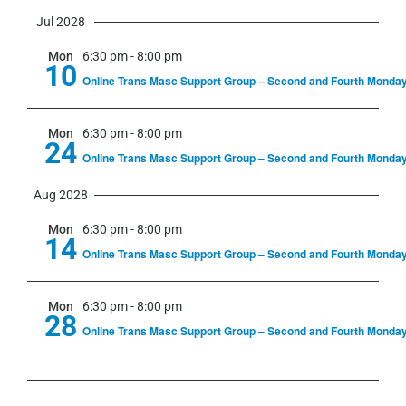
Jul 2028
Mon
6:30 pm
-
8:00 pm
10
Online Trans Masc Support Group – Second and Fourth Monda
Mon
6:30 pm
-
8:00 pm
24
Online Trans Masc Support Group – Second and Fourth Monda
Aug 2028
Mon
6:30 pm
-
8:00 pm
14
Online Trans Masc Support Group – Second and Fourth Monda
Mon
6:30 pm
-
8:00 pm
28
Online Trans Masc Support Group – Second and Fourth Monda