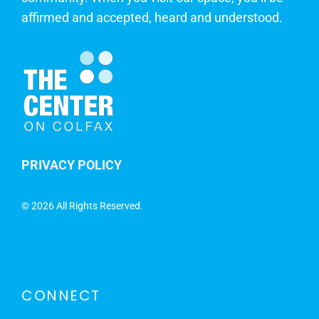
affirmed and accepted, heard and understood.
PRIVACY POLICY
©
2026 All Rights Reserved.
CONNECT