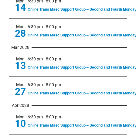
Mon
6:30 pm
-
8:00 pm
14
Online Trans Masc Support Group – Second and Fourth Monda
Mon
6:30 pm
-
8:00 pm
28
Online Trans Masc Support Group – Second and Fourth Monda
Mar 2028
Mon
6:30 pm
-
8:00 pm
13
Online Trans Masc Support Group – Second and Fourth Monda
Mon
6:30 pm
-
8:00 pm
27
Online Trans Masc Support Group – Second and Fourth Monda
Apr 2028
Mon
6:30 pm
-
8:00 pm
10
Online Trans Masc Support Group – Second and Fourth Monda