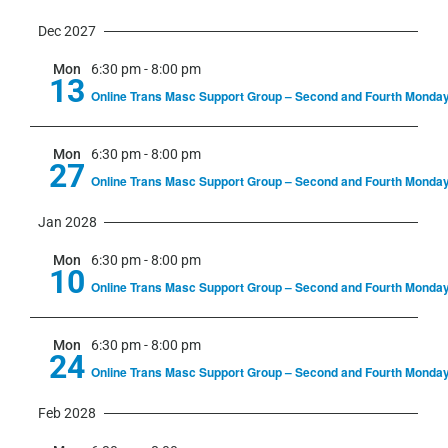
Dec 2027
Mon
6:30 pm
-
8:00 pm
13
Online Trans Masc Support Group – Second and Fourth Monda
Mon
6:30 pm
-
8:00 pm
27
Online Trans Masc Support Group – Second and Fourth Monda
Jan 2028
Mon
6:30 pm
-
8:00 pm
10
Online Trans Masc Support Group – Second and Fourth Monda
Mon
6:30 pm
-
8:00 pm
24
Online Trans Masc Support Group – Second and Fourth Monda
Feb 2028