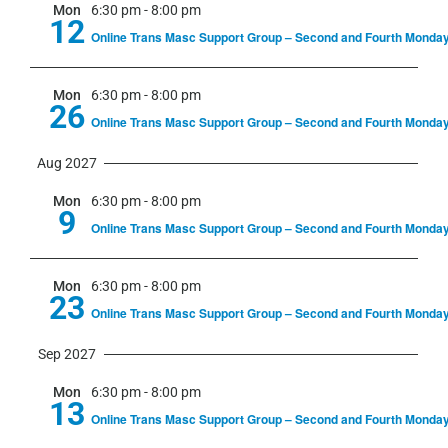
Mon
6:30 pm
-
8:00 pm
12
Online Trans Masc Support Group – Second and Fourth Monda
Mon
6:30 pm
-
8:00 pm
26
Online Trans Masc Support Group – Second and Fourth Monda
Aug 2027
Mon
6:30 pm
-
8:00 pm
9
Online Trans Masc Support Group – Second and Fourth Monda
Mon
6:30 pm
-
8:00 pm
23
Online Trans Masc Support Group – Second and Fourth Monda
Sep 2027
Mon
6:30 pm
-
8:00 pm
13
Online Trans Masc Support Group – Second and Fourth Monda