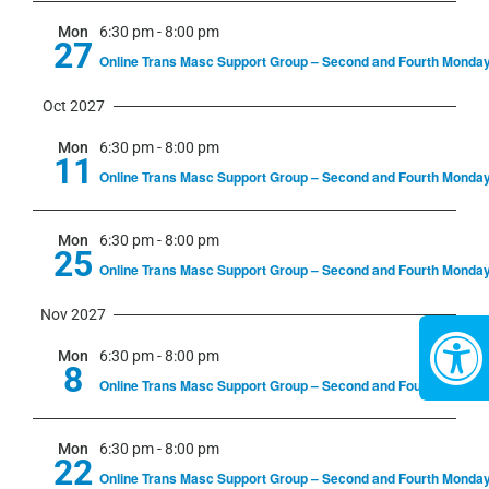
Mon
6:30 pm
-
8:00 pm
27
Online Trans Masc Support Group – Second and Fourth Monda
Oct 2027
Mon
6:30 pm
-
8:00 pm
11
Online Trans Masc Support Group – Second and Fourth Monda
Mon
6:30 pm
-
8:00 pm
25
Online Trans Masc Support Group – Second and Fourth Monda
Nov 2027
Mon
6:30 pm
-
8:00 pm
8
Online Trans Masc Support Group – Second and Fourth Monda
Mon
6:30 pm
-
8:00 pm
22
Online Trans Masc Support Group – Second and Fourth Monda