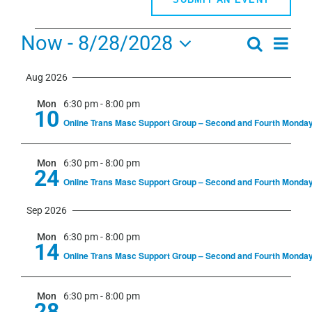
Events
Now
 - 
8/28/2028
Even
Search
Events
Summa
View
Select
Search
Navi
Aug 2026
date.
and
Mon
6:30 pm
-
8:00 pm
Views
10
Online Trans Masc Support Group – Second and Fourth Monda
Navigati
Mon
6:30 pm
-
8:00 pm
24
Online Trans Masc Support Group – Second and Fourth Monda
Sep 2026
Mon
6:30 pm
-
8:00 pm
14
Online Trans Masc Support Group – Second and Fourth Monda
Mon
6:30 pm
-
8:00 pm
28