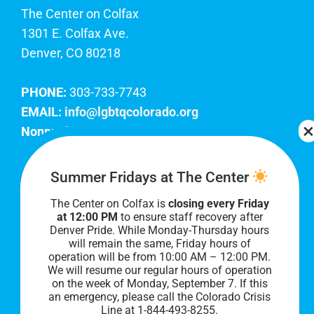
The Center on Colfax
1301 E. Colfax Ave.
Denver, CO 80218
PHONE:
303-733-7743
EMAIL:
info@lgbtqcolorado.org
Nonprofit EIN:
84-0738879
Join Our Team
Summer Fridays at The Center
The Center on Colfax is
closing every Friday
Our lobby hours are Monday through Friday, 10
at 12:00 PM
to ensure staff recovery after
AM to 8 PM. We hope to see you soon!
Denver Pride. While Monday-Thursday hours
will remain the same, Friday hours of
operation will be from 10:00 AM – 12:00 PM.
We will resume our regular hours of operation
on the week of Monday, September 7. I
f this
an emergency, please call the Colorado Crisis
Line at 1-844-493-8255.