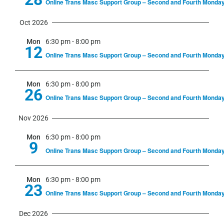
Online Trans Masc Support Group – Second and Fourth Monda
Oct 2026
Mon
6:30 pm
-
8:00 pm
12
Online Trans Masc Support Group – Second and Fourth Monda
Mon
6:30 pm
-
8:00 pm
26
Online Trans Masc Support Group – Second and Fourth Monda
Nov 2026
Mon
6:30 pm
-
8:00 pm
9
Online Trans Masc Support Group – Second and Fourth Monda
Mon
6:30 pm
-
8:00 pm
23
Online Trans Masc Support Group – Second and Fourth Monda
Dec 2026