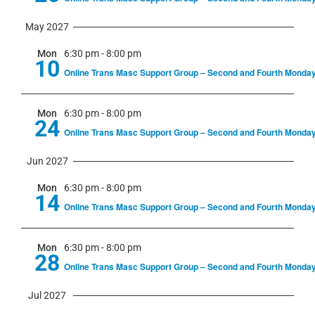
May 2027
Mon
6:30 pm
-
8:00 pm
10
Online Trans Masc Support Group – Second and Fourth Monda
Mon
6:30 pm
-
8:00 pm
24
Online Trans Masc Support Group – Second and Fourth Monda
Jun 2027
Mon
6:30 pm
-
8:00 pm
14
Online Trans Masc Support Group – Second and Fourth Monda
Mon
6:30 pm
-
8:00 pm
28
Online Trans Masc Support Group – Second and Fourth Monda
Jul 2027