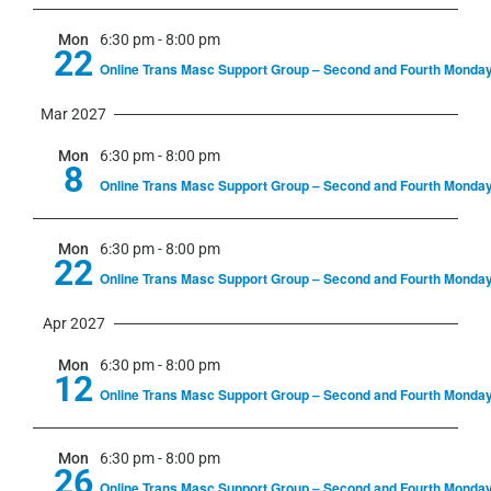
Mon
6:30 pm
-
8:00 pm
22
Online Trans Masc Support Group – Second and Fourth Monda
Mar 2027
Mon
6:30 pm
-
8:00 pm
8
Online Trans Masc Support Group – Second and Fourth Monda
Mon
6:30 pm
-
8:00 pm
22
Online Trans Masc Support Group – Second and Fourth Monda
Apr 2027
Mon
6:30 pm
-
8:00 pm
12
Online Trans Masc Support Group – Second and Fourth Monda
Mon
6:30 pm
-
8:00 pm
26
Online Trans Masc Support Group – Second and Fourth Monda