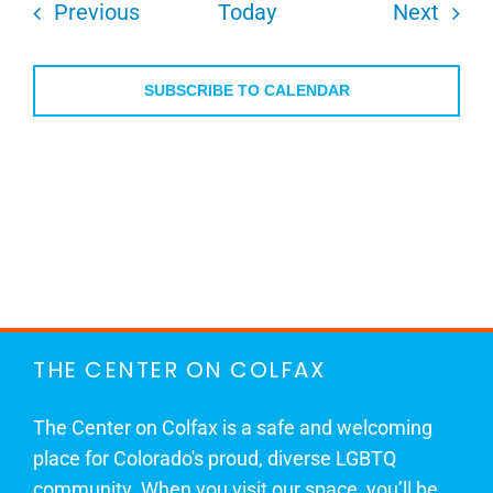
Events
Even
Previous
Today
Next
SUBSCRIBE TO CALENDAR
THE CENTER ON COLFAX
The Center on Colfax is a safe and welcoming
place for Colorado's proud, diverse LGBTQ
community. When you visit our space, you’ll be