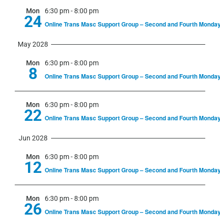
Mon
6:30 pm
-
8:00 pm
24
Online Trans Masc Support Group – Second and Fourth Monda
May 2028
Mon
6:30 pm
-
8:00 pm
8
Online Trans Masc Support Group – Second and Fourth Monda
Mon
6:30 pm
-
8:00 pm
22
Online Trans Masc Support Group – Second and Fourth Monda
Jun 2028
Mon
6:30 pm
-
8:00 pm
12
Online Trans Masc Support Group – Second and Fourth Monda
Mon
6:30 pm
-
8:00 pm
26
Online Trans Masc Support Group – Second and Fourth Monda