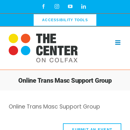
Skip
Facebook
Instagram
YouTube
LinkedIn
to
content
ACCESSIBILITY TOOLS
Online Trans Masc Support Group
Online Trans Masc Support Group
SUBMIT AN EVENT