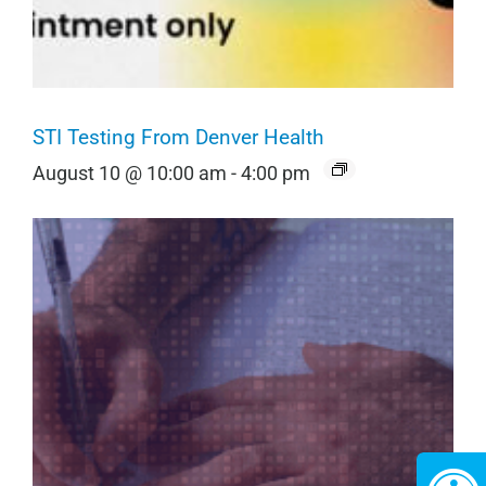
STI Testing From Denver Health
August 10 @ 10:00 am
-
4:00 pm