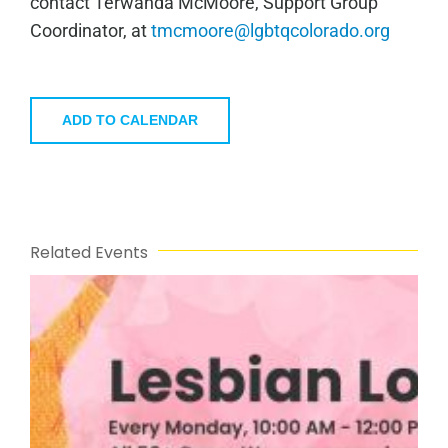
contact Terwanda McMoore, Support Group
Coordinator, at
tmcmoore@lgbtqcolorado.org
ADD TO CALENDAR
Related Events