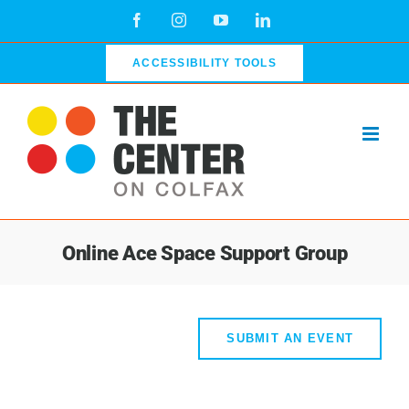
Skip
Facebook
Instagram
YouTube
LinkedIn
to
content
ACCESSIBILITY TOOLS
Online Ace Space Support Group
SUBMIT AN EVENT