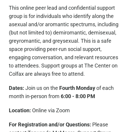
This online peer lead and confidential support
group is for individuals who identify along the
asexual and/or aromantic spectrums, including
(but not limited to) demiromantic, demisexual,
greyromantic, and greysexual. This is a safe
space providing peer-run social support,
engaging conversation, and relevant resources
to attendees. Support groups at The Center on
Colfax are always free to attend.
Dates:
Join us on the
Fourth Monday
of each
month in-person from
6:00 - 8:00 PM
Location:
Online via Zoom
For Registration and/or Questions:
Please