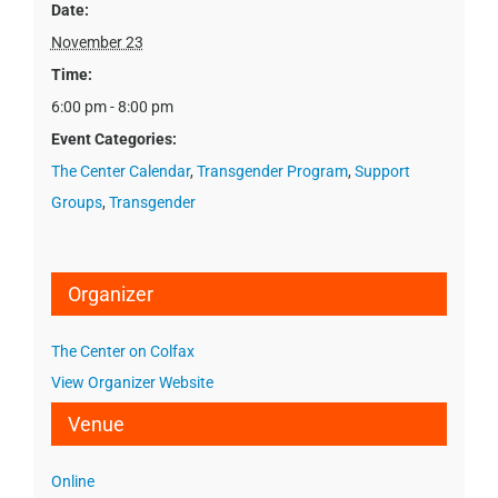
Date:
November 23
Time:
6:00 pm - 8:00 pm
Event Categories:
The Center Calendar
,
Transgender Program
,
Support
Groups
,
Transgender
Organizer
The Center on Colfax
View Organizer Website
Venue
Online