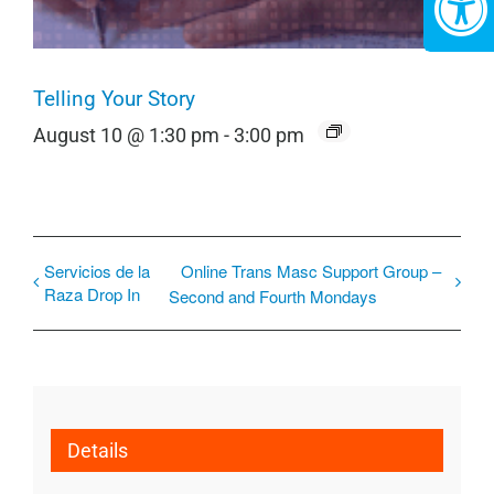
Telling Your Story
August 10 @ 1:30 pm
-
3:00 pm
Servicios de la
Online Trans Masc Support Group –
Raza Drop In
Second and Fourth Mondays
Details