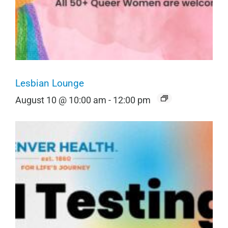
Lesbian Lounge
August 10 @ 10:00 am
-
12:00 pm