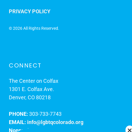
PRIVACY POLICY
©
2026 All Rights Reserved.
CONNECT
The Center on Colfax
1301 E. Colfax Ave.
Denver, CO 80218
PHONE:
303-733-7743
EMAIL:
info@lgbtqcolorado.org
Nonprofit EIN:
84-0738879