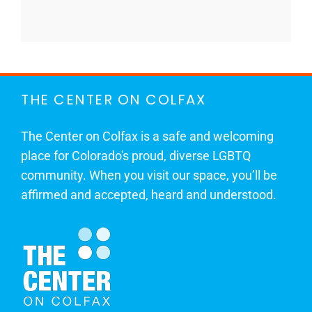
THE CENTER ON COLFAX
The Center on Colfax is a safe and welcoming
place for Colorado's proud, diverse LGBTQ
community. When you visit our space, you’ll be
affirmed and accepted, heard and understood.