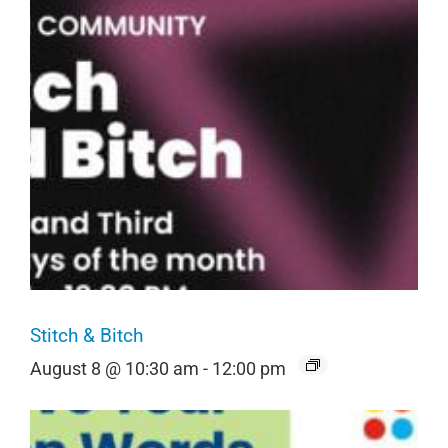
Stitch & Bitch
August 8 @ 10:30 am
-
12:00 pm