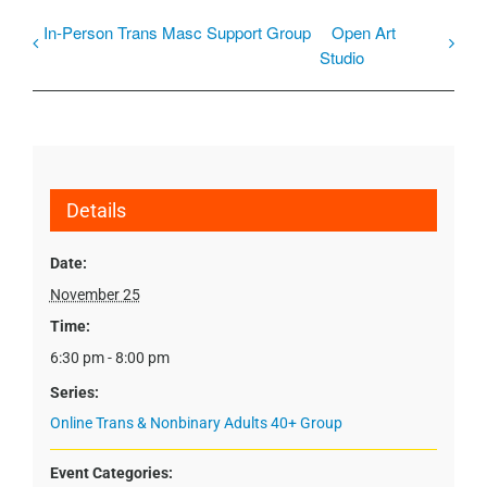
In-Person Trans Masc Support Group
Open Art
Studio
Details
Date:
November 25
Time:
6:30 pm - 8:00 pm
Series:
Online Trans & Nonbinary Adults 40+ Group
Event Categories: