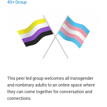
40+ Group
This peer led group welcomes all transgender
and nonbinary adults to an online space where
they can come together for conversation and
connections.