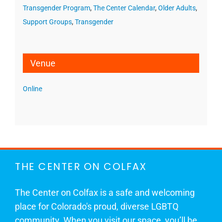
Transgender Program
,
The Center Calendar
,
Older Adults
,
Support Groups
,
Transgender
Venue
Online
THE CENTER ON COLFAX
The Center on Colfax is a safe and welcoming
place for Colorado's proud, diverse LGBTQ
community. When you visit our space, you’ll be