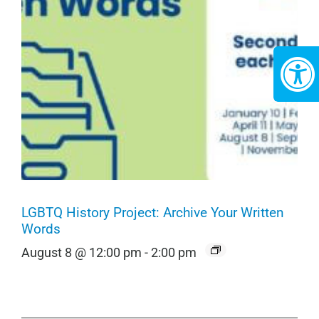
LGBTQ History Project: Archive Your Written
Words
August 8 @ 12:00 pm
-
2:00 pm