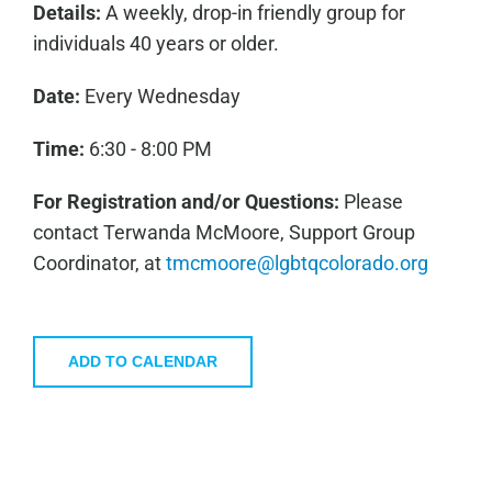
Details:
A weekly, drop-in friendly group for
individuals 40 years or older.
Date:
Every Wednesday
Time:
6:30 - 8:00 PM
For Registration and/or Questions:
Please
contact Terwanda McMoore, Support Group
Coordinator, at
tmcmoore@lgbtqcolorado.org
ADD TO CALENDAR