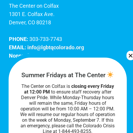
The Center on Colfax
1301 E. Colfax Ave.
Denver, CO 80218
PHONE:
303-733-7743
EMAIL:
info@lgbtqcolorado.org
Nonprofit EIN:
84-0738879
Join Our Team
Summer Fridays at The Center
The Center on Colfax is
closing every Friday
Our lobby hours are Monday through Friday, 10
at 12:00 PM
to ensure staff recovery after
AM to 8 PM. We hope to see you soon!
Denver Pride. While Monday-Thursday hours
will remain the same, Friday hours of
operation will be from 10:00 AM – 12:00 PM.
We will resume our regular hours of operation
on the week of Monday, September 7. I
f this
an emergency, please call the Colorado Crisis
Line at 1-844-493-8255.