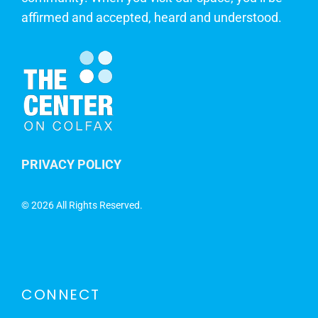
affirmed and accepted, heard and understood.
PRIVACY POLICY
©
2026 All Rights Reserved.
CONNECT