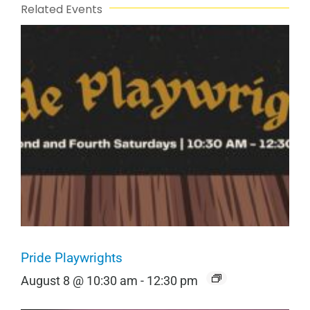
Related Events
Pride Playwrights
August 8 @ 10:30 am
-
12:30 pm