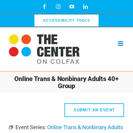
Skip
Facebook
Instagram
YouTube
LinkedIn
to
content
ACCESSIBILITY TOOLS
Online Trans & Nonbinary Adults 40+
Group
SUBMIT AN EVENT
Event Series:
Online Trans & Nonbinary Adults