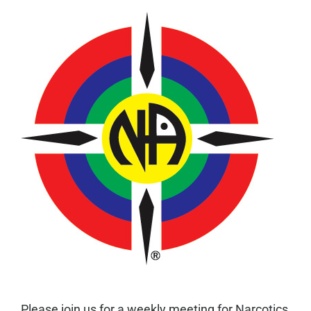
Please join us for a weekly meeting for Narcotics