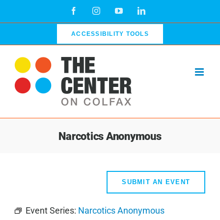
Skip
Facebook
Instagram
YouTube
LinkedIn
to
content
ACCESSIBILITY TOOLS
Narcotics Anonymous
SUBMIT AN EVENT
Event Series:
Narcotics Anonymous