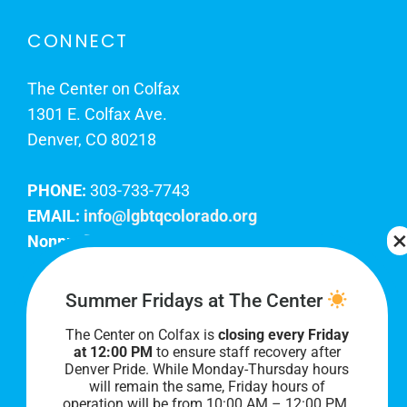
CONNECT
The Center on Colfax
1301 E. Colfax Ave.
Denver, CO 80218
PHONE:
303-733-7743
EMAIL:
info@lgbtqcolorado.org
Nonprofit EIN:
84-0738879
Join Our Team
Summer Fridays at The Center
The Center on Colfax is
closing every Friday
Our lobby hours are Monday through Friday, 10
at 12:00 PM
to ensure staff recovery after
AM to 8 PM. We hope to see you soon!
Denver Pride. While Monday-Thursday hours
will remain the same, Friday hours of
operation will be from 10:00 AM – 12:00 PM.