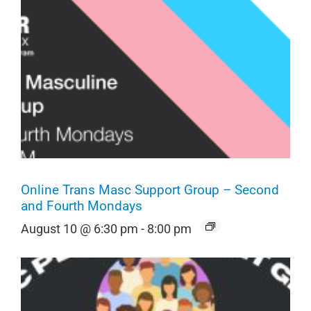
Online Trans Masc Support Group – Second
and Fourth Mondays
August 10 @ 6:30 pm
-
8:00 pm