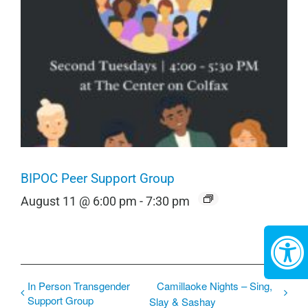
BIPOC Peer Support Group
August 11 @ 6:00 pm
-
7:30 pm
In Person Transgender
Camillaoke Nights – Sing,
Support Group
Slay & Sashay