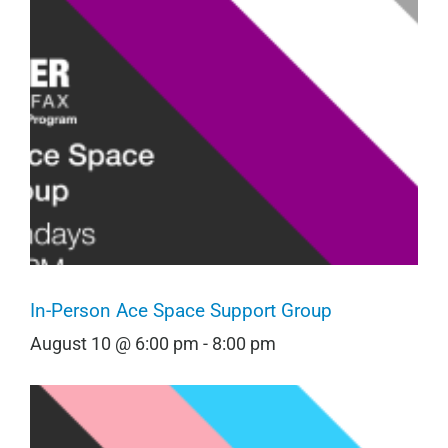
In-Person Ace Space Support Group
August 10 @ 6:00 pm
-
8:00 pm