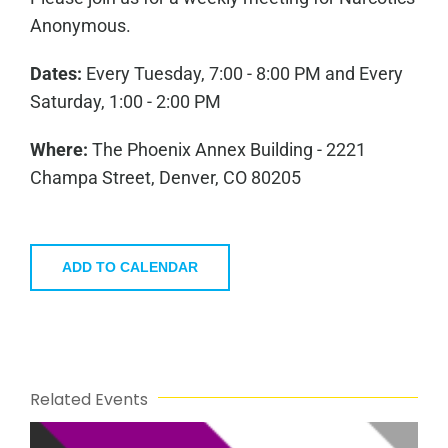
Anonymous.
Dates:
Every Tuesday, 7:00 - 8:00 PM and Every
Saturday, 1:00 - 2:00 PM
Where:
The Phoenix Annex Building - 2221
Champa Street, Denver, CO 80205
ADD TO CALENDAR
Related Events