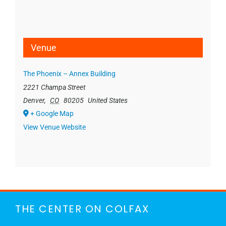
Venue
The Phoenix – Annex Building
2221 Champa Street
Denver
,
CO
80205
United States
+ Google Map
View Venue Website
THE CENTER ON COLFAX