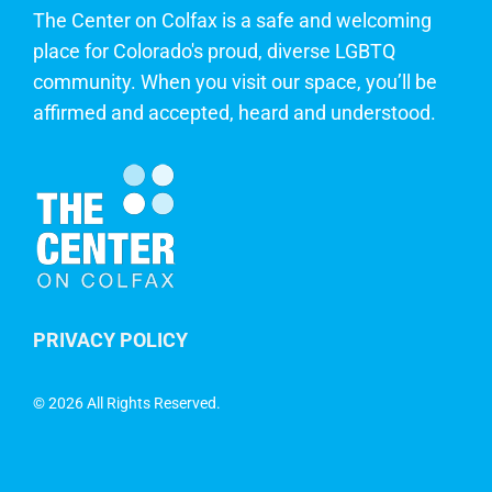
The Center on Colfax is a safe and welcoming
place for Colorado's proud, diverse LGBTQ
community. When you visit our space, you’ll be
affirmed and accepted, heard and understood.
PRIVACY POLICY
©
2026 All Rights Reserved.