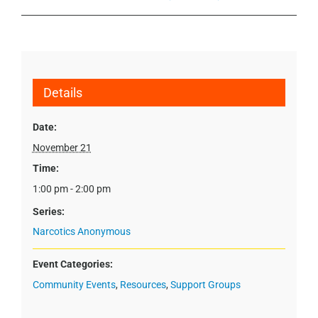
Details
Date:
November 21
Time:
1:00 pm - 2:00 pm
Series:
Narcotics Anonymous
Event Categories:
Community Events
,
Resources
,
Support Groups