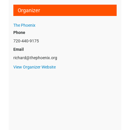
Organizer
The Phoenix
Phone
720-440-9175
Email
richard@thephoenix.org
View Organizer Website