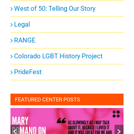
West of 50: Telling Our Story
Legal
RANGE
Colorado LGBT History Project
PrideFest
FEATURED CENTER POSTS