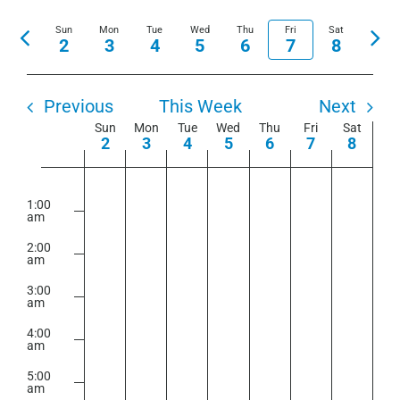
View
Show
Select
Search
Navi
Sun
Mon
Tue
Wed
Thu
Fri
Filters
Sat
Previous
Nex
date.
2
3
4
5
6
7
8
and
week
wee
Views
Navigation
Previous
This Week
Next
Week
Sun
Mon
Tue
Wed
Thu
Fri
Sat
2
3
4
5
6
7
8
of
Sunday,
Monday,
Tuesday,
Wednesday,
Thursday,
Friday,
Saturday
No
No
No
No
No
No
No
Events
2:00
m
August
August
August
August
August
August
August
events
events
events
events
events
events
events
1:00
am
2,
3,
4,
5,
6,
7,
8,
on
on
on
on
on
on
on
2026
2026
2026
2026
2026
2026
2026
2:00
this
this
this
this
this
this
this
am
day.
day.
day.
day.
day.
day.
day.
3:00
am
4:00
am
5:00
am