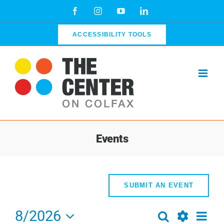
Skip
Facebook
Instagram
YouTube
LinkedIn
to
content
ACCESSIBILITY TOOLS
Events
SUBMIT AN EVENT
8/2026
Even
Search
Events
Week