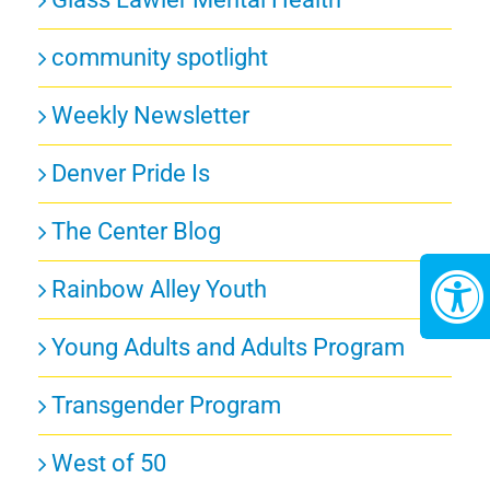
community spotlight
Weekly Newsletter
Denver Pride Is
The Center Blog
Rainbow Alley Youth
Young Adults and Adults Program
Transgender Program
West of 50