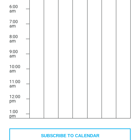
6:00
am
7:00
am
8:00
am
9:00
am
10:00
am
11:00
am
12:00
pm
1:00
pm
2:00
pm
SUBSCRIBE TO CALENDAR