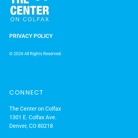
PRIVACY POLICY
©
2026 All Rights Reserved.
CONNECT
The Center on Colfax
1301 E. Colfax Ave.
Denver, CO 80218