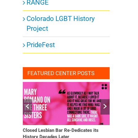
RANGE
Colorado LGBT History
Project
ts,
PrideFest
FEATURED CENTER POSTS
ts,
Closed Lesbian Bar Re-Dedicates its
She Finally H
History Decades Later
Changed