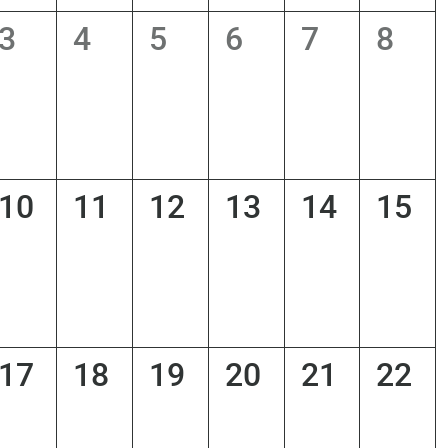
0
0
0
0
0
0
3
4
5
6
7
8
s,
events,
events,
events,
events,
events,
even
0
0
0
0
0
0
10
11
12
13
14
15
s,
events,
events,
events,
events,
events,
even
0
0
0
0
0
0
17
18
19
20
21
22
s,
events,
events,
events,
events,
events,
even