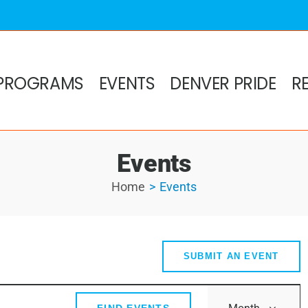
PROGRAMS
EVENTS
DENVER PRIDE
R
Events
Home
Events
s
SUBMIT AN EVENT
Event