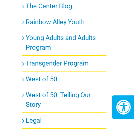
The Center Blog
ts,
Rainbow Alley Youth
Young Adults and Adults
Program
Transgender Program
ts,
West of 50
West of 50: Telling Our
Story
Legal
ts,