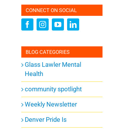
s
CONNECT ON SOCIAL
ation
BLOG CATEGORIES
Glass Lawler Mental
URDAY
Health
community spotlight
ts,
Weekly Newsletter
Denver Pride Is