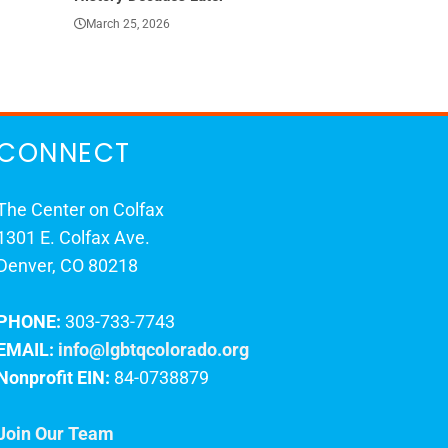
March 25, 2026
March 23, 202
CONNECT
The Center on Colfax
1301 E. Colfax Ave.
Denver, CO 80218
PHONE:
303-733-7743
EMAIL:
info@lgbtqcolorado.org
Nonprofit EIN:
84-0738879
Join Our Team