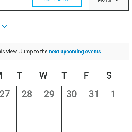
Month
FIND EVENTS
View
Navig
his view. Jump to the
next upcoming events
.
Notice
DAY
M
MONDAY
T
TUESDAY
W
WEDNESDAY
T
THURSDAY
F
FRIDAY
S
SAT
0
0
0
0
0
0
27
28
29
30
31
1
s,
events,
events,
events,
events,
events,
even