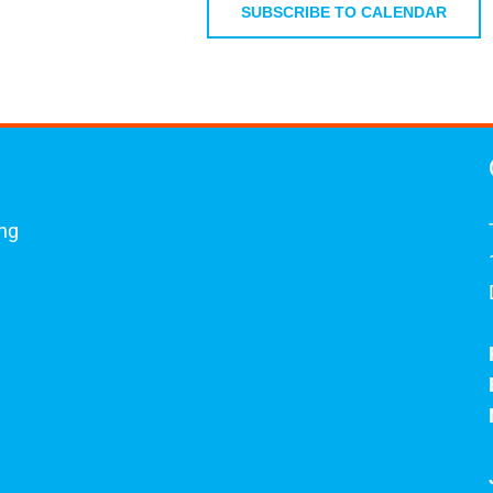
April 28, 2026
SUBSCRIBE TO CALENDAR
 5, 2026
ing