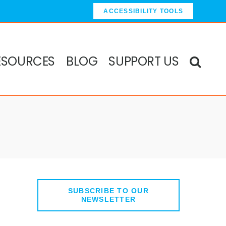
ACCESSIBILITY TOOLS
ESOURCES
BLOG
SUPPORT US
SUBSCRIBE TO OUR
NEWSLETTER