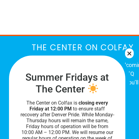
March
THE CENTER ON COLFAX
The Center on Colfax is a safe and welcom
place for Colorado's proud, diverse LGBTQ
Summer Fridays at
community. When you visit our space, you’ll
The Center
be affirmed and accepted, heard and
understood.
The Center on Colfax is
closing every
Friday at 12:00 PM
to ensure staff
recovery after Denver Pride. While Monday-
Thursday hours will remain the same,
Friday hours of operation will be from
10:00 AM – 12:00 PM. We will resume our
regular hours of operation on the week of