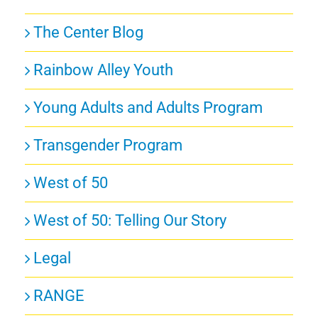
The Center Blog
Rainbow Alley Youth
Young Adults and Adults Program
Transgender Program
West of 50
West of 50: Telling Our Story
Legal
RANGE