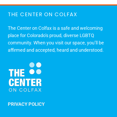
THE CENTER ON COLFAX
The Center on Colfax is a safe and welcoming
place for Colorado's proud, diverse LGBTQ
community. When you visit our space, you’ll be
affirmed and accepted, heard and understood.
PRIVACY POLICY