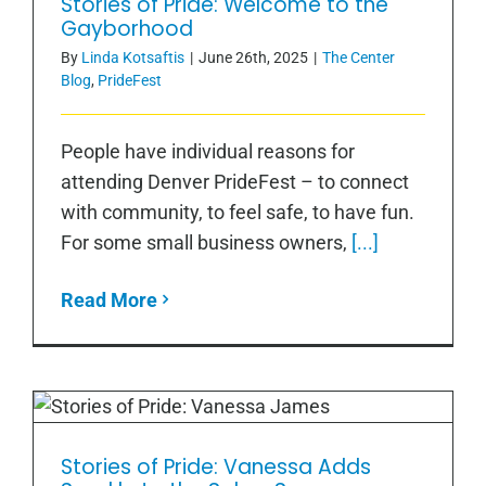
Stories of Pride: Welcome to the
Stories of Pride: Welcome to the
Gayborhood
Gayborhood
By
Linda Kotsaftis
|
June 26th, 2025
|
The Center
Blog
,
PrideFest
People have individual reasons for
attending Denver PrideFest – to connect
with community, to feel safe, to have fun.
For some small business owners,
[...]
Read More
Stories of Pride: Vanessa Adds
Stories of Pride: Vanessa Adds