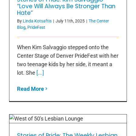
Hate”
“Love Will Always Be Stronger Than
Hate”
By
Linda Kotsaftis
|
July 11th, 2025
|
The Center
Blog
,
PrideFest
When Kim Salvaggio stepped onto the
Center Stage of Denver PrideFest with her
two teenage kids by her side, it meant a
lot. She
[...]
Read More
Stories of Pride: The Weekly Lesbian
Stories of Pride: The Weekly Lesbian