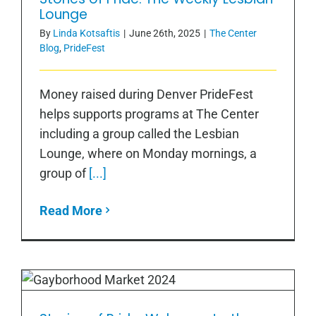
Lounge
Lounge
By
Linda Kotsaftis
|
June 26th, 2025
|
The Center
Blog
,
PrideFest
Money raised during Denver PrideFest
helps supports programs at The Center
including a group called the Lesbian
Lounge, where on Monday mornings, a
group of
[...]
Read More