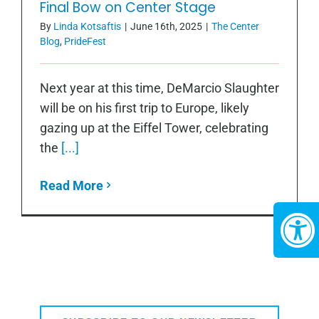
Final Bow on Center Stage
By
Linda Kotsaftis
|
June 16th, 2025
|
The Center
Blog
,
PrideFest
Next year at this time, DeMarcio Slaughter
will be on his first trip to Europe, likely
gazing up at the Eiffel Tower, celebrating
the
[...]
Read More