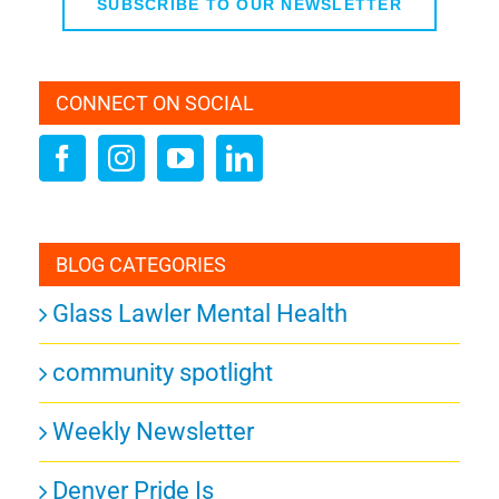
SUBSCRIBE TO OUR NEWSLETTER
CONNECT ON SOCIAL
BLOG CATEGORIES
Glass Lawler Mental Health
community spotlight
Weekly Newsletter
Denver Pride Is