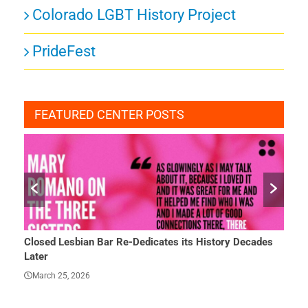
Colorado LGBT History Project
PrideFest
FEATURED CENTER POSTS
Closed Lesbian Bar Re-Dedicates its History Decades
She 
Later
Mar
March 25, 2026