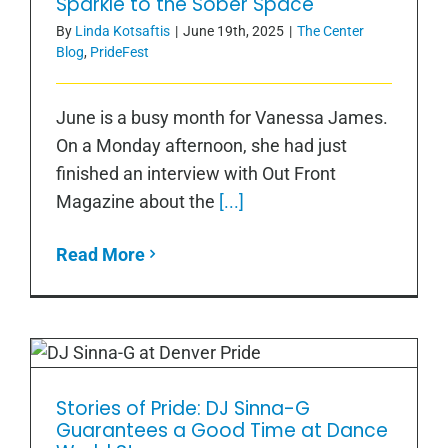
Sparkle to the Sober Space
Sparkle to the Sober Space
By
Linda Kotsaftis
|
June 19th, 2025
|
The Center
Blog
,
PrideFest
June is a busy month for Vanessa James.
On a Monday afternoon, she had just
finished an interview with Out Front
Magazine about the
[...]
Read More
Stories of Pride: DJ Sinna-G
Stories of Pride: DJ Sinna-G
Guarantees a Good Time at Dance
Guarantees a Good Time at Dance
World Stage