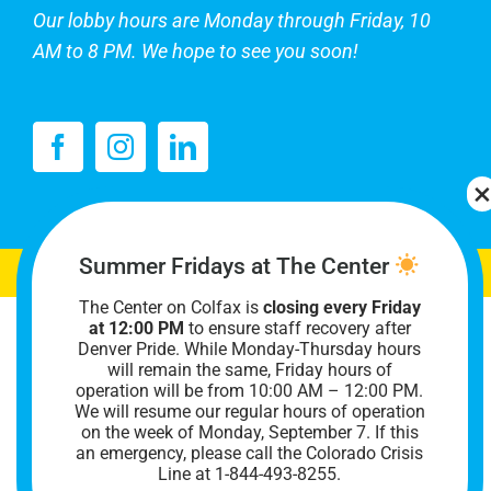
Our lobby hours are Monday through Friday, 10
AM to 8 PM. We hope to see you soon!
Summer Fridays at The Center
The Center on Colfax is
closing every Friday
at 12:00 PM
to ensure staff recovery after
Denver Pride. While Monday-Thursday hours
will remain the same, Friday hours of
operation will be from 10:00 AM – 12:00 PM.
We will resume our regular hours of operation
on the week of Monday, September 7. I
f this
an emergency, please call the Colorado Crisis
Line at 1-844-493-8255.