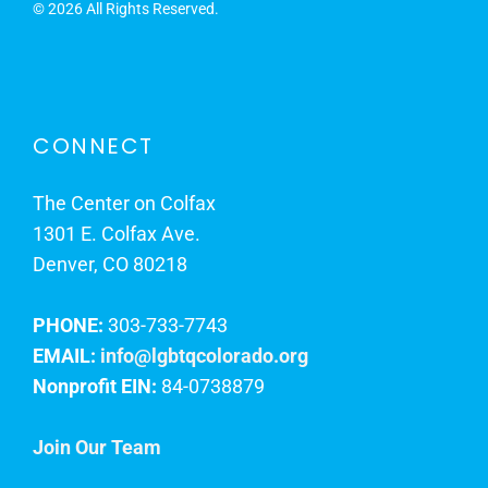
©
2026 All Rights Reserved.
CONNECT
The Center on Colfax
1301 E. Colfax Ave.
Denver, CO 80218
PHONE:
303-733-7743
EMAIL:
info@lgbtqcolorado.org
Nonprofit EIN:
84-0738879
Join Our Team