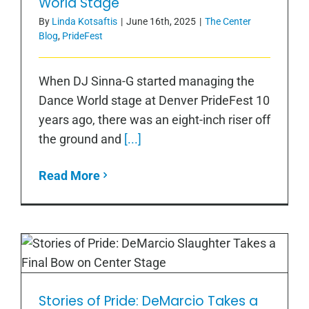
World Stage
By
Linda Kotsaftis
|
June 16th, 2025
|
The Center
Blog
,
PrideFest
When DJ Sinna-G started managing the
Dance World stage at Denver PrideFest 10
years ago, there was an eight-inch riser off
the ground and
[...]
Read More
Stories of Pride: DeMarcio Takes a
Stories of Pride: DeMarcio Takes a
Final Bow on Center Stage