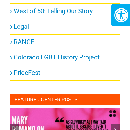
West of 50: Telling Our Story
Legal
RANGE
Colorado LGBT History Project
PrideFest
FEATURED CENTER POSTS