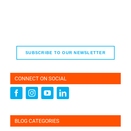
SUBSCRIBE TO OUR NEWSLETTER
CONNECT ON SOCIAL
BLOG CATEGORIES