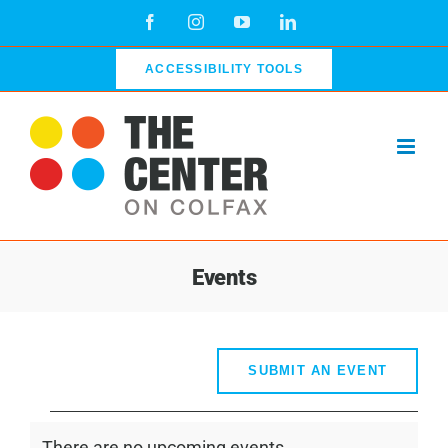
Skip
Facebook
Instagram
YouTube
LinkedIn
to
content
ACCESSIBILITY TOOLS
Events
SUBMIT AN EVENT
Events
There are no upcoming events.