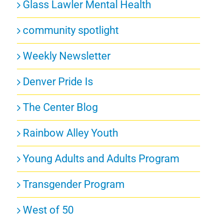
Glass Lawler Mental Health
community spotlight
Weekly Newsletter
Denver Pride Is
The Center Blog
Rainbow Alley Youth
Young Adults and Adults Program
Transgender Program
West of 50