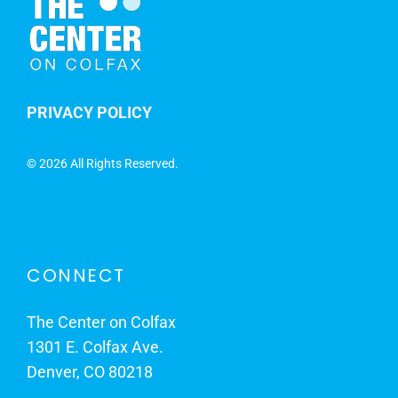
PRIVACY POLICY
©
2026 All Rights Reserved.
CONNECT
The Center on Colfax
1301 E. Colfax Ave.
Denver, CO 80218