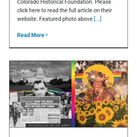
Colorado Historical Foundation. Please
click here to read the full article on their
website. Featured photo above
[...]
Read More
Taking It to The Streets: Stonewall 50
Utility Box Project