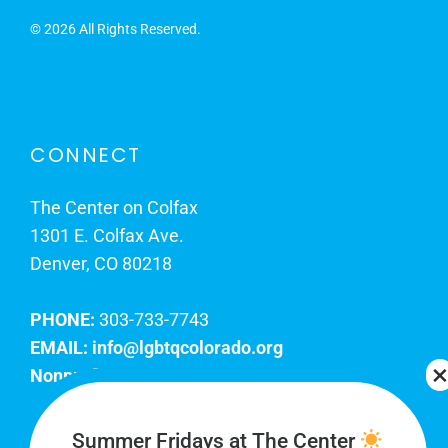
©
2026 All Rights Reserved.
CONNECT
The Center on Colfax
1301 E. Colfax Ave.
Denver, CO 80218
PHONE:
303-733-7743
EMAIL:
info@lgbtqcolorado.org
Nonprofit EIN:
84-0738879
Join Our Team
Summer Fridays at The Center