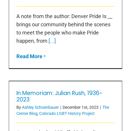
A note from the author: Denver Pride Is __
brings our community behind the scenes
to meet the people who make Pride
happen, from
[...]
Read More
In Memoriam: Julian Rush, 1936-
2023
In Memoriam: Julian Rush, 1936-2023
By
Ashley Schoenbauer
|
December 1st, 2023
|
The
Center Blog
,
Colorado LGBT History Project