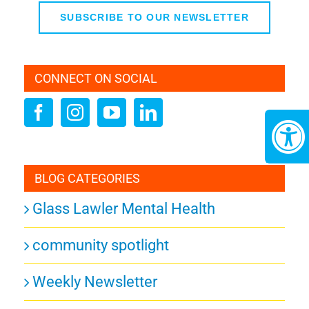
SUBSCRIBE TO OUR NEWSLETTER
CONNECT ON SOCIAL
BLOG CATEGORIES
Glass Lawler Mental Health
community spotlight
Weekly Newsletter