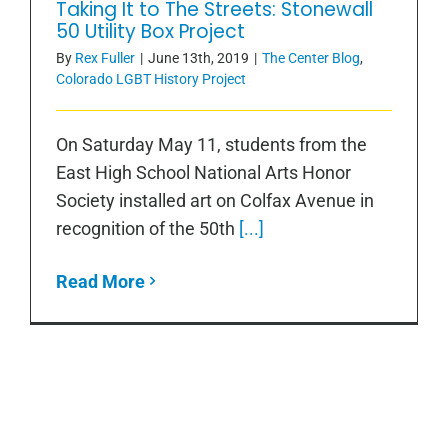
Taking It to The Streets: Stonewall
50 Utility Box Project
By
Rex Fuller
|
June 13th, 2019
|
The Center Blog
,
Colorado LGBT History Project
On Saturday May 11, students from the
East High School National Arts Honor
Society installed art on Colfax Avenue in
recognition of the 50th
[...]
Read More