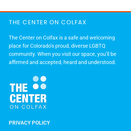
THE CENTER ON COLFAX
The Center on Colfax is a safe and welcoming
place for Colorado's proud, diverse LGBTQ
community. When you visit our space, you’ll be
affirmed and accepted, heard and understood.
PRIVACY POLICY