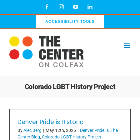
Skip
Facebook
Instagram
YouTube
LinkedIn
to
content
ACCESSIBILITY TOOLS
Colorado LGBT History Project
Denver Pride is Historic
Denver Pride is Historic
By
Alec Berg
|
May 12th, 2026
|
Denver Pride Is
,
The
Center Blog
,
Colorado LGBT History Project