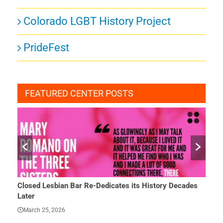
Colorado LGBT History Project
PrideFest
FEATURED CENTER POSTS
Closed Lesbian Bar Re-Dedicates its History Decades
She 
Later
Mar
March 25, 2026