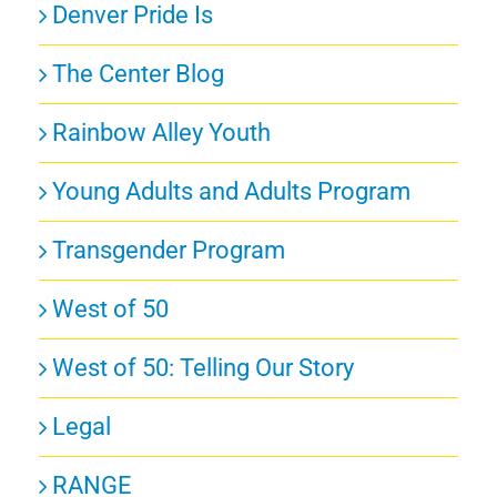
Denver Pride Is
The Center Blog
Rainbow Alley Youth
Young Adults and Adults Program
Transgender Program
West of 50
West of 50: Telling Our Story
Legal
RANGE