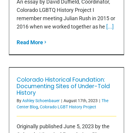
An essay by David Duffield, Coordinator,
Colorado LGBTQ History Project I
remember meeting Julian Rush in 2015 or
2016 when we worked together as he
[...]
Read More
Colorado Historical Foundation:
Colorado Historical Foundation:
Documenting Sites of Under-Told
Documenting Sites of Under-Told
History
History
By
Ashley Schoenbauer
|
August 17th, 2023
|
The
Center Blog
,
Colorado LGBT History Project
Originally published June 5, 2023 by the