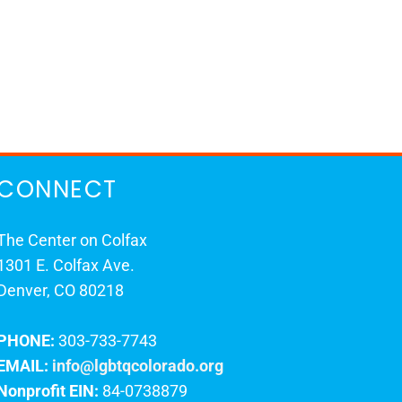
CONNECT
The Center on Colfax
1301 E. Colfax Ave.
Denver, CO 80218
PHONE:
303-733-7743
EMAIL:
info@lgbtqcolorado.org
Nonprofit EIN:
84-0738879