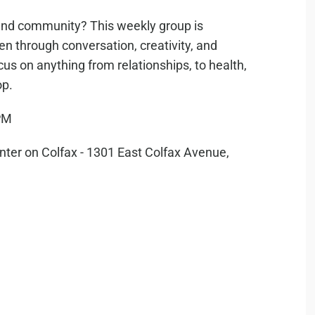
g, and community? This weekly group is
n through conversation, creativity, and
cus on anything from relationships, to health,
op.
PM
er on Colfax - 1301 East Colfax Avenue,