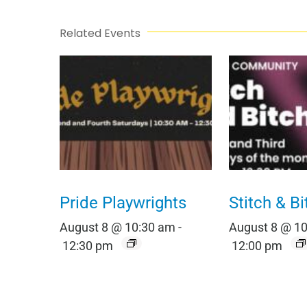
Related Events
Pride Playwrights
Stitch & Bi
August 8 @ 10:30 am
-
August 8 @ 1
12:30 pm
12:00 pm