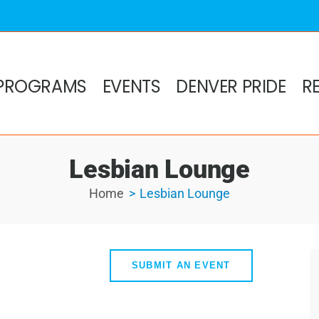
PROGRAMS
EVENTS
DENVER PRIDE
R
Lesbian Lounge
Home
Lesbian Lounge
SUBMIT AN EVENT