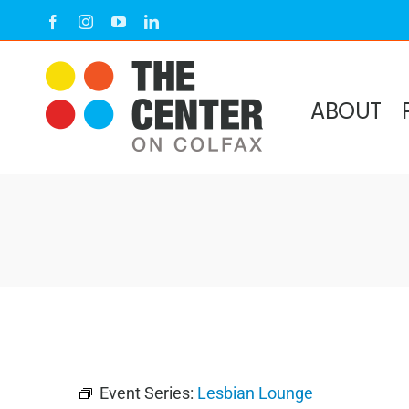
Skip
Facebook
Instagram
YouTube
LinkedIn
to
content
ABOUT
Event Series:
Lesbian Lounge