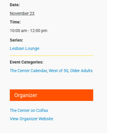
Date:
November 23
Time:
10:00 am - 12:00 pm
Series:
Lesbian Lounge
Event Categories:
The Center Calendar
,
West of 50
,
Older Adults
Organizer
The Center on Colfax
View Organizer Website