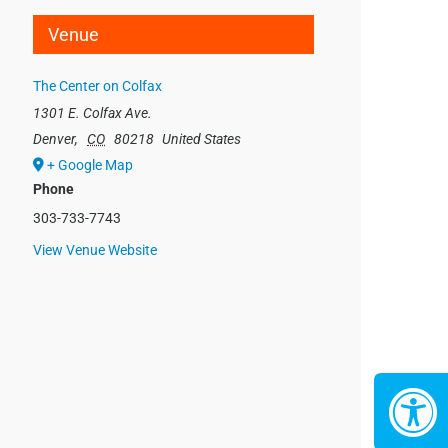
Venue
The Center on Colfax
1301 E. Colfax Ave.
Denver
,
CO
80218
United States
+ Google Map
Phone
303-733-7743
View Venue Website