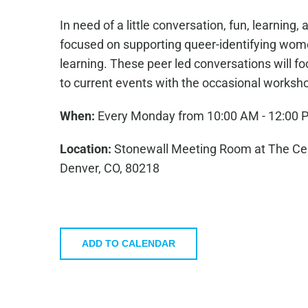
In need of a little conversation, fun, learnin
focused on supporting queer-identifying wome
learning. These peer led conversations will fo
to current events with the occasional worksh
When:
Every Monday from 10:00 AM - 12:00 
Location:
Stonewall Meeting Room at The Cent
Denver, CO, 80218
ADD TO CALENDAR