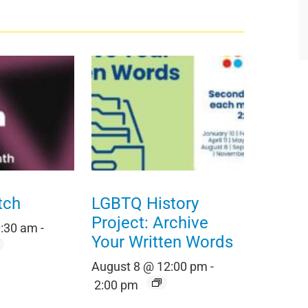
tch
LGBTQ History
Project: Archive
0:30 am
-
Your Written Words
August 8 @ 12:00 pm
-
2:00 pm