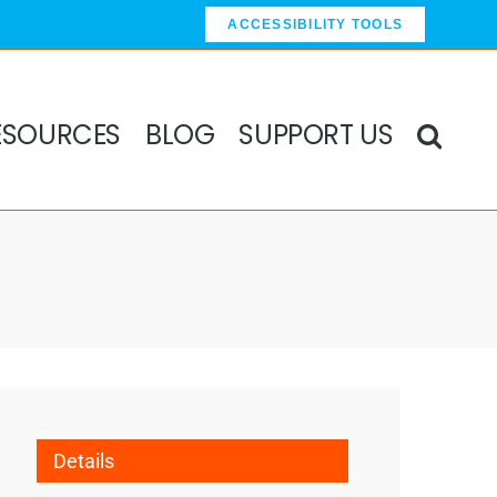
ACCESSIBILITY TOOLS
ESOURCES
BLOG
SUPPORT US
Details