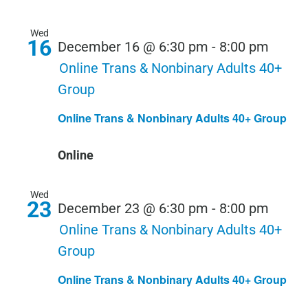
Wed
16
December 16 @ 6:30 pm
-
8:00 pm
Online Trans & Nonbinary Adults 40+
Group
Online Trans & Nonbinary Adults 40+ Group
Online
Wed
23
December 23 @ 6:30 pm
-
8:00 pm
Online Trans & Nonbinary Adults 40+
Group
Online Trans & Nonbinary Adults 40+ Group