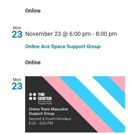
Online
Mon
23
November 23 @ 6:00 pm
-
8:00 pm
Online Ace Space Support Group
Online
Mon
23