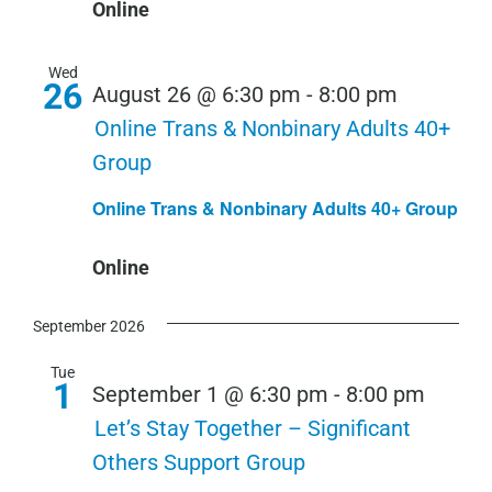
Online
Wed
26
August 26 @ 6:30 pm
-
8:00 pm
Online Trans & Nonbinary Adults 40+
Group
Online Trans & Nonbinary Adults 40+ Group
Online
September 2026
Tue
1
September 1 @ 6:30 pm
-
8:00 pm
Let’s Stay Together – Significant
Others Support Group