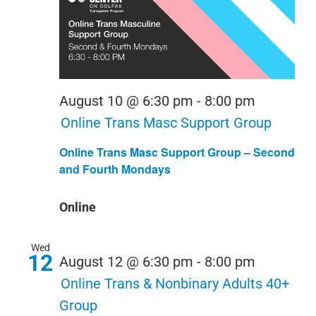
August 10 @ 6:30 pm
-
8:00 pm
Online Trans Masc Support Group
Online Trans Masc Support Group – Second
and Fourth Mondays
Online
Wed
12
August 12 @ 6:30 pm
-
8:00 pm
Online Trans & Nonbinary Adults 40+
Group