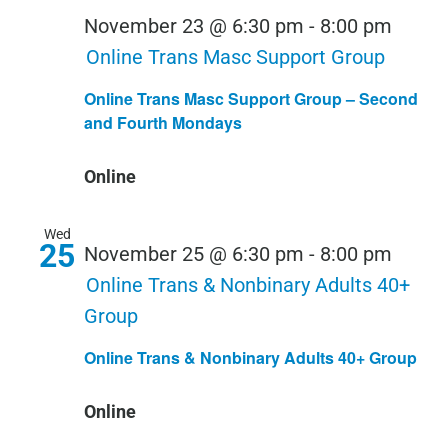
November 23 @ 6:30 pm
-
8:00 pm
Online Trans Masc Support Group
Online Trans Masc Support Group – Second
and Fourth Mondays
Online
Wed
25
November 25 @ 6:30 pm
-
8:00 pm
Online Trans & Nonbinary Adults 40+
Group
Online Trans & Nonbinary Adults 40+ Group
Online