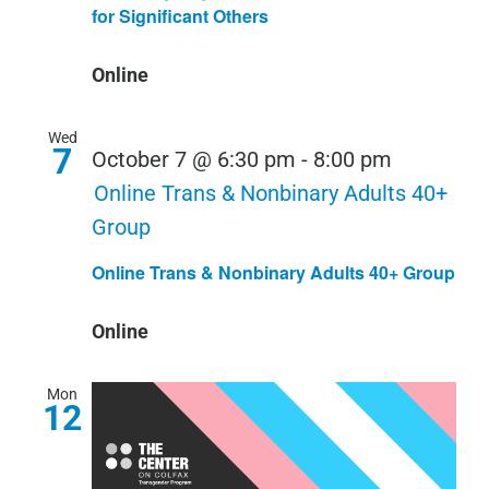
for Significant Others
Online
Wed
7
October 7 @ 6:30 pm
-
8:00 pm
Online Trans & Nonbinary Adults 40+
Group
Online Trans & Nonbinary Adults 40+ Group
Online
Mon
12