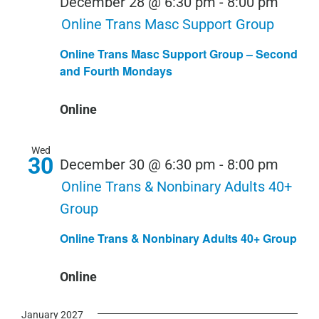
December 28 @ 6:30 pm
-
8:00 pm
Online Trans Masc Support Group
Online Trans Masc Support Group – Second
and Fourth Mondays
Online
Wed
30
December 30 @ 6:30 pm
-
8:00 pm
Online Trans & Nonbinary Adults 40+
Group
Online Trans & Nonbinary Adults 40+ Group
Online
January 2027