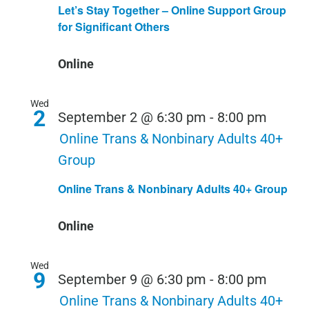
Let’s Stay Together – Online Support Group
for Significant Others
Online
Wed
2
September 2 @ 6:30 pm
-
8:00 pm
Online Trans & Nonbinary Adults 40+
Group
Online Trans & Nonbinary Adults 40+ Group
Online
Wed
9
September 9 @ 6:30 pm
-
8:00 pm
Online Trans & Nonbinary Adults 40+