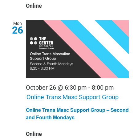
Online
Mon
26
October 26 @ 6:30 pm
-
8:00 pm
Online Trans Masc Support Group
Online Trans Masc Support Group – Second
and Fourth Mondays
Online