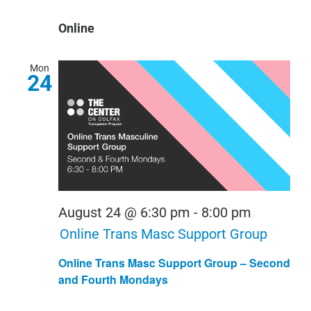
Online
Mon
24
August 24 @ 6:30 pm
-
8:00 pm
Online Trans Masc Support Group
Online Trans Masc Support Group – Second
and Fourth Mondays