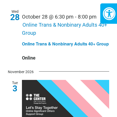
Wed
28
October 28 @ 6:30 pm
-
8:00 pm
Online Trans & Nonbinary Adults 40+
Group
Online Trans & Nonbinary Adults 40+ Group
Online
November 2026
Tue
3