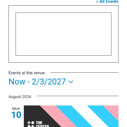
« All Events
Events at this venue
Now
 - 
2/3/2027
Select
August 2026
date.
Mon
10