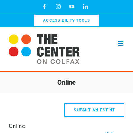
Skip
Facebook
Instagram
YouTube
LinkedIn
to
content
ACCESSIBILITY TOOLS
Online
SUBMIT AN EVENT
Online