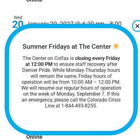
Wed
20
January 20, 2027 @ 6:30 pm
-
8:00
pm
Online Trans & Nonbinary Adults
40+ Group
Summer Fridays at The Center
Online Trans & Nonbinary Adults 40+ Group
The Center on Colfax is
closing every Friday
at 12:00 PM
to ensure staff recovery after
Denver Pride. While Monday-Thursday hours
Online
will remain the same, Friday hours of
operation will be from 10:00 AM – 12:00 PM.
We will resume our regular hours of operation
Mon
on the week of Monday, September 7. I
f this
25
January 25, 2027 @ 6:00 pm
-
8:00
an emergency, please call the Colorado Crisis
Line at 1-844-493-8255.
pm
Online Ace Space Support Group
Online