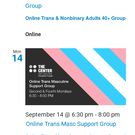
Group
Online Trans & Nonbinary Adults 40+ Group
Online
Mon
14
September 14 @ 6:30 pm
-
8:00 pm
Online Trans Masc Support Group