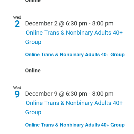
Online
Wed
2
December 2 @ 6:30 pm
-
8:00 pm
Online Trans & Nonbinary Adults 40+
Group
Online Trans & Nonbinary Adults 40+ Group
Online
Wed
9
December 9 @ 6:30 pm
-
8:00 pm
Online Trans & Nonbinary Adults 40+
Group
Online Trans & Nonbinary Adults 40+ Group