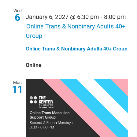
Wed
6
January 6, 2027 @ 6:30 pm
-
8:00 pm
Online Trans & Nonbinary Adults 40+
Group
Online Trans & Nonbinary Adults 40+ Group
Online
Mon
11