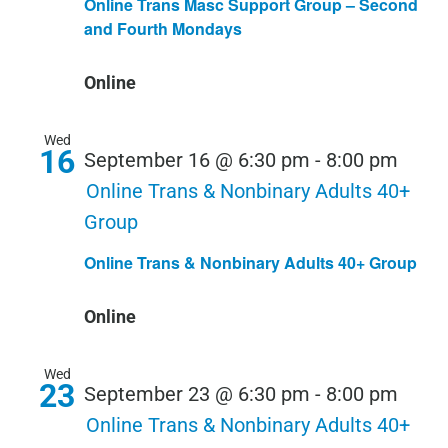
Online Trans Masc Support Group – Second
and Fourth Mondays
Online
Wed
16
September 16 @ 6:30 pm
-
8:00 pm
Online Trans & Nonbinary Adults 40+
Group
Online Trans & Nonbinary Adults 40+ Group
Online
Wed
23
September 23 @ 6:30 pm
-
8:00 pm
Online Trans & Nonbinary Adults 40+