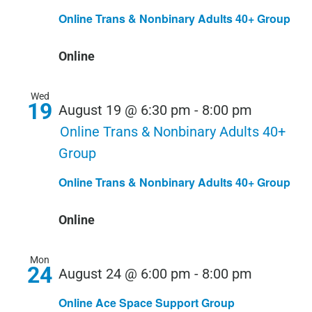
Online Trans & Nonbinary Adults 40+ Group
Online
Wed
19
August 19 @ 6:30 pm
-
8:00 pm
Online Trans & Nonbinary Adults 40+
Group
Online Trans & Nonbinary Adults 40+ Group
Online
Mon
24
August 24 @ 6:00 pm
-
8:00 pm
Online Ace Space Support Group