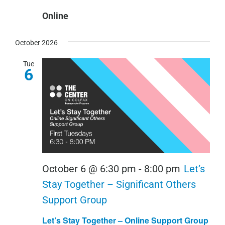
Online
October 2026
Tue
6
October 6 @ 6:30 pm
-
8:00 pm
Let’s
Stay Together – Significant Others
Support Group
Let’s Stay Together – Online Support Group