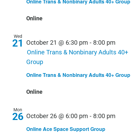
Online Trans & Nonbinary Adults 40+ Group
Online
Wed
21
October 21 @ 6:30 pm
-
8:00 pm
Online Trans & Nonbinary Adults 40+
Group
Online Trans & Nonbinary Adults 40+ Group
Online
Mon
26
October 26 @ 6:00 pm
-
8:00 pm
Online Ace Space Support Group