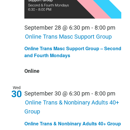
September 28 @ 6:30 pm
-
8:00 pm
Online Trans Masc Support Group
Online Trans Masc Support Group – Second
and Fourth Mondays
Online
Wed
30
September 30 @ 6:30 pm
-
8:00 pm
Online Trans & Nonbinary Adults 40+
Group
Online Trans & Nonbinary Adults 40+ Group