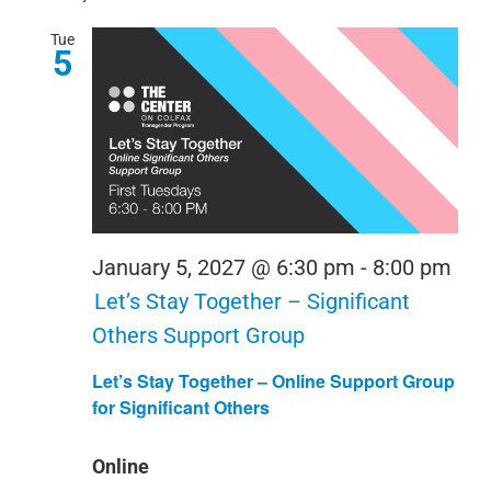
Tue
5
January 5, 2027 @ 6:30 pm
-
8:00 pm
Let’s Stay Together – Significant
Others Support Group
Let’s Stay Together – Online Support Group
for Significant Others
Online