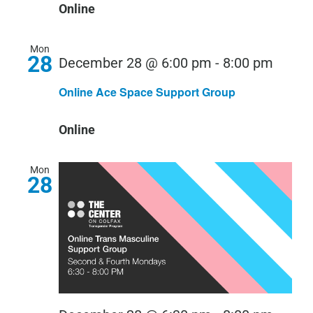
Online
Mon
28
December 28 @ 6:00 pm
-
8:00 pm
Online Ace Space Support Group
Online
Mon
28