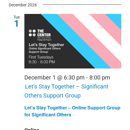
December 2026
Tue
1
December 1 @ 6:30 pm
-
8:00 pm
Let’s Stay Together – Significant
Others Support Group
Let’s Stay Together – Online Support Group
for Significant Others