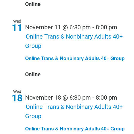
Online
Wed
11
November 11 @ 6:30 pm
-
8:00 pm
Online Trans & Nonbinary Adults 40+
Group
Online Trans & Nonbinary Adults 40+ Group
Online
Wed
18
November 18 @ 6:30 pm
-
8:00 pm
Online Trans & Nonbinary Adults 40+
Group
Online Trans & Nonbinary Adults 40+ Group