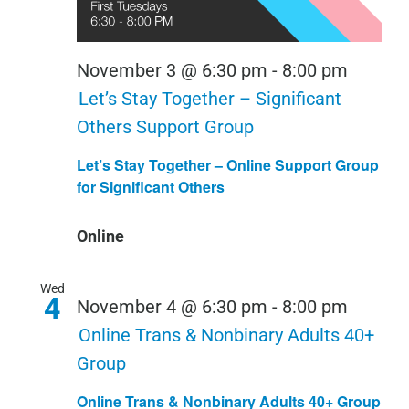
November 3 @ 6:30 pm
-
8:00 pm
Let’s Stay Together – Significant
Others Support Group
Let’s Stay Together – Online Support Group
for Significant Others
Online
Wed
4
November 4 @ 6:30 pm
-
8:00 pm
Online Trans & Nonbinary Adults 40+
Group
Online Trans & Nonbinary Adults 40+ Group