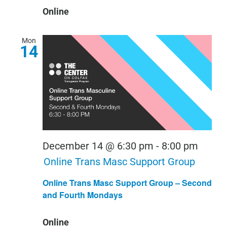
Online
Mon
14
December 14 @ 6:30 pm
-
8:00 pm
Online Trans Masc Support Group
Online Trans Masc Support Group – Second
and Fourth Mondays
Online