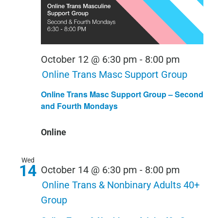
October 12 @ 6:30 pm
-
8:00 pm
Online Trans Masc Support Group
Online Trans Masc Support Group – Second
and Fourth Mondays
Online
Wed
14
October 14 @ 6:30 pm
-
8:00 pm
Online Trans & Nonbinary Adults 40+
Group