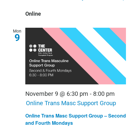
Online
Mon
9
November 9 @ 6:30 pm
-
8:00 pm
Online Trans Masc Support Group
Online Trans Masc Support Group – Second
and Fourth Mondays