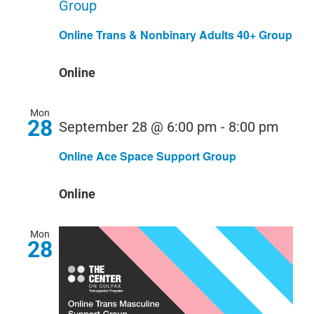
Group
Online Trans & Nonbinary Adults 40+ Group
Online
Mon
28
September 28 @ 6:00 pm
-
8:00 pm
Online Ace Space Support Group
Online
Mon
28