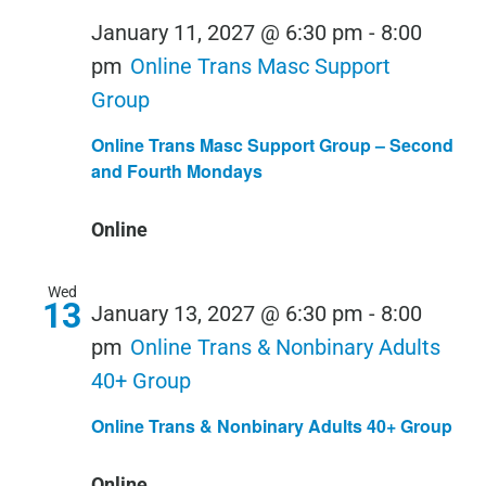
January 11, 2027 @ 6:30 pm
-
8:00
pm
Online Trans Masc Support
Group
Online Trans Masc Support Group – Second
and Fourth Mondays
Online
Wed
13
January 13, 2027 @ 6:30 pm
-
8:00
pm
Online Trans & Nonbinary Adults
40+ Group
Online Trans & Nonbinary Adults 40+ Group
Online