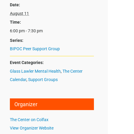
Date:
August 11
Time:
6:00 pm - 7:30 pm
Series:
BIPOC Peer Support Group
Event Categories:
Glass Lawler Mental Health
,
The Center
Calendar
,
Support Groups
Organizer
The Center on Colfax
View Organizer Website