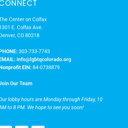
CONNECT
The Center on Colfax
1301 E. Colfax Ave.
Denver, CO 80218
PHONE:
303-733-7743
EMAIL:
info@lgbtqcolorado.org
Nonprofit EIN:
84-0738879
Join Our Team
Our lobby hours are Monday through Friday, 10
AM to 8 PM. We hope to see you soon!