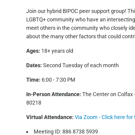
Join our hybrid BIPOC peer support group! This
LGBTQ+ community who have an intersecting B
meet others in the community who closely ide
about the many other factors that could contrib
Ages:
18+ years old
Dates:
Second Tuesday of each month
Time:
6:00 - 7:30 PM
In-Person Attendance:
The Center on Colfax 
80218
Virtual Attendance:
Via Zoom - Click here for
Meeting ID: 886 8738 5939