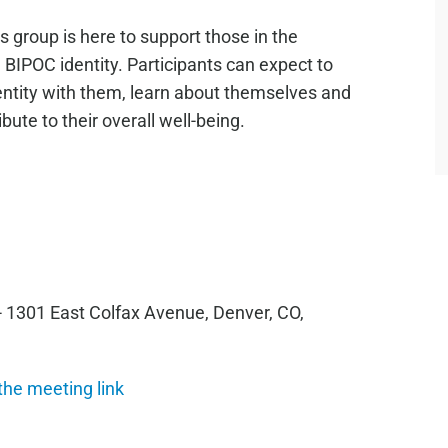
 group is here to support those in the
IPOC identity. Participants can expect to
ntity with them, learn about themselves and
ute to their overall well-being.
- 1301 East Colfax Avenue, Denver, CO,
 the meeting link