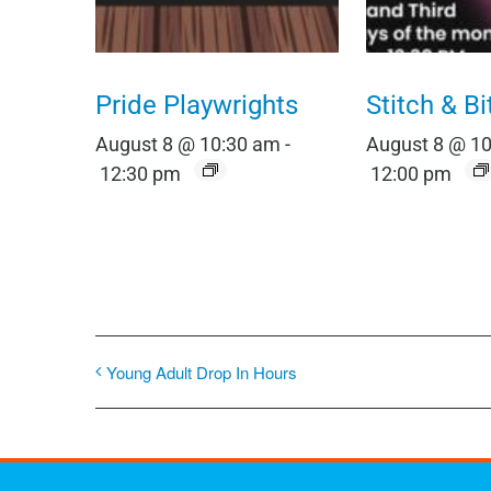
Pride Playwrights
Stitch & Bi
August 8 @ 10:30 am
-
August 8 @ 1
12:30 pm
12:00 pm
Young Adult Drop In Hours