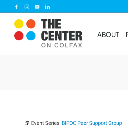
Skip
Facebook
Instagram
YouTube
LinkedIn
to
content
ABOUT
Event Series:
BIPOC Peer Support Group