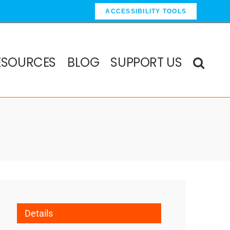
ACCESSIBILITY TOOLS
ESOURCES
BLOG
SUPPORT US
Details