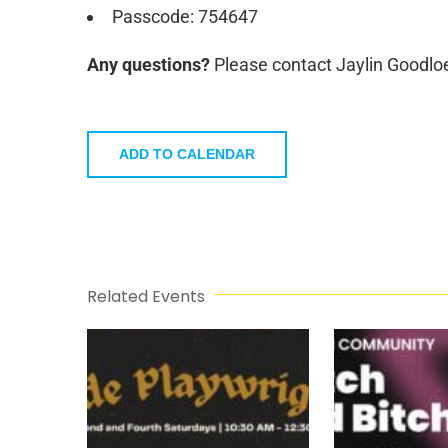
Passcode: 754647
Any questions?
Please contact Jaylin Goodlo
ADD TO CALENDAR
Related Events