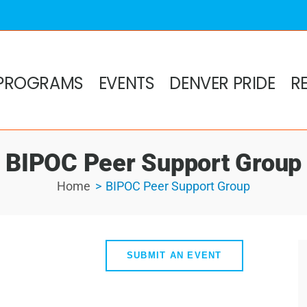
PROGRAMS
EVENTS
DENVER PRIDE
R
BIPOC Peer Support Group
Home
BIPOC Peer Support Group
SUBMIT AN EVENT