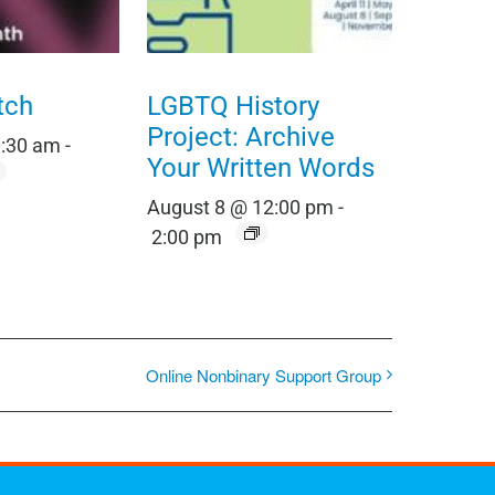
tch
LGBTQ History
Project: Archive
0:30 am
-
Your Written Words
August 8 @ 12:00 pm
-
2:00 pm
Online Nonbinary Support Group