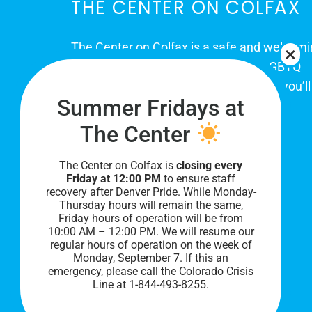
THE CENTER ON COLFAX
The Center on Colfax is a safe and welcom
place for Colorado's proud, diverse LGBTQ
community. When you visit our space, you’ll
Summer Fridays at
be affirmed and accepted, heard and
understood.
The Center
The Center on Colfax is
closing every
Friday at 12:00 PM
to ensure staff
recovery after Denver Pride. While Monday-
Thursday hours will remain the same,
Friday hours of operation will be from
10:00 AM – 12:00 PM. We will resume our
regular hours of operation on the week of
Monday, September 7. I
f this an
PRIVACY POLICY
emergency, please call the Colorado Crisis
Line at 1-844-493-8255.
©
2026 All Rights Reserved.