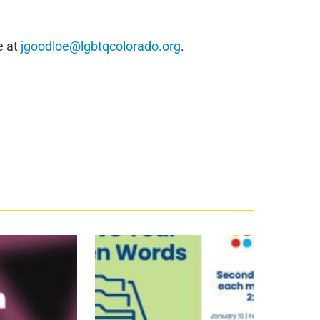
e at
jgoodloe@lgbtqcolorado.org
.