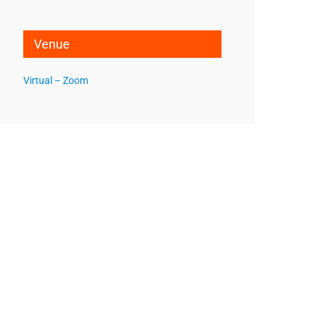
Venue
Virtual – Zoom