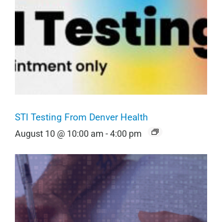
STI Testing From Denver Health
August 10 @ 10:00 am
-
4:00 pm