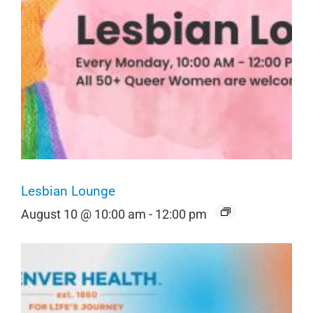
Lesbian Lounge
August 10 @ 10:00 am
-
12:00 pm