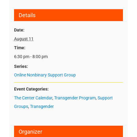
Details
Date:
August 11
Time:
6:30 pm - 8:00 pm
Series:
Online Nonbinary Support Group
Event Categories:
The Center Calendar
,
Transgender Program
,
Support
Groups
,
Transgender
Organizer