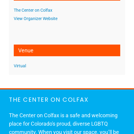
The Center on Colfax
View Organizer Website
Venue
Virtual
THE CENTER ON COLFAX
The Center on Colfax is a safe and welcoming
place for Colorado's proud, diverse LGBTQ
community. When you visit our space, you’ll be