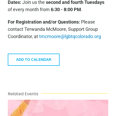
Dates:
Join us the
second and fourth Tuesdays
of every month from
6:30 - 8:00 PM
.
For Registration and/or Questions:
Please
contact Terwanda McMoore, Support Group
Coordinator, at
tmcmoore@lgbtqcolorado.org
ADD TO CALENDAR
Related Events