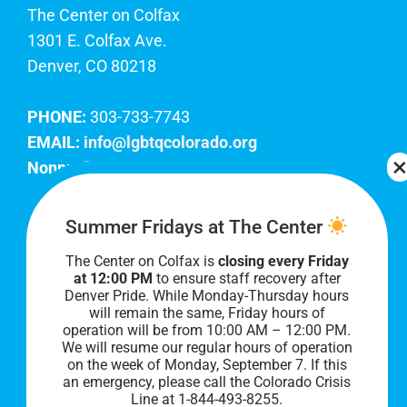
The Center on Colfax
1301 E. Colfax Ave.
Denver, CO 80218
PHONE:
303-733-7743
EMAIL:
info@lgbtqcolorado.org
Nonprofit EIN:
84-0738879
Join Our Team
Summer Fridays at The Center
The Center on Colfax is
closing every Friday
Our lobby hours are Monday through Friday, 10
at 12:00 PM
to ensure staff recovery after
AM to 8 PM. We hope to see you soon!
Denver Pride. While Monday-Thursday hours
will remain the same, Friday hours of
operation will be from 10:00 AM – 12:00 PM.
We will resume our regular hours of operation
on the week of Monday, September 7. I
f this
an emergency, please call the Colorado Crisis
Line at 1-844-493-8255.