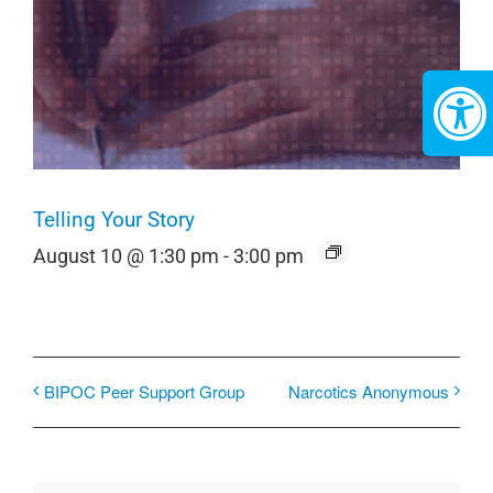
Telling Your Story
August 10 @ 1:30 pm
-
3:00 pm
BIPOC Peer Support Group
Narcotics Anonymous