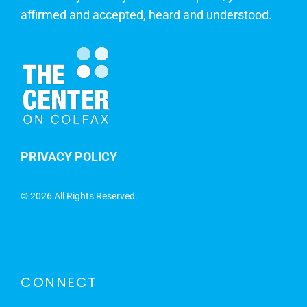
affirmed and accepted, heard and understood.
PRIVACY POLICY
©
2026 All Rights Reserved.
CONNECT