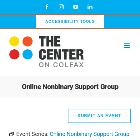
Skip
Facebook
Instagram
YouTube
LinkedIn
to
content
ACCESSIBILITY TOOLS
Online Nonbinary Support Group
SUBMIT AN EVENT
Event Series:
Online Nonbinary Support Group