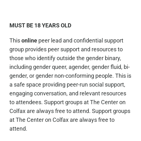
MUST BE 18 YEARS OLD
This
online
peer lead and confidential support
group provides peer support and resources to
those who identify outside the gender binary,
including gender queer, agender, gender fluid, bi-
gender, or gender non-conforming people. This is
a safe space providing peer-run social support,
engaging conversation, and relevant resources
to attendees. Support groups at The Center on
Colfax are always free to attend. Support groups
at The Center on Colfax are always free to
attend.