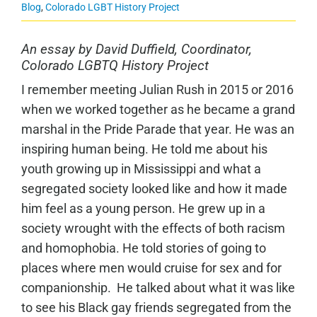
Blog
,
Colorado LGBT History Project
An essay by David Duffield, Coordinator,
Colorado LGBTQ History Project
I remember meeting Julian Rush in 2015 or 2016
when we worked together as he became a grand
marshal in the Pride Parade that year. He was an
inspiring human being. He told me about his
youth growing up in Mississippi and what a
segregated society looked like and how it made
him feel as a young person. He grew up in a
society wrought with the effects of both racism
and homophobia. He told stories of going to
places where men would cruise for sex and for
companionship. He talked about what it was like
to see his Black gay friends segregated from the