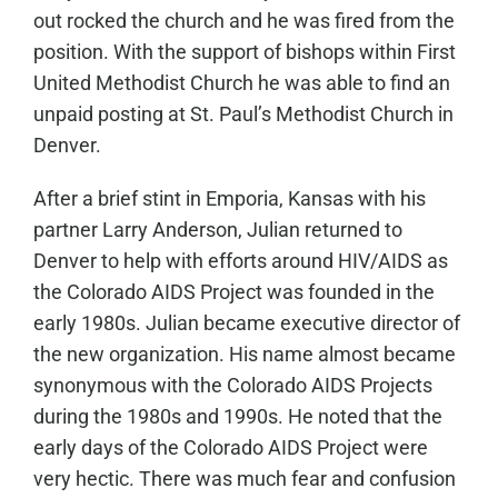
out rocked the church and he was fired from the
position. With the support of bishops within First
United Methodist Church he was able to find an
unpaid posting at St. Paul’s Methodist Church in
Denver.
After a brief stint in Emporia, Kansas with his
partner Larry Anderson, Julian returned to
Denver to help with efforts around HIV/AIDS as
the Colorado AIDS Project was founded in the
early 1980s. Julian became executive director of
the new organization. His name almost became
synonymous with the Colorado AIDS Projects
during the 1980s and 1990s. He noted that the
early days of the Colorado AIDS Project were
very hectic. There was much fear and confusion