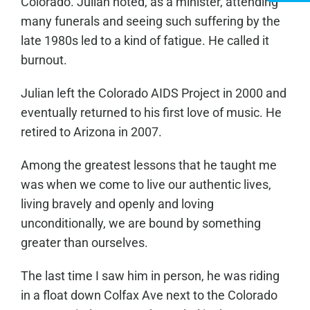
Colorado. Julian noted, as a minister, attending
many funerals and seeing such suffering by the
late 1980s led to a kind of fatigue. He called it
burnout.
Julian left the Colorado AIDS Project in 2000 and
eventually returned to his first love of music. He
retired to Arizona in 2007.
Among the greatest lessons that he taught me
was when we come to live our authentic lives,
living bravely and openly and loving
unconditionally, we are bound by something
greater than ourselves.
The last time I saw him in person, he was riding
in a float down Colfax Ave next to the Colorado