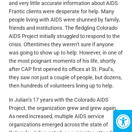
and very little accurate information about AIDS.
Frantic clients were desperate for help. Many
people living with AIDS were shunned by family,
friends and institutions. The fledgling Colorado
AIDS Project initially struggled to respond to the
crisis. Oftentimes they weren't sure if anyone
was going to show up to help. However, in one of
the most poignant moments of his life, shortly
after CAP first opened its offices at St. Paul’s,
they saw not just a couple of people, but dozens,
then hundreds of volunteers lining up to help.
In Julian’s 17 years with the Colorado AIDS
Project, the organization grew and grew again.
As need increased, multiple AIDS service
organizations emerged across the state of