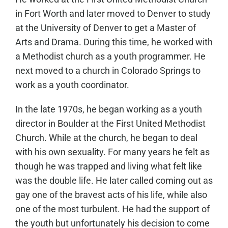
in Fort Worth and later moved to Denver to study
at the University of Denver to get a Master of
Arts and Drama. During this time, he worked with
a Methodist church as a youth programmer. He
next moved to a church in Colorado Springs to
work as a youth coordinator.
In the late 1970s, he began working as a youth
director in Boulder at the First United Methodist
Church. While at the church, he began to deal
with his own sexuality. For many years he felt as
though he was trapped and living what felt like
was the double life. He later called coming out as
gay one of the bravest acts of his life, while also
one of the most turbulent. He had the support of
the youth but unfortunately his decision to come