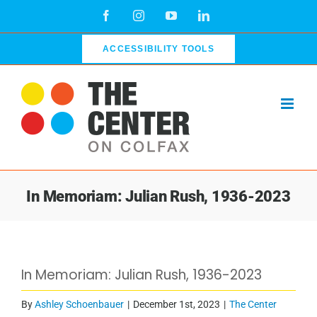
Skip
Facebook
Instagram
YouTube
LinkedIn
to
content
ACCESSIBILITY TOOLS
In Memoriam: Julian Rush, 1936-2023
View
In Memoriam: Julian Rush, 1936-2023
Larger
Image
By
Ashley Schoenbauer
|
December 1st, 2023
|
The Center