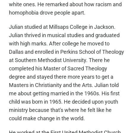
white ones. He remarked about how racism and
homophobia drove people apart.
Julian studied at Millsaps College in Jackson.
Julian thrived in musical studies and graduated
with high marks. After college he moved to
Dallas and enrolled in Perkins School of Theology
at Southern Methodist University. There he
completed his Master of Sacred Theology
degree and stayed there more years to get a
Masters in Christianity and the Arts. Julian told
me about getting married in the 1960s. His first
child was born in 1965. He decided upon youth
ministry because that's where he felt like he
could make change in the world.
He worked at the First United Methodist Church