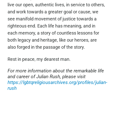
live our open, authentic lives, in service to others,
and work towards a greater goal or cause, we
see manifold movement of justice towards a
righteous end. Each life has meaning, and in
each memory, a story of countless lessons for
both legacy and heritage, like our heroes, are
also forged in the passage of the story.
Rest in peace, my dearest man.
For more information about the remarkable life
and career of Julian Rush, please visit
https://lgbtqreligiousarchives.org/profiles/julian-
rush