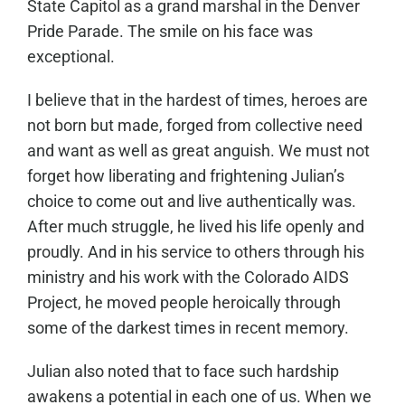
State Capitol as a grand marshal in the Denver
Pride Parade. The smile on his face was
exceptional.
I believe that in the hardest of times, heroes are
not born but made, forged from collective need
and want as well as great anguish. We must not
forget how liberating and frightening Julian’s
choice to come out and live authentically was.
After much struggle, he lived his life openly and
proudly. And in his service to others through his
ministry and his work with the Colorado AIDS
Project, he moved people heroically through
some of the darkest times in recent memory.
Julian also noted that to face such hardship
awakens a potential in each one of us. When we