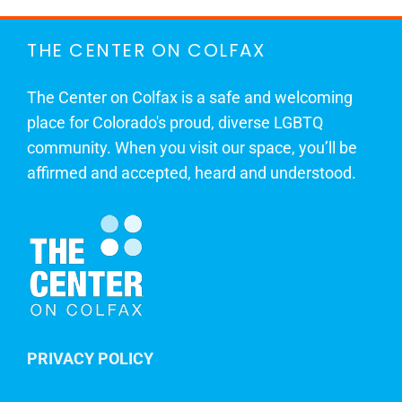
THE CENTER ON COLFAX
The Center on Colfax is a safe and welcoming
place for Colorado's proud, diverse LGBTQ
community. When you visit our space, you’ll be
affirmed and accepted, heard and understood.
PRIVACY POLICY