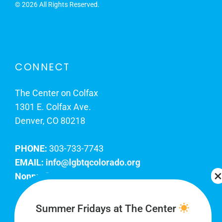
©
2026 All Rights Reserved.
CONNECT
The Center on Colfax
1301 E. Colfax Ave.
Denver, CO 80218
PHONE:
303-733-7743
EMAIL:
info@lgbtqcolorado.org
Nonprofit EIN:
84-0738879
Join Our Team
Summer Fridays at The Center