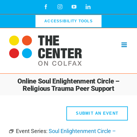
Skip
Facebook
Instagram
YouTube
LinkedIn
to
content
ACCESSIBILITY TOOLS
Online Soul Enlightenment Circle –
Religious Trauma Peer Support
SUBMIT AN EVENT
Event Series:
Soul Enlightenment Circle –