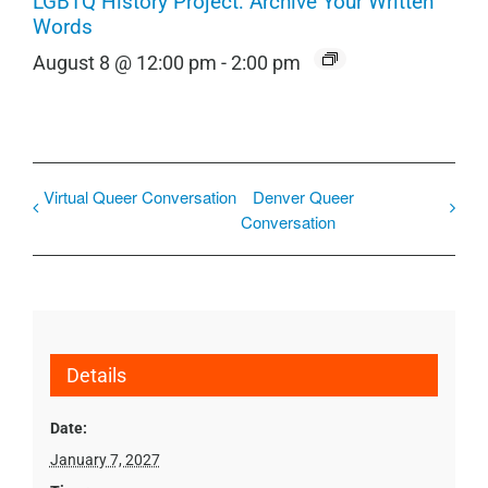
LGBTQ History Project: Archive Your Written
Words
August 8 @ 12:00 pm
-
2:00 pm
Virtual Queer Conversation
Denver Queer
Conversation
Details
Date:
January 7, 2027