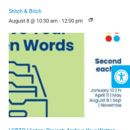
Stitch & Bitch
August 8 @ 10:30 am
-
12:00 pm