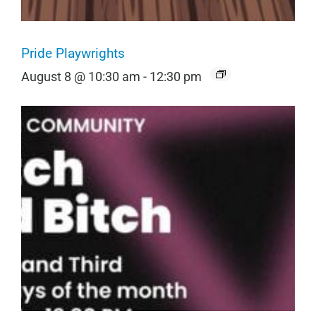
Pride Playwrights
August 8 @ 10:30 am
-
12:30 pm