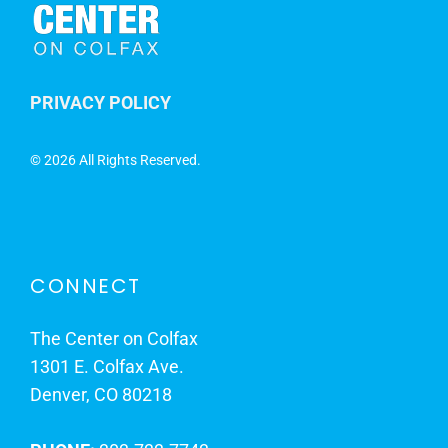
PRIVACY POLICY
©
2026 All Rights Reserved.
CONNECT
The Center on Colfax
1301 E. Colfax Ave.
Denver, CO 80218