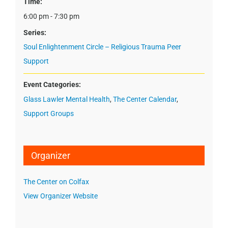
Time:
6:00 pm - 7:30 pm
Series:
Soul Enlightenment Circle – Religious Trauma Peer
Support
Event Categories:
Glass Lawler Mental Health
,
The Center Calendar
,
Support Groups
Organizer
The Center on Colfax
View Organizer Website