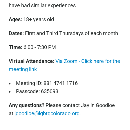
have had similar experiences.
Ages:
18+ years old
Dates:
First and Third Thursdays of each month
Time:
6:00 - 7:30 PM
Virtual Attendance:
Via Zoom - Click here for the
meeting link
Meeting ID: 881 4741 1716
Passcode: 635093
Any questions?
Please contact Jaylin Goodloe
at
jgoodloe@lgbtqcolorado.org
.