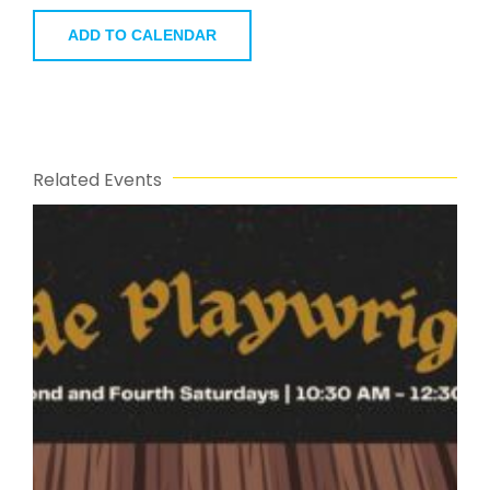
ADD TO CALENDAR
Related Events