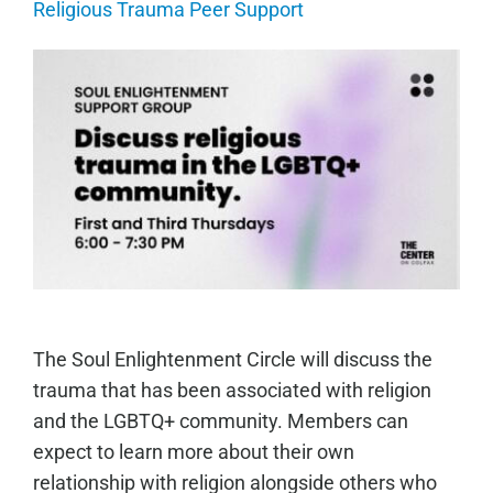
Religious Trauma Peer Support
The Soul Enlightenment Circle will discuss the
trauma that has been associated with religion
and the LGBTQ+ community. Members can
expect to learn more about their own
relationship with religion alongside others who