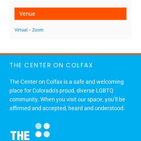
Venue
Virtual – Zoom
THE CENTER ON COLFAX
The Center on Colfax is a safe and welcoming
place for Colorado's proud, diverse LGBTQ
community. When you visit our space, you’ll be
affirmed and accepted, heard and understood.