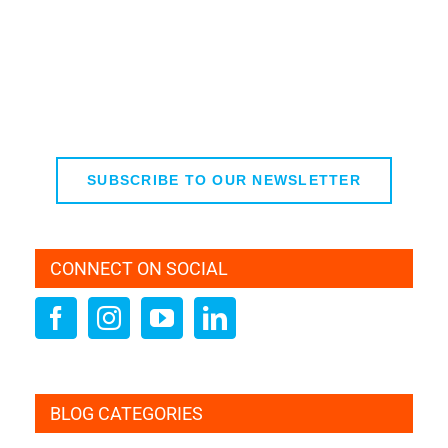
SUBSCRIBE TO OUR NEWSLETTER
CONNECT ON SOCIAL
BLOG CATEGORIES