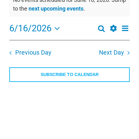
for
Notice
to the
next upcoming events
.
June
16,
6/16/2026
Even
Search
Events
2026
Day
View
Show
Select
Search
Navi
Filters
date.
and
Previous Day
Next Day
Views
Navigation
SUBSCRIBE TO CALENDAR