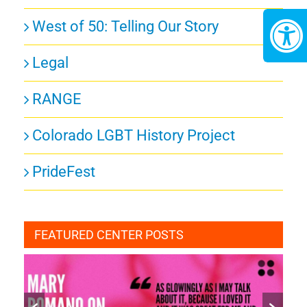
West of 50: Telling Our Story
Legal
RANGE
Colorado LGBT History Project
PrideFest
FEATURED CENTER POSTS