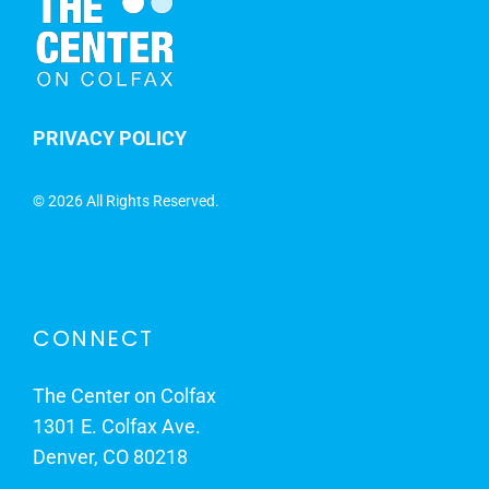
PRIVACY POLICY
©
2026 All Rights Reserved.
CONNECT
The Center on Colfax
1301 E. Colfax Ave.
Denver, CO 80218