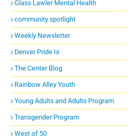
Glass Lawler Mental Health
community spotlight
Weekly Newsletter
Denver Pride Is
The Center Blog
Rainbow Alley Youth
Young Adults and Adults Program
Transgender Program
West of 50