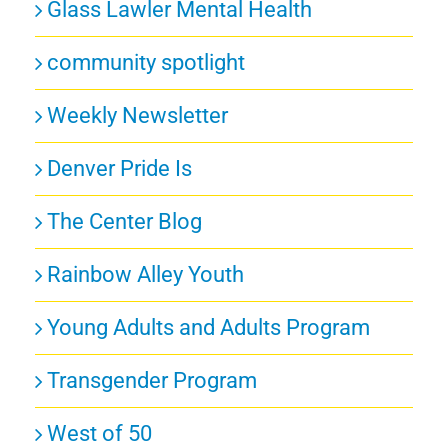
Glass Lawler Mental Health
community spotlight
Weekly Newsletter
Denver Pride Is
The Center Blog
Rainbow Alley Youth
Young Adults and Adults Program
Transgender Program
West of 50