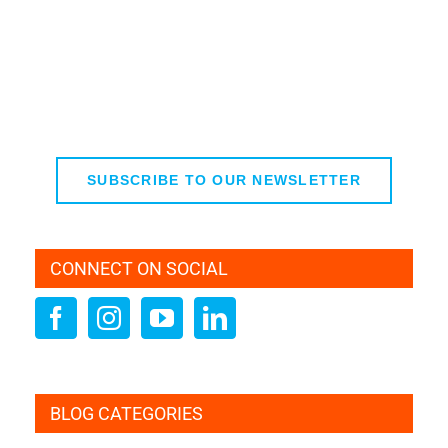
SUBSCRIBE TO OUR NEWSLETTER
CONNECT ON SOCIAL
BLOG CATEGORIES