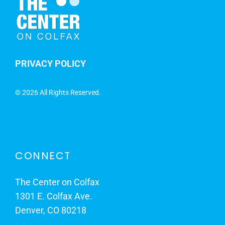
PRIVACY POLICY
©
2026 All Rights Reserved.
CONNECT
The Center on Colfax
1301 E. Colfax Ave.
Denver, CO 80218