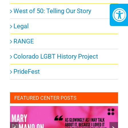
West of 50: Telling Our Story
Legal
RANGE
Colorado LGBT History Project
PrideFest
FEATURED CENTER POSTS