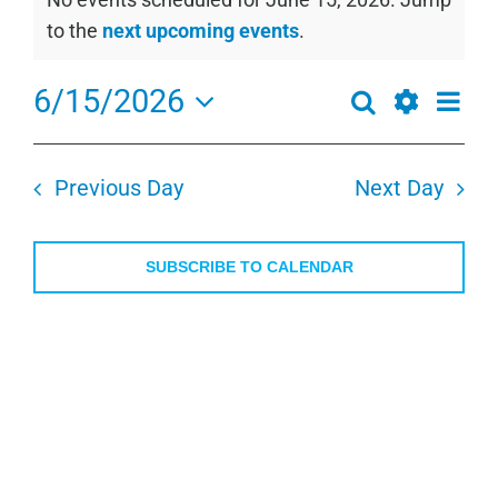
for
Notice
to the
next upcoming events
.
June
15,
6/15/2026
Even
Search
Events
2026
Day
View
Show
Select
Search
Navi
Filters
date.
and
Previous Day
Next Day
Views
Navigation
SUBSCRIBE TO CALENDAR